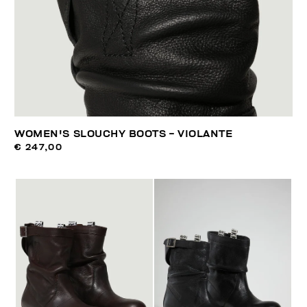
WOMEN'S SLOUCHY BOOTS - VIOLANTE
€ 247,00