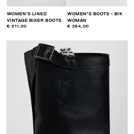
WOMEN’S LINED
WOMEN'S BOOTS - BIK
VINTAGE BIKER BOOTS
WOMAN
€ 311,00
€ 294,00