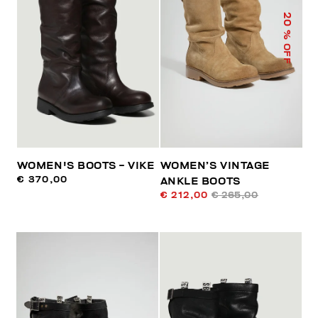
20
% OFF
WOMEN'S BOOTS - VIKE
WOMEN’S VINTAGE
€ 370,00
ANKLE BOOTS
€ 212,00
€ 265,00