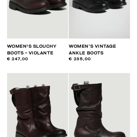
WOMEN'S SLOUCHY
WOMEN’S VINTAGE
BOOTS - VIOLANTE
ANKLE BOOTS
€ 247,00
€ 235,00