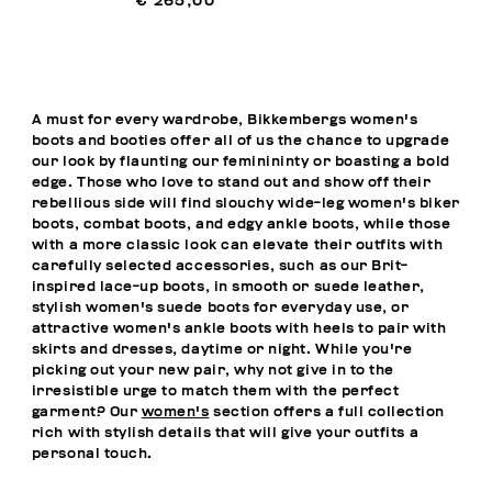
€ 265,00
A must for every wardrobe, Bikkembergs women's
boots and booties offer all of us the chance to upgrade
our look by flaunting our feminininty or boasting a bold
edge. Those who love to stand out and show off their
rebellious side will find slouchy wide-leg women's biker
boots, combat boots, and edgy ankle boots, while those
with a more classic look can elevate their outfits with
carefully selected accessories, such as our Brit-
inspired lace-up boots, in smooth or suede leather,
stylish women's suede boots for everyday use, or
attractive women's ankle boots with heels to pair with
skirts and dresses, daytime or night. While you're
picking out your new pair, why not give in to the
irresistible urge to match them with the perfect
garment? Our
women's
section offers a full collection
rich with stylish details that will give your outfits a
personal touch.