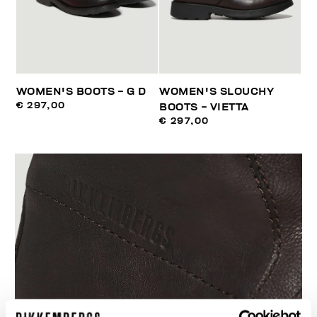
WOMEN'S BOOTS - G D
WOMEN'S SLOUCHY
€ 297,00
BOOTS - VIETTA
€ 297,00