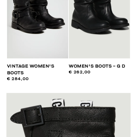
VINTAGE WOMEN'S
WOMEN'S BOOTS - G D
€ 262,00
BOOTS
€ 284,00