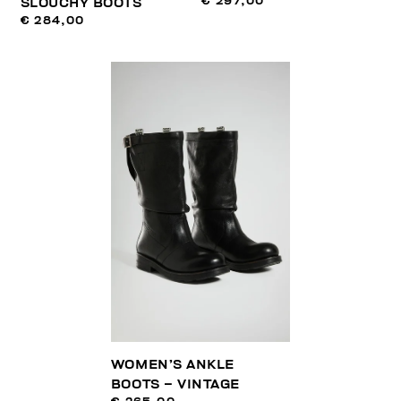
€ 297,00
SLOUCHY BOOTS
€ 284,00
WOMEN’S ANKLE
BOOTS – VINTAGE