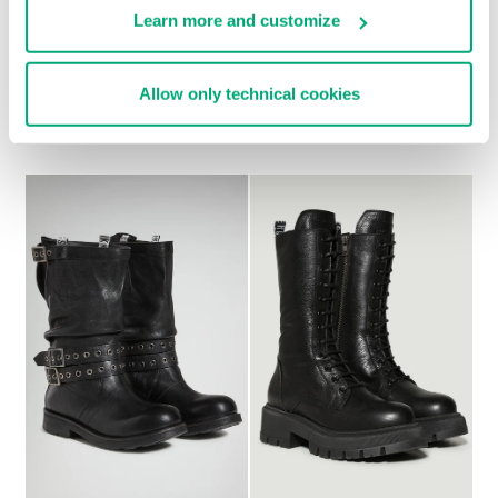
Learn more and customize
WOMEN'S ANKLE
WOMEN’S VINTAGE
Allow only technical cookies
BOOTS - GD
ANKLE BOOTS
€ 294,00
€ 192,00
€ 240,00