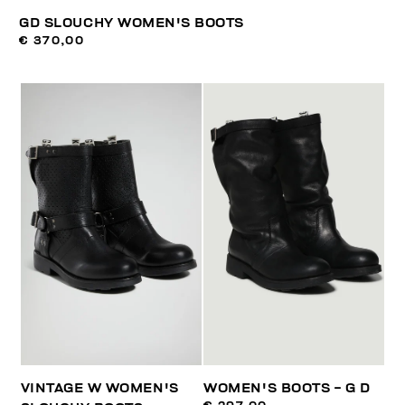
GD SLOUCHY WOMEN'S BOOTS
€ 370,00
VINTAGE W WOMEN'S
WOMEN'S BOOTS - G D