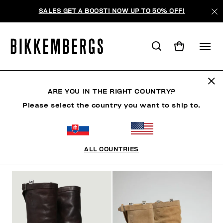
SALES GET A BOOST! NOW UP TO 50% OFF!
BOOTS & BOOTIES
ARE YOU IN THE RIGHT COUNTRY?
Please select the country you want to ship to.
SHOES
SNEAKERS
BOOTS & BOOTIES
SLIDER
ALL COUNTRIES
FILTERS
+
SORT BY
+