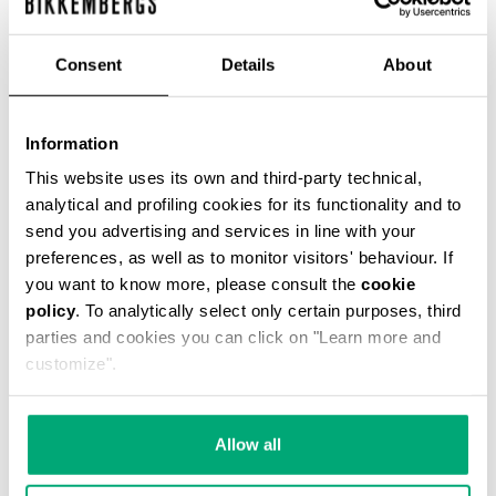
Consent
Details
About
WOMEN'S BIKER BOOTS
Information
€ 247,00
This website uses its own and third-party technical,
analytical and profiling cookies for its functionality and to
send you advertising and services in line with your
preferences, as well as to monitor visitors' behaviour. If
you want to know more, please consult the
cookie
policy
. To analytically select only certain purposes, third
20
parties and cookies you can click on "Learn more and
% OFF
customize".
Allow all