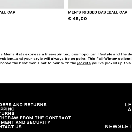
ALL CAP
MEN'S RIBBED BASEBALL CAP
€ 48,00
en’s Hats express a free-spirited, cosmopolitan lifestyle and the de
problem…and your style will always be on point. This Fall-Winter collect
choose the best men’s hat to pair with the
jackets
you’ve picked up this
DERS AND RETURNS
L
IPPING
A
TURNS
THDRAW FROM THE CONTRACT
YMENT AND SECURITY
NEWSLET
NTACT US