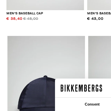
MEN'S BASEBALL CAP
MEN'S BASEB
€ 38,40
€ 48,00
€ 43,00
Consent