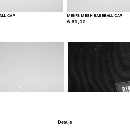
ALL CAP
MEN'S MESH BASEBALL CAP
€ 39,00
Details