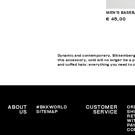
MEN'S BASEB
€ 45,00
Dynamic and contemporary, Bikkembergs M
this accessory, cold will no longer be a 
and cuffed hats: everything you need to 
ABOUT
#BKKWORLD
CUSTOMER
OR
SITEMAP
SH
US
SERVICE
RE
WI
PA
CO