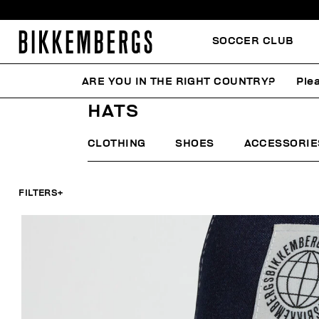
SOCCER CLUB
ARE YOU IN THE RIGHT COUNTRY?
Plea
HOME
MAN
ACCESSORIES
HATS
HATS
CLOTHING
SHOES
ACCESSORIE
FILTERS
+