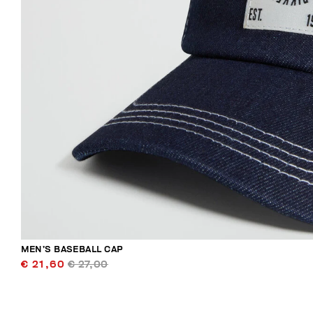
MEN’S BASEBALL CAP
€ 21,60
€ 27,00