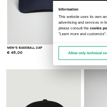
Information
This website uses its own and 
advertising and services in l
please consult the
cookie po
"Learn more and customize".
MEN'S BASEBALL CAP
MEN'S BASEB
Allow only technical c
€ 45,00
€ 43,00