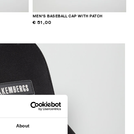
MEN'S BASEBALL CAP WITH PATCH
€ 51,00
About