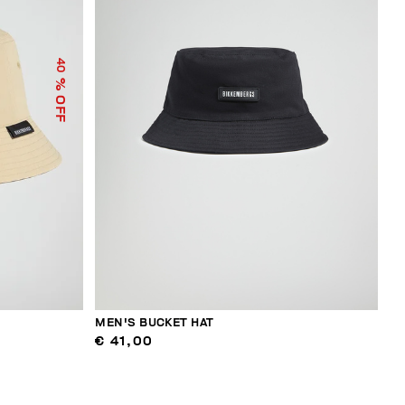
40
% OFF
MEN'S BUCKET HAT
€ 41,00