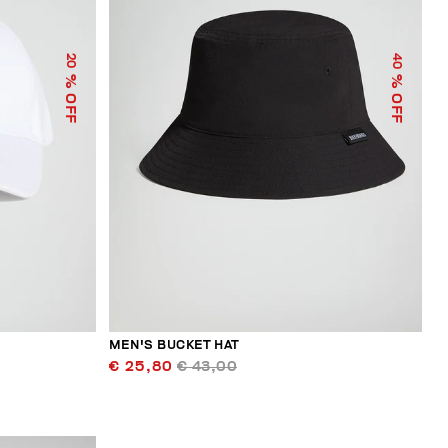
40
20
% OFF
% OFF
MEN'S BUCKET HAT
€ 25,80
€ 43,00