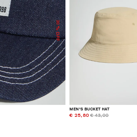
20
% OFF
MEN'S BUCKET HAT
€ 25,80
€ 43,00