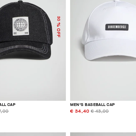
30
% OFF
ALL CAP
MEN'S BASEBALL CAP
7,00
€ 34,40
€ 43,00