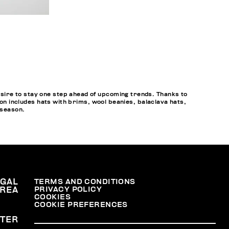
sire to stay one step ahead of upcoming trends. Thanks to
ion includes hats with brims, wool beanies, balaclava hats,
 season.
EGAL
TERMS AND CONDITIONS
PRIVACY POLICY
REA
COOKIES
COOKIE PREFERENCES
TER