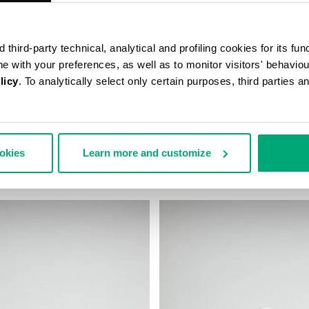
third-party technical, analytical and profiling cookies for its fun
ine with your preferences, as well as to monitor visitors' behavio
licy
. To analytically select only certain purposes, third parties 
ALL CAP
MEN'S BASEBALL CAP
ookies
Learn more and customize
€ 43,00