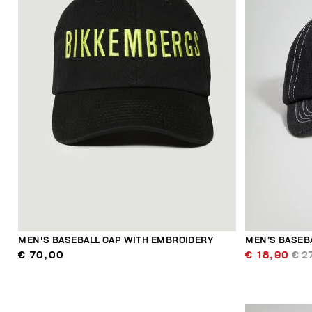
MEN'S BASEBALL CAP WITH EMBROIDERY
MEN’S BASEB
€ 70,00
€ 18,90
€ 2