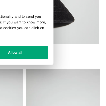
ctionality and to send you
ur. If you want to know more,
and cookies you can click on
Allow all