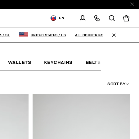
EN
SHIPPING TO:
SLOVAKIA
ALL COUNTRIES
A
/
SK
UNITED STATES
/
US
CHANGE SHIPPING COUNTRY
WALLETS
KEYCHAINS
BELTS
JEWELLE
SORT BY