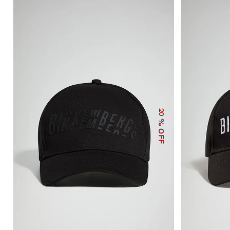
20
% OFF