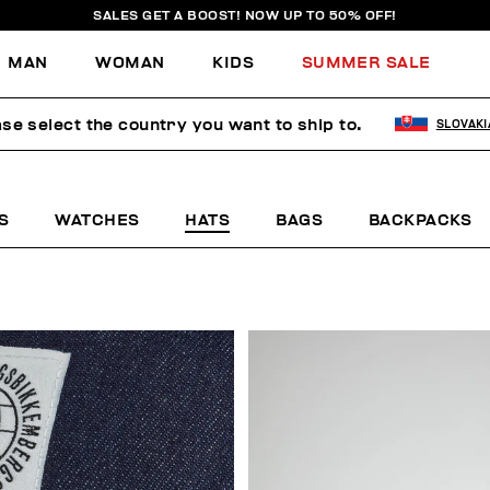
SALES GET A BOOST! NOW UP TO 50% OFF!
MAN
WOMAN
KIDS
SUMMER SALE
se select the country you want to ship to.
SLOVAKI
S
WATCHES
HATS
BAGS
BACKPACKS