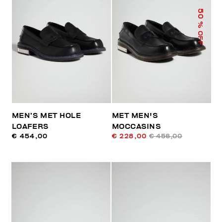
50
% OFF
MEN’S MET HOLE
MET MEN'S
LOAFERS
MOCCASINS
€ 454,00
€ 228,00
€ 456,00