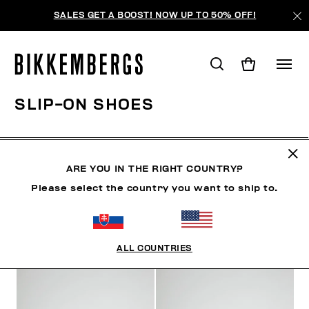
SALES GET A BOOST! NOW UP TO 50% OFF!
SLIP-ON SHOES
CLOTHING
SHOES
SNEAKERS
BOOTS
LAC
ARE YOU IN THE RIGHT COUNTRY?
Please select the country you want to ship to.
FILTERS
+
SORT BY
+
ALL COUNTRIES