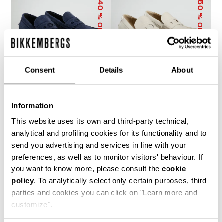
40
50
% OFF
% OFF
Consent
Details
About
Information
MET MEN'S
MET MEN'S
MOCCASINS
MOCCASINS
This website uses its own and third-party technical,
€ 273,60
€ 456,00
€ 228,00
€ 456,00
analytical and profiling cookies for its functionality and to
send you advertising and services in line with your
preferences, as well as to monitor visitors' behaviour. If
you want to know more, please consult the
cookie
policy
. To analytically select only certain purposes, third
parties and cookies you can click on "Learn more and
customize".
40