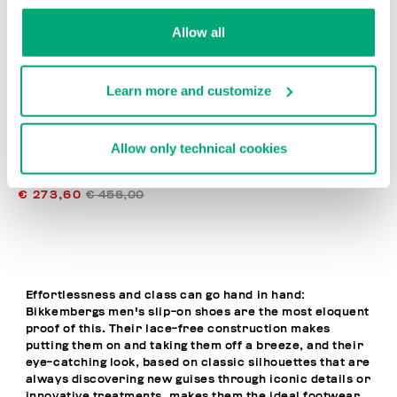
% OFF
Allow all
Learn more and customize
Allow only technical cookies
MET MEN'S MOCCASINS
€ 273,60
€ 456,00
Effortlessness and class can go hand in hand:
Bikkembergs men's slip-on shoes are the most eloquent
proof of this. Their lace-free construction makes
putting them on and taking them off a breeze, and their
eye-catching look, based on classic silhouettes that are
always discovering new guises through iconic details or
innovative treatments, makes them the ideal footwear