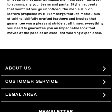
to accompany your
jeans
and
pants
. Stylish accents
that won't let you go unnoticed, the men's slip-on
loafers proposed by Bikkembergs feature meticulous
stitching, skilfully crafted leathers and insoles that
guarantee you a pleasant stride at all times: everything
you need to guarantee you an impeccable look that
moves at the pace of an excellent wearing experience.
ABOUT US
#BKKWORLD
CUSTOMER SERVICE
SITEMAP
ORDERS AND RETURNS
LEGAL AREA
SHIPPING
TERMS AND CONDITIONS
NEWSLETTER