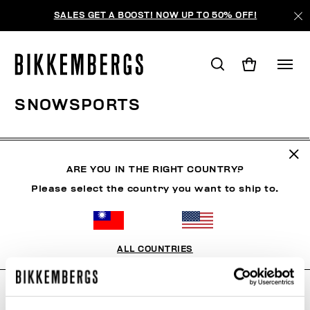
SALES GET A BOOST! NOW UP TO 50% OFF!
SNOWSPORTS
CLOTHING
SHOES
ACCESSORIES
BOOK
U
ARE YOU IN THE RIGHT COUNTRY?
Please select the country you want to ship to.
FILTERS
+
SORT BY
+
ALL COUNTRIES