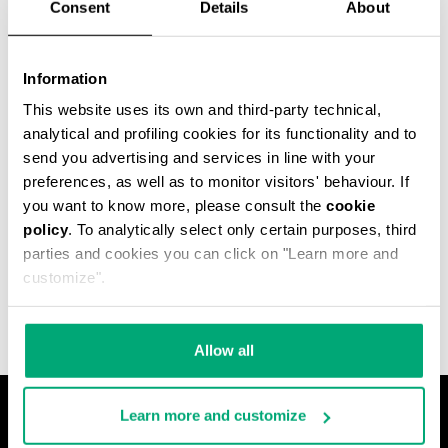
Consent
Details
About
Information
This website uses its own and third-party technical,
analytical and profiling cookies for its functionality and to
send you advertising and services in line with your
preferences, as well as to monitor visitors' behaviour. If
you want to know more, please consult the
cookie
policy
. To analytically select only certain purposes, third
MET HOLE MEN'S
parties and cookies you can click on "Learn more and
ANKLE BOOTS
€ 640,00
customize".
Allow all
Learn more and customize