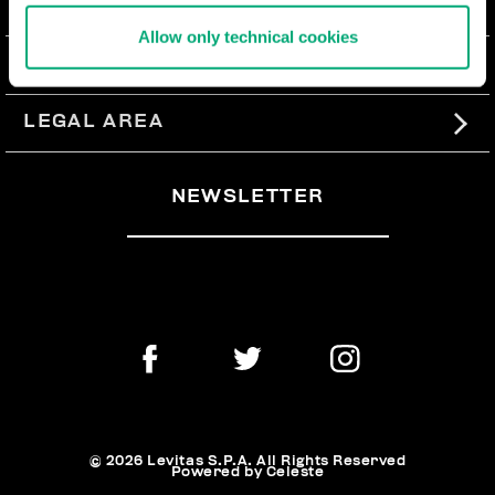
ABOUT US
Allow only technical cookies
#BKKWORLD
CUSTOMER SERVICE
SITEMAP
ORDERS AND RETURNS
LEGAL AREA
SHIPPING
TERMS AND CONDITIONS
NEWSLETTER
RETURNS
PRIVACY POLICY
WITHDRAW FROM THE CONTRACT
COOKIES
PAYMENT AND SECURITY
COOKIE PREFERENCES
CONTACT US
© 2026 Levitas S.P.A. All Rights Reserved
Powered by Celeste