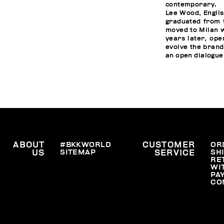
contemporary.
Lee Wood, Englis
graduated from t
moved to Milan w
years later, ope
evolve the brand
an open dialogue
ABOUT
#BKKWORLD
CUSTOMER
OR
SITEMAP
SH
US
SERVICE
RE
WI
PA
CO