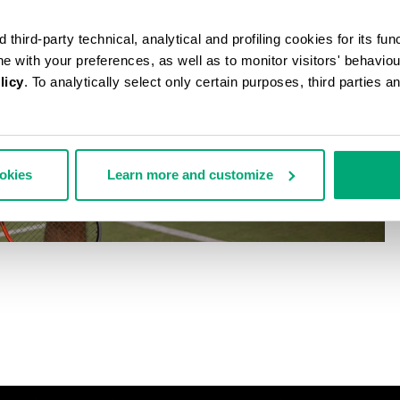
third-party technical, analytical and profiling cookies for its fun
ine with your preferences, as well as to monitor visitors' behavio
licy
. To analytically select only certain purposes, third parties 
ookies
Learn more and customize