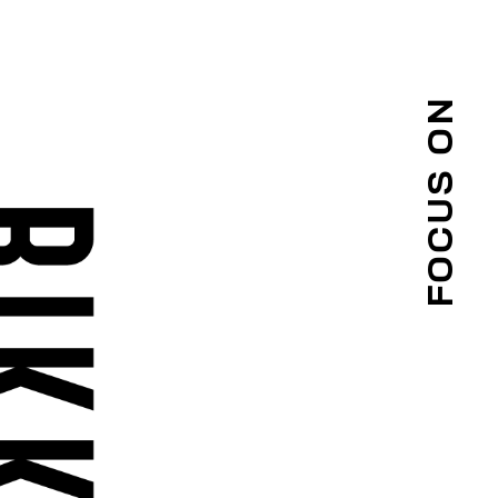
FOCUS ON