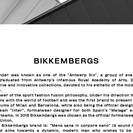
BIKKEMBERGS
nder was known as one of the “Antwerp Six”, a group of ava
graduated from Antwerp’s infamous Royal Academy of Arts. D
ive and innovative collections, devoted to his esthetic of the mo
e.
neer of the sport fashion fusion philosophy. Under his direction 
ns with the world of football and was the first brand to present
diums of Milan and Barcelona, while also being the official desig
 team “Inter”, formalwear designer for both Spain’s “Malaga” 
l teams. In 2018 Bikkembergs was chosen as the official formalwea
 Union.
e Bikkembergs brand is: “Mens sana in corpore sano” (A sound m
nd aims towards a dynamic, modern man who wishes to be 