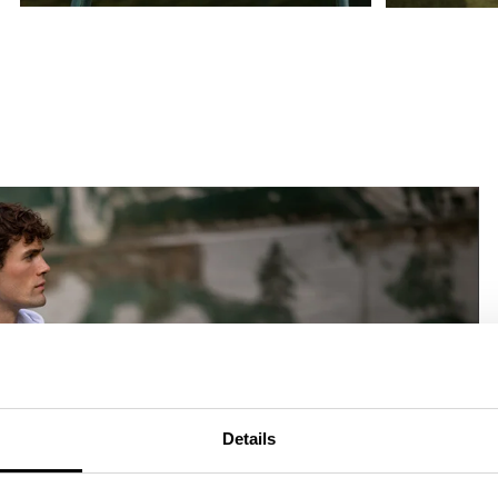
Details