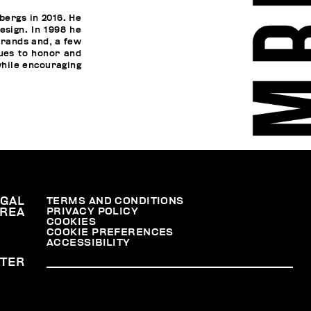
bergs in 2016. He
esign. In 1998 he
brands and, a few
nues to honor and
while encouraging
EGAL
TERMS AND CONDITIONS
PRIVACY POLICY
REA
COOKIES
COOKIE PREFERENCES
ACCESSIBILITY
TER