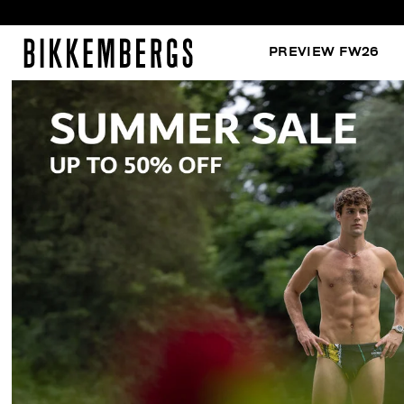
PREVIEW FW26