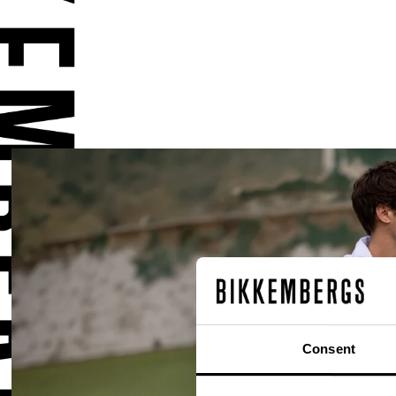
Consent