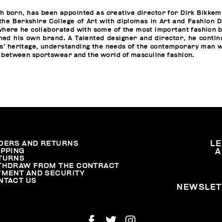
h born, has been appointed as creative director for Dirk Bikkem
he Berkshire College of Art with diplomas in Art and Fashion D
here he collaborated with some of the most important fashion 
ned his own brand. A Talented designer and director, he conti
s’ heritage, understanding the needs of the contemporary man 
 between sportswear and the world of masculine fashion.
DERS AND RETURNS
L
IPPING
A
TURNS
THDRAW FROM THE CONTRACT
YMENT AND SECURITY
NTACT US
NEWSLET