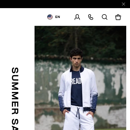
EN
SHIPPING TO:
UNITED STATES
CHANGE SHIPPING COUNTRY
SUMMER SALE