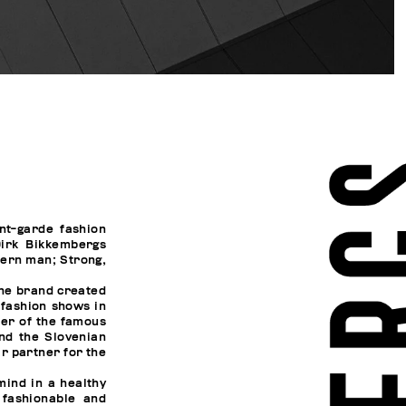
nt-garde fashion
irk Bikkembergs
dern man; Strong,
the brand created
 fashion shows in
ner of the famous
and the Slovenian
r partner for the
ind in a healthy
fashionable and