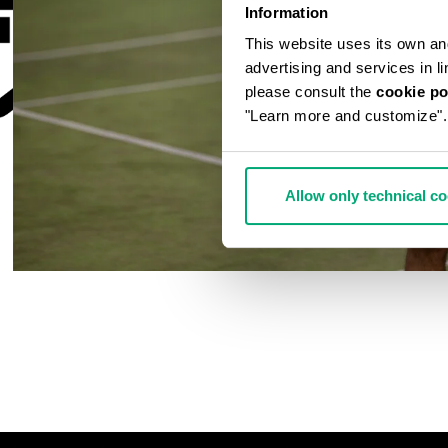
Information
This website uses its own and 
advertising and services in l
please consult the
cookie po
"Learn more and customize".
Allow only technical c