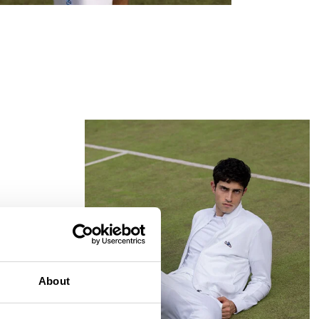
MATCH POINT
About