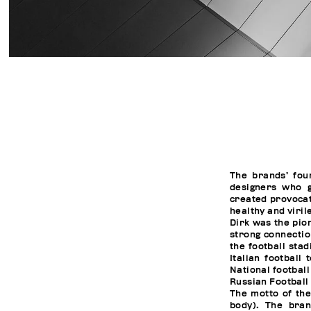
The brands’ fou
designers who 
created provocat
healthy and viril
Dirk was the pio
strong connectio
the football sta
Italian football
National footbal
Russian Football
The motto of th
body). The bra