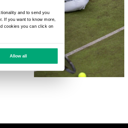
ctionality and to send you
ur. If you want to know more,
and cookies you can click on
Allow all