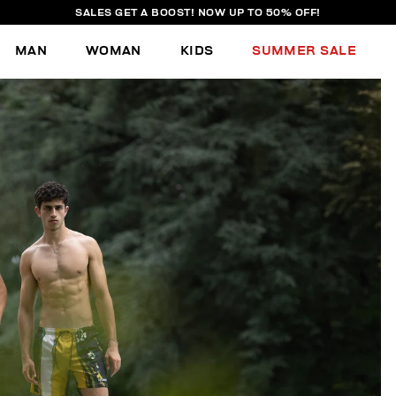
SALES GET A BOOST! NOW UP TO 50% OFF!
MAN
WOMAN
KIDS
SUMMER SALE