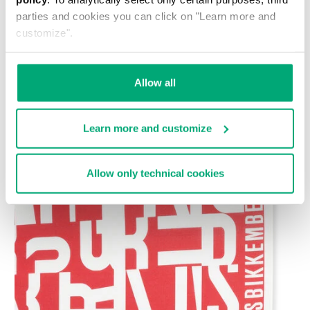
parties and cookies you can click on "Learn more and
customize".
Allow all
Learn more and customize
Allow only technical cookies