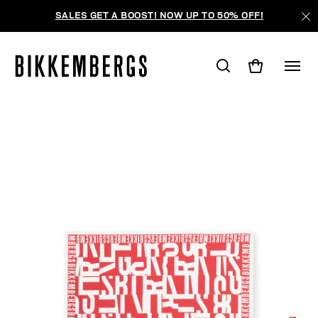
SALES GET A BOOST! NOW UP TO 50% OFF!