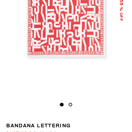
55
% OFF
BANDANA LETTERING