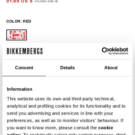
31.95 US $
71.00 US $
COLOR:
RED
ONESIZE
Consent
Details
About
Information
ADD TO CART
This website uses its own and third-party technical,
analytical and profiling cookies for its functionality and to
send you advertising and services in line with your
Choose a size
preferences, as well as to monitor visitors' behaviour. If
you want to know more, please consult the
cookie
policy
. To analytically select only certain purposes, third