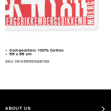
Composition: 100% Cotton
55 x 55 cm
SKU
191K5555SG8793
ABOUT US