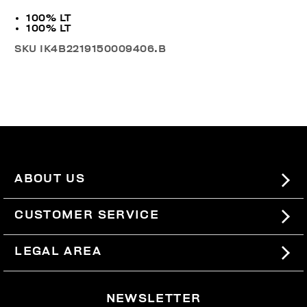
100% LT
100% LT
SKU
IK4B2219150009406.B
ABOUT US
#BKKWORLD
CUSTOMER SERVICE
SITEMAP
ORDERS AND RETURNS
LEGAL AREA
SHIPPING
TERMS AND CONDITIONS
NEWSLETTER
RETURNS