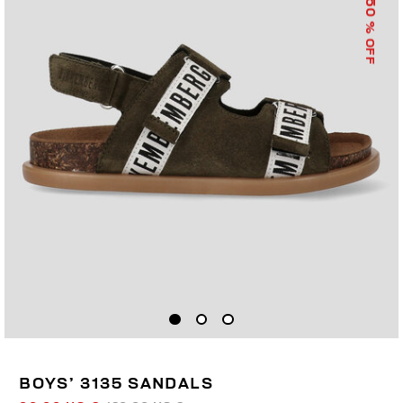
50
% OFF
BOYS’ 3135 SANDALS