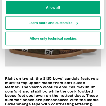
Allow all
Learn more and customize
Allow only technical cookies
Right on trend, the 3135 boys’ sandals feature a
multi-strap upper made from soft suede
leather. The velcro closure ensures maximum
comfort and stability, while the cork footbed
keeps feet cool even on the hottest days. These
summer shoes are personalized with the iconic
Bikkembergs tape with contrasting lettering.