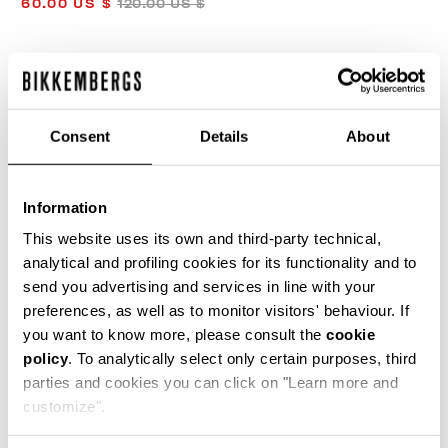
60.00 US $
120.00 US $
COLOR:
OLIVE GREEN
Consent
Details
About
Information
35
This website uses its own and third-party technical,
analytical and profiling cookies for its functionality and to
send you advertising and services in line with your
ADD TO CART
preferences, as well as to monitor visitors' behaviour. If
you want to know more, please consult the
cookie
policy
. To analytically select only certain purposes, third
Choose a size
parties and cookies you can click on "Learn more and
customize".