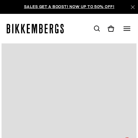
SALES GET A BOOST! NOW UP TO 50% OFF!