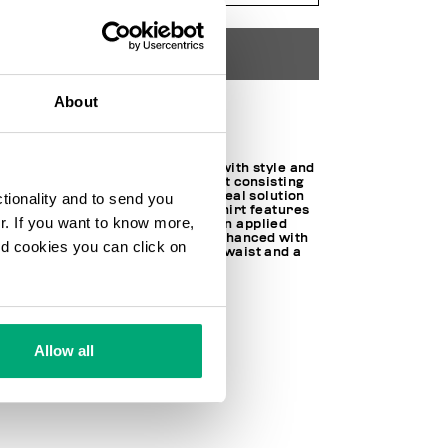
ADD TO CART
About
Choose a size
For sports, leisure and travel with style and
comfort: this boys’ tracksuit set consisting
of a T-shirt and shorts is the ideal solution
ctionality and to send you
for dynamic activities. The T-shirt features
ur. If you want to know more,
short sleeves, crew neck and an applied
chest pocket, the shorts are enhanced with
and cookies you can click on
a contrasting logo, drawstring waist and a
back pocket.
100% CO
SKU
261BK41781000
Allow all