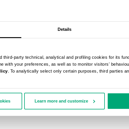
40
% OFF
Details
third-party technical, analytical and profiling cookies for its fun
ine with your preferences, as well as to monitor visitors' behavio
licy
. To analytically select only certain purposes, third parties 
ookies
Learn more and customize