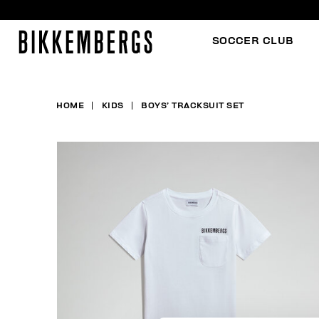
SOCCER CLUB
HOME
KIDS
BOYS’ TRACKSUIT SET