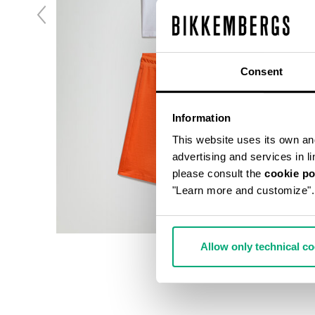
Consent
Information
This website uses its own and 
advertising and services in l
please consult the
cookie po
"Learn more and customize".
Allow only technical c