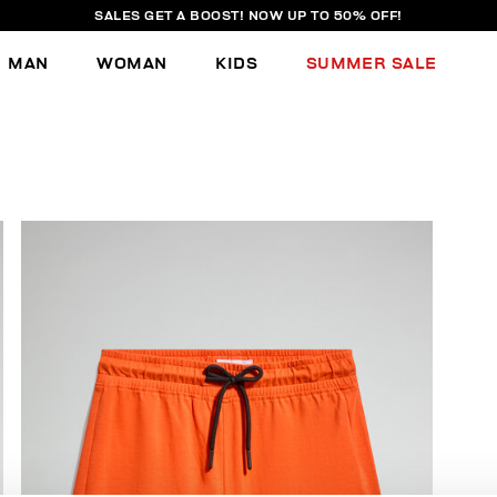
SALES GET A BOOST! NOW UP TO 50% OFF!
MAN
WOMAN
KIDS
SUMMER SALE