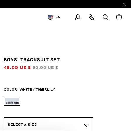
EN
SHIPPING TO:
UNITED STATES
CHANGE SHIPPING COUNTRY
BOYS’ TRACKSUIT SET
48.00 US $
80.00 US $
COLOR:
WHITE / TIGERLILY
SELECT A SIZE