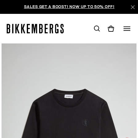
SALES GET A BOOST! NOW UP TO 50% OFF!