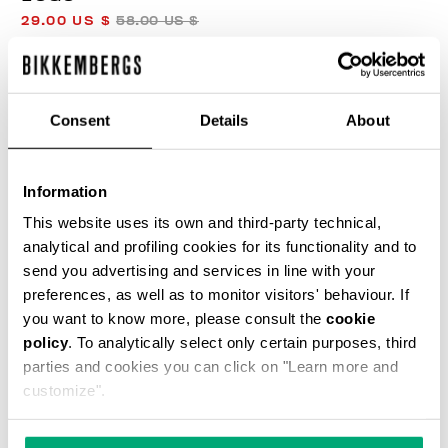
29.00 US $
58.00 US $
COLOR:
BLACK
Consent
Details
About
Information
This website uses its own and third-party technical,
SELECT A SIZE
analytical and profiling cookies for its functionality and to
send you advertising and services in line with your
preferences, as well as to monitor visitors' behaviour. If
you want to know more, please consult the
cookie
ADD TO CART
policy
. To analytically select only certain purposes, third
parties and cookies you can click on "Learn more and
customize".
Choose a size