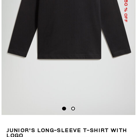
50
% OFF
JUNIOR'S LONG-SLEEVE T-SHIRT WITH
LOGO