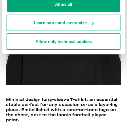
Allow all
Learn more and customize
Allow only technical cookies
Minimal design long-sleeve T-shirt, an essential
staple perfect for any occasion or as a layering
piece. Embellished with a tone-on-tone logo on
the chest, next to the iconic football player
print.