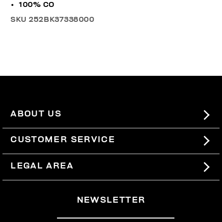
100% CO
SKU
252BK37338000
ABOUT US
#BKKWORLD
CUSTOMER SERVICE
SITEMAP
ORDERS AND RETURNS
LEGAL AREA
SHIPPING
TERMS AND CONDITIONS
NEWSLETTER
RETURNS
PRIVACY POLICY
WITHDRAW FROM THE CONTRACT