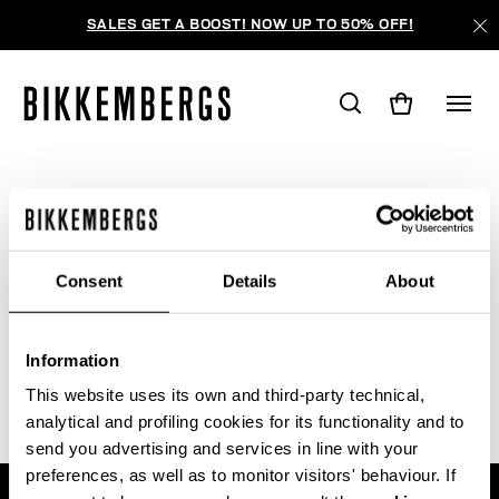
SALES GET A BOOST! NOW UP TO 50% OFF!
WE'RE SORRY, NO PRODUCTS
WERE FOUND FOR YOUR SEARCH.
Consent
Details
About
Sorry, the page you requested may have been
moved or deleted
Information
This website uses its own and third-party technical,
analytical and profiling cookies for its functionality and to
send you advertising and services in line with your
preferences, as well as to monitor visitors' behaviour. If