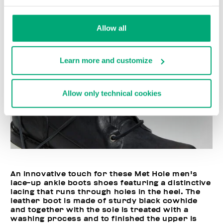
Allow all
Learn more and customize
Allow only technical cookies
An innovative touch for these Met Hole men's
lace-up ankle boots shoes featuring a distinctive
lacing that runs through holes in the heel. The
leather boot is made of sturdy black cowhide
and together with the sole is treated with a
washing process and to finished the upper is