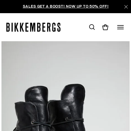
SALES GET A BOOST! NOW UP TO 50% OFF!