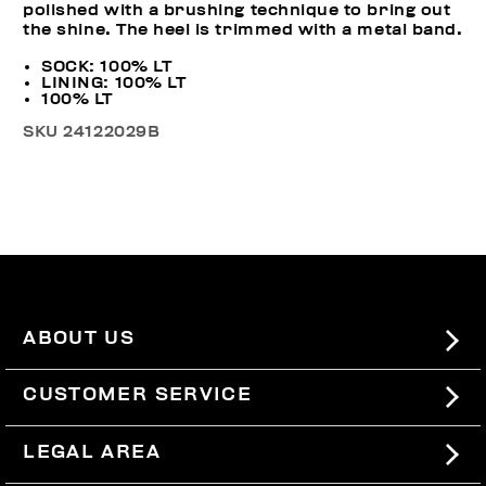
polished with a brushing technique to bring out
the shine. The heel is trimmed with a metal band.
SOCK: 100% LT
LINING: 100% LT
100% LT
SKU
24122029B
ABOUT US
#BKKWORLD
CUSTOMER SERVICE
SITEMAP
ORDERS AND RETURNS
LEGAL AREA