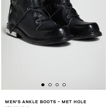
MEN'S ANKLE BOOTS - MET HOLE