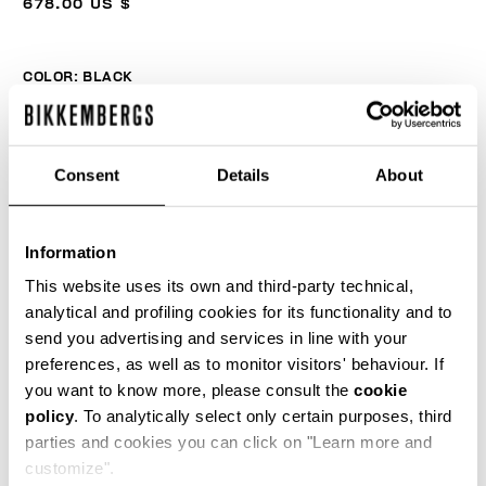
678.00 US $
COLOR:
BLACK
Consent
Details
About
SIZE GUIDE
SELECT A SIZE
Information
This website uses its own and third-party technical,
analytical and profiling cookies for its functionality and to
send you advertising and services in line with your
ADD TO CART
preferences, as well as to monitor visitors' behaviour. If
you want to know more, please consult the
cookie
policy
. To analytically select only certain purposes, third
Choose a size
parties and cookies you can click on "Learn more and
customize".