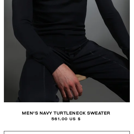
MEN'S NAVY TURTLENECK SWEATER
561.00 US $