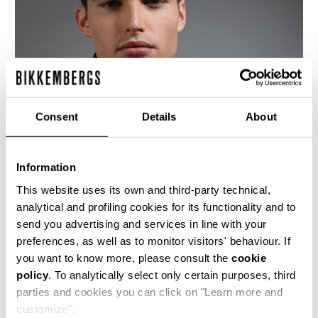
Consent
Details
About
Information
This website uses its own and third-party technical,
analytical and profiling cookies for its functionality and to
send you advertising and services in line with your
This fitted men's black leather motorcycle jacket
preferences, as well as to monitor visitors' behaviour. If
is cut with an asymetrical front closure, bold
you want to know more, please consult the
cookie
metal detailing and the jacquard logo lining is
policy
. To analytically select only certain purposes, third
quilted with a rhombus design. The cutlines are
highlighted by the heritage stitching.
parties and cookies you can click on "Learn more and
customize".
100% CALF LEATHER