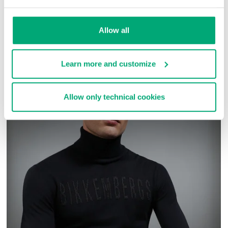
SKU
ARC323232
Allow all
COMPLETE THE LOOK
Learn more and customize
Allow only technical cookies