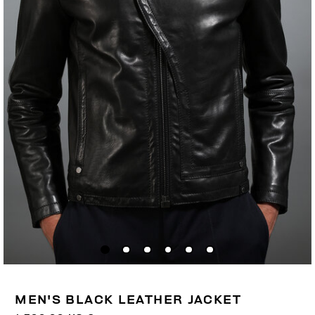
MEN'S BLACK LEATHER JACKET