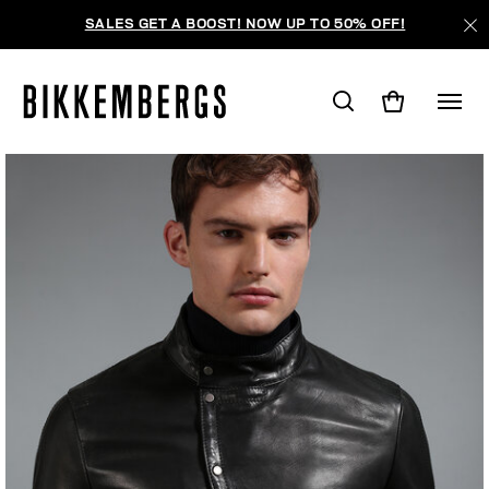
SALES GET A BOOST! NOW UP TO 50% OFF!