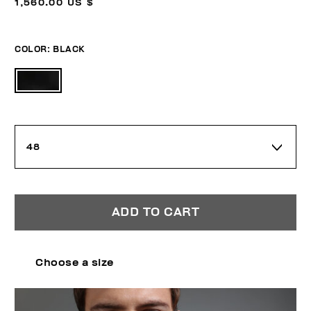
1,560.00 US $
COLOR:
BLACK
48
ADD TO CART
Choose a size