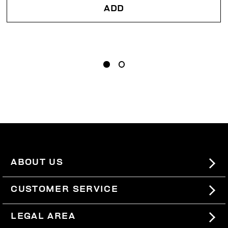
ADD
ABOUT US
#BKKWORLD
CUSTOMER SERVICE
SITEMAP
ORDERS AND RETURNS
LEGAL AREA