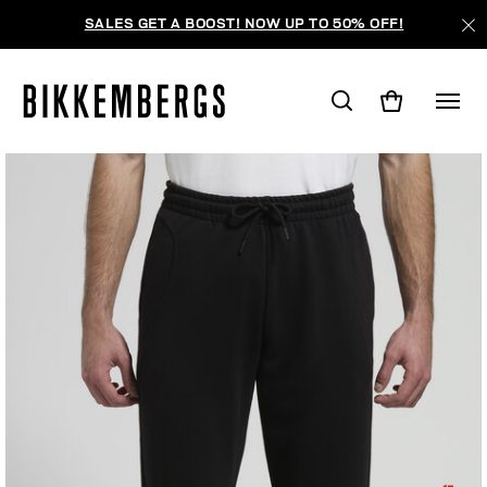
SALES GET A BOOST! NOW UP TO 50% OFF!