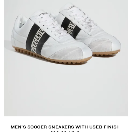
MEN’S SOCCER SNEAKERS WITH USED FINISH