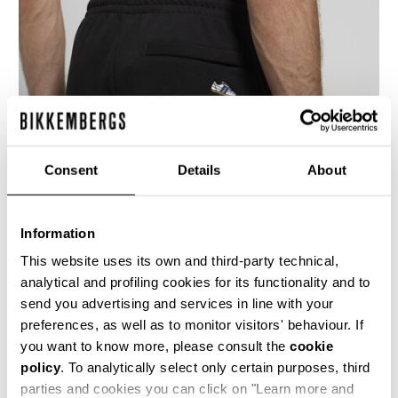
Consent
Details
About
Information
This website uses its own and third-party technical,
analytical and profiling cookies for its functionality and to
send you advertising and services in line with your
Men’s joggers with drawstring waist and ribbed
preferences, as well as to monitor visitors' behaviour. If
cuffs. Perfect as athleisure wear, these
sweatpants feature stitched insert details, side
you want to know more, please consult the
cookie
pockets, a welt back pocket, and an
policy
. To analytically select only certain purposes, third
embroidered flap on the back. Coordinated
parties and cookies you can click on "Learn more and
sweatshirts are available in the collection in two