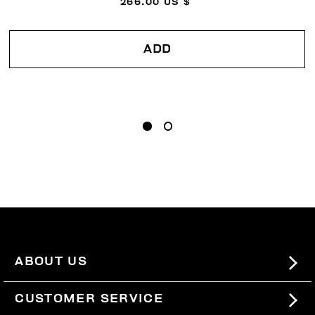
266.00 US $
ADD
ABOUT US
#BKKWORLD
CUSTOMER SERVICE