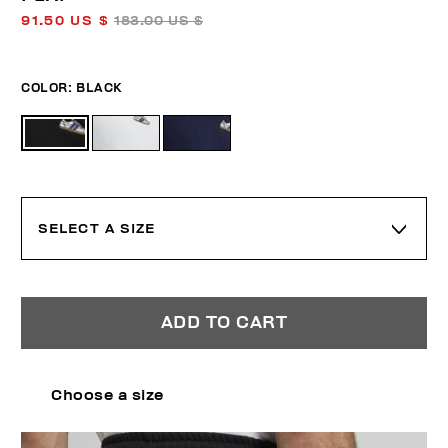
91.50 US $
183.00 US $
COLOR:
BLACK
SELECT A SIZE
ADD TO CART
Choose a size