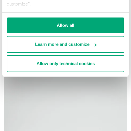
styles.
customize".
100% CO
SKU
261BMF15058000
Allow all
COMPLETE THE LOOK
Learn more and customize
Allow only technical cookies