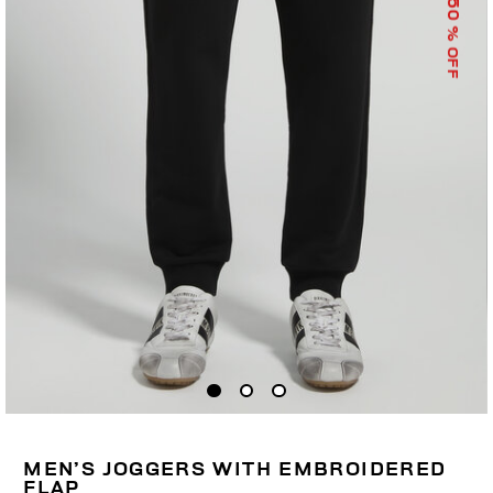
50
% OFF
MEN’S JOGGERS WITH EMBROIDERED
FLAP