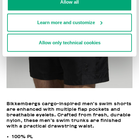
Allow all
Learn more and customize
Allow only technical cookies
Bikkembergs cargo-inspired men’s swim shorts
are enhanced with multiple flap pockets and
breathable eyelets. Crafted from fresh, durable
nylon, these men’s swim trunks are finished
with a practical drawstring waist.
100% PL