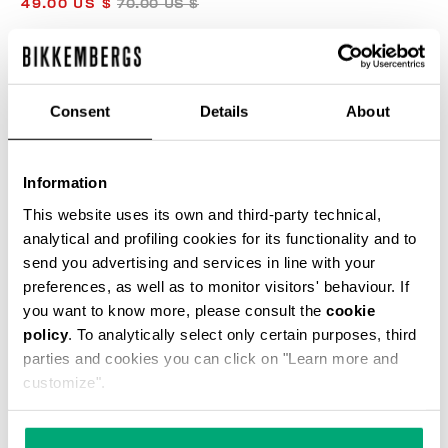
49.00 US $
70.00 US $
COLOR:
BLACK
Consent
Details
About
Information
SELECT A SIZE
This website uses its own and third-party technical,
analytical and profiling cookies for its functionality and to
send you advertising and services in line with your
preferences, as well as to monitor visitors' behaviour. If
ADD TO CART
you want to know more, please consult the
cookie
policy
. To analytically select only certain purposes, third
parties and cookies you can click on "Learn more and
Choose a size
customize".