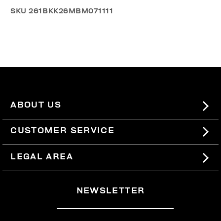
SKU
261BKK26MBM071111
ABOUT US
#BKKWORLD
CUSTOMER SERVICE
SITEMAP
ORDERS AND RETURNS
LEGAL AREA
SHIPPING
TERMS AND CONDITIONS
NEWSLETTER
RETURNS
PRIVACY POLICY
WITHDRAW FROM THE CONTRACT
COOKIES