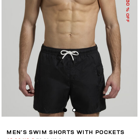
30
% OFF
MEN’S SWIM SHORTS WITH POCKETS