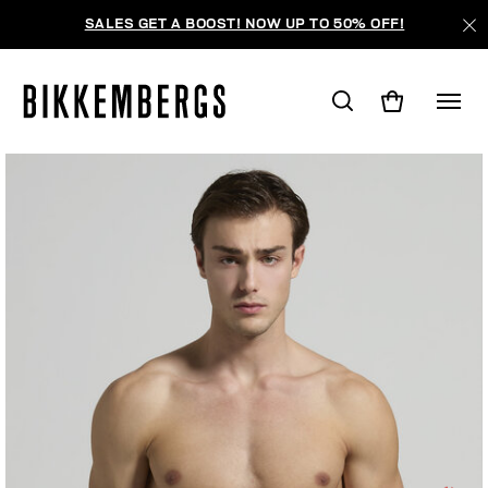
SALES GET A BOOST! NOW UP TO 50% OFF!