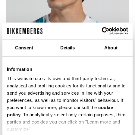
Consent
Details
About
Information
This website uses its own and third-party technical,
analytical and profiling cookies for its functionality and to
send you advertising and services in line with your
preferences, as well as to monitor visitors' behaviour. If
Men’s stretch cotton T-shirt with an all-over
optical print. Ideal for contemporary casual
you want to know more, please consult the
cookie
outfits, this crewneck shirt features short
policy
. To analytically select only certain purposes, third
sleeves.
parties and cookies you can click on "Learn more and
95% CO 5% EA
customize".