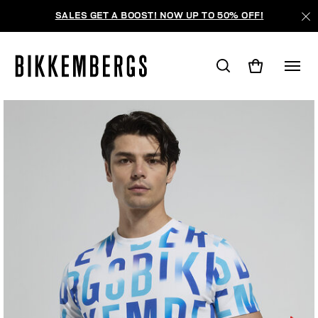
SALES GET A BOOST! NOW UP TO 50% OFF!