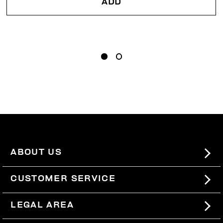
ADD
ABOUT US
#BKKWORLD
CUSTOMER SERVICE
SITEMAP
ORDERS AND RETURNS
LEGAL AREA
SHIPPING