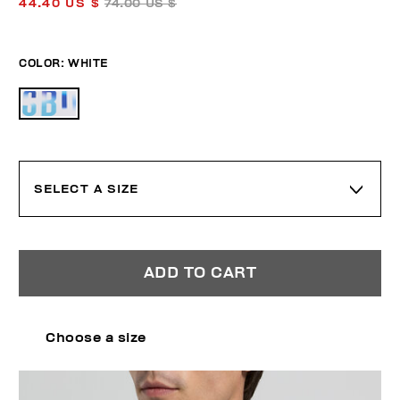
44.40 US $
74.00 US $
COLOR:
WHITE
SELECT A SIZE
ADD TO CART
Choose a size