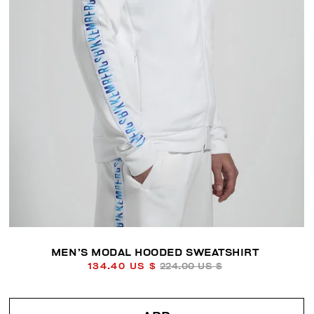
MEN’S MODAL HOODED SWEATSHIRT
134.40 US $
224.00 US $