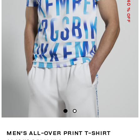
40
% OFF
MEN'S ALL-OVER PRINT T-SHIRT