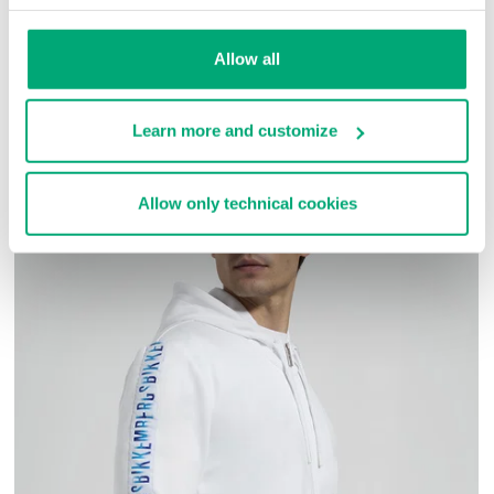
SKU
261BMT15911000
Allow all
COMPLETE THE LOOK
Learn more and customize
Allow only technical cookies