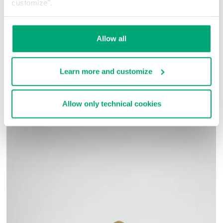
customize".
80% CO 20% PL
SKU
261BMF16237010
Allow all
COMPLETE THE LOOK
Learn more and customize
Allow only technical cookies