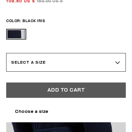
109.80 US $
183.00 US $
COLOR:
BLACK IRIS
SELECT A SIZE
ADD TO CART
Choose a size