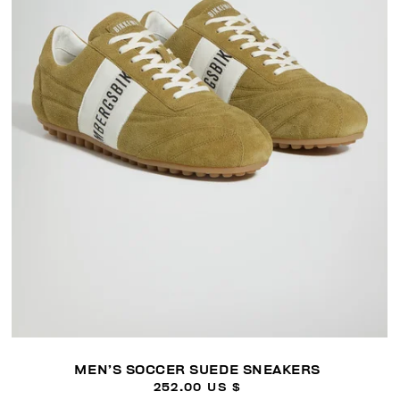
MEN’S SOCCER SUEDE SNEAKERS
252.00 US $