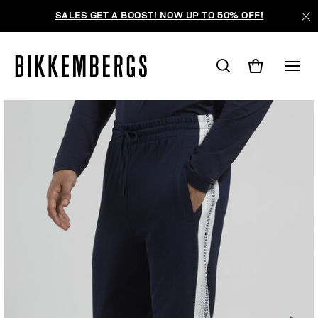
SALES GET A BOOST! NOW UP TO 50% OFF!