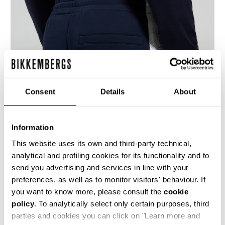
Consent
Details
About
Information
This website uses its own and third-party technical,
analytical and profiling cookies for its functionality and to
send you advertising and services in line with your
Men's cotton joggers with contrast logo mesh
inserts along the legs. Perfect for sport
preferences, as well as to monitor visitors' behaviour. If
activities or relaxation, these sweatpants
you want to know more, please consult the
cookie
feature a drawstring waist, welt pockets, and
policy
. To analytically select only certain purposes, third
ribbed jogger cuffs. Coordinated sweatshirts
with or without a hood and matching shorts are
parties and cookies you can click on "Learn more and
available in the collection.