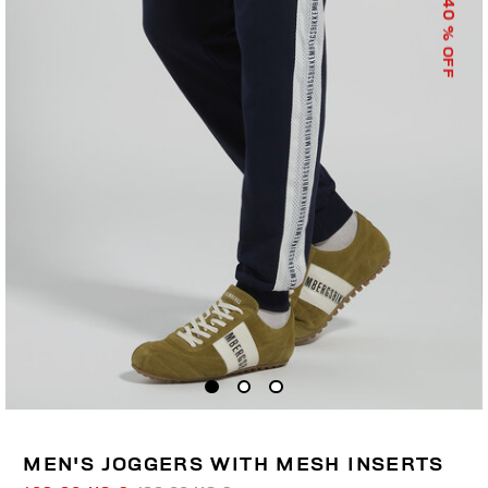
40
% OFF
MEN'S JOGGERS WITH MESH INSERTS