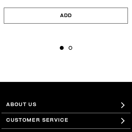
ADD
ABOUT US
#BKKWORLD
CUSTOMER SERVICE
SITEMAP