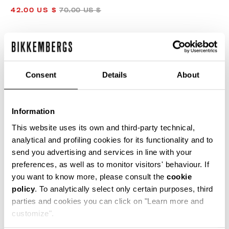
42.00 US $
70.00 US $
COLOR:
ORANGE
Consent
Details
About
Information
SIZE GUIDE
This website uses its own and third-party technical,
analytical and profiling cookies for its functionality and to
SELECT A SIZE
send you advertising and services in line with your
preferences, as well as to monitor visitors' behaviour. If
you want to know more, please consult the
cookie
policy
. To analytically select only certain purposes, third
ADD TO CART
parties and cookies you can click on "Learn more and
customize".