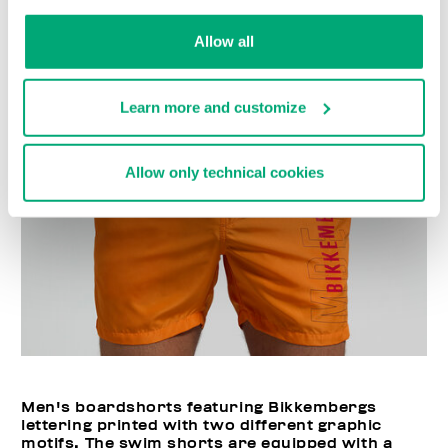
Choose a size
Allow all
Learn more and customize
Allow only technical cookies
Men's boardshorts featuring Bikkembergs
lettering printed with two different graphic
motifs. The swim shorts are equipped with a