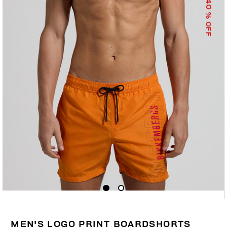
40
% OFF
MEN'S LOGO PRINT BOARDSHORTS