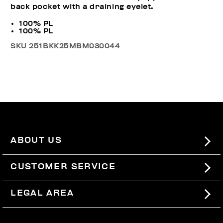
back pocket with a draining eyelet.
100% PL
100% PL
SKU
251BKK25MBM030044
ABOUT US
#BKKWORLD
CUSTOMER SERVICE
SITEMAP
ORDERS AND RETURNS
LEGAL AREA
SHIPPING
TERMS AND CONDITIONS