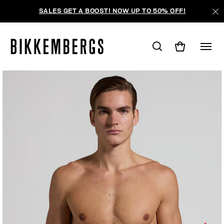
SALES GET A BOOST! NOW UP TO 50% OFF!