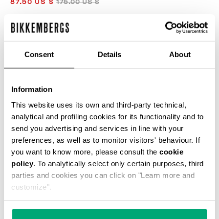
87.50 US $
175.00 US $
COLOR:
BLUE GRAPHITE
Consent
Details
About
Information
SELECT A SIZE
This website uses its own and third-party technical,
analytical and profiling cookies for its functionality and to
send you advertising and services in line with your
preferences, as well as to monitor visitors' behaviour. If
ADD TO CART
you want to know more, please consult the
cookie
policy
. To analytically select only certain purposes, third
parties and cookies you can click on "Learn more and
Choose a size
customize".