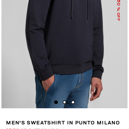
50
% OFF
MEN'S SWEATSHIRT IN PUNTO MILANO