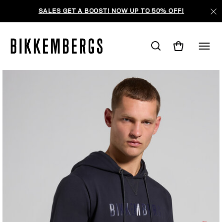
SALES GET A BOOST! NOW UP TO 50% OFF!