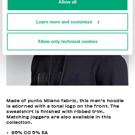
Allow all
Learn more and customize
Allow only technical cookies
Made of punto Milano fabric, this men's hoodie
is adorned with a tonal logo on the front. The
sweatshirt is finished with ribbed trim.
Matching joggers are also available in this
collection.
95% CO 5% EA