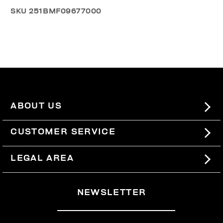
SKU
251BMF09677000
ABOUT US
#BKKWORLD
CUSTOMER SERVICE
SITEMAP
ORDERS AND RETURNS
LEGAL AREA
SHIPPING
TERMS AND CONDITIONS
NEWSLETTER
RETURNS
PRIVACY POLICY
WITHDRAW FROM THE CONTRACT
COOKIES