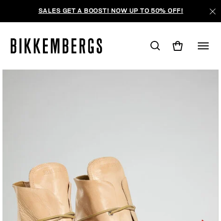
SALES GET A BOOST! NOW UP TO 50% OFF!