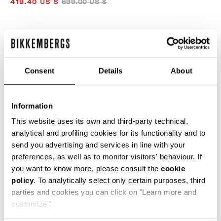
419.40 US $
699.00 US $
COLOR:
CREAM
Consent
Details
About
SIZE GUIDE
Information
SELECT A SIZE
This website uses its own and third-party technical,
analytical and profiling cookies for its functionality and to
send you advertising and services in line with your
preferences, as well as to monitor visitors' behaviour. If
ADD TO CART
you want to know more, please consult the
cookie
policy
. To analytically select only certain purposes, third
parties and cookies you can click on "Learn more and
Choose a size
customize".