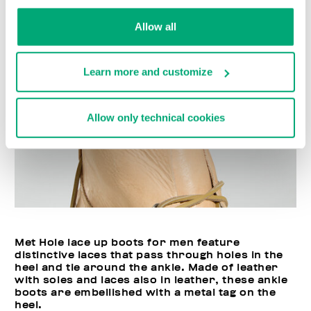
Allow all
Learn more and customize
Allow only technical cookies
Met Hole lace up boots for men feature
distinctive laces that pass through holes in the
heel and tie around the ankle. Made of leather
with soles and laces also in leather, these ankle
boots are embellished with a metal tag on the
heel.