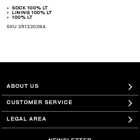
SOCK 100% LT
LINING 100% LT
100% LT
SKU
25122029A
ABOUT US
#BKKWORLD
CUSTOMER SERVICE
SITEMAP
ORDERS AND RETURNS
LEGAL AREA
SHIPPING
TERMS AND CONDITIONS