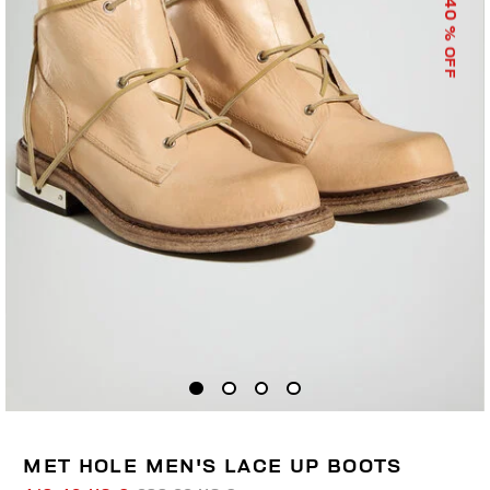
40
% OFF
MET HOLE MEN'S LACE UP BOOTS