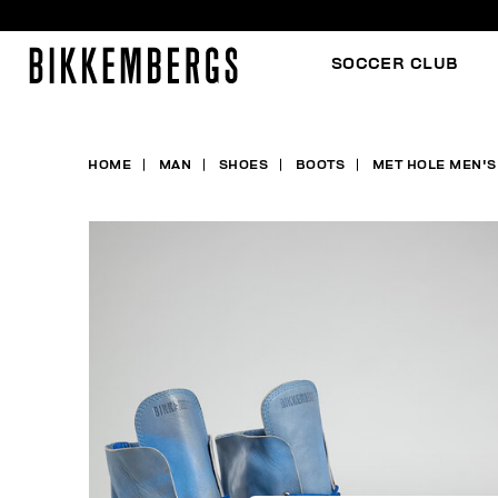
SOCCER CLUB
HOME
MAN
SHOES
BOOTS
MET HOLE MEN'S