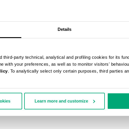
30
% OFF
Details
third-party technical, analytical and profiling cookies for its fun
ine with your preferences, as well as to monitor visitors' behavio
licy
. To analytically select only certain purposes, third parties 
ookies
Learn more and customize