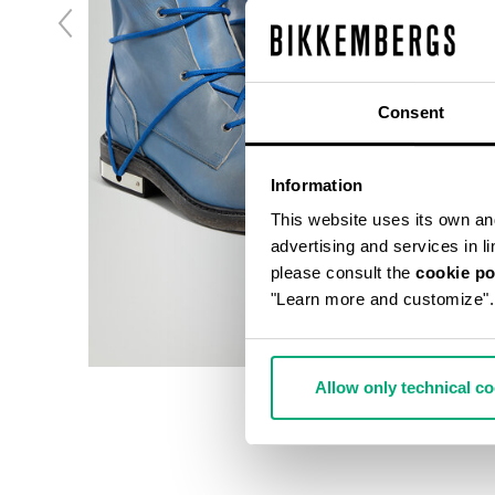
Consent
Information
This website uses its own and 
advertising and services in l
please consult the
cookie po
"Learn more and customize".
Allow only technical c