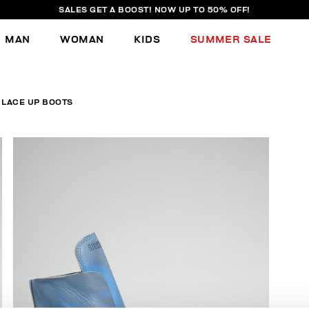
SALES GET A BOOST! NOW UP TO 50% OFF!
MAN
WOMAN
KIDS
SUMMER SALE
 LACE UP BOOTS