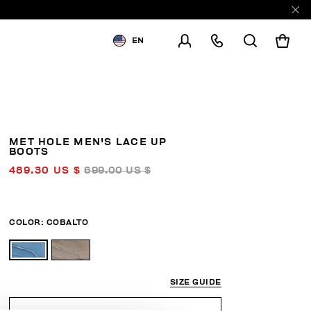
EN
SHIPPING TO:
UNITED STATES
CHANGE SHIPPING COUNTRY
MET HOLE MEN'S LACE UP
BOOTS
489.30 US $
699.00 US $
COLOR:
COBALTO
SIZE GUIDE