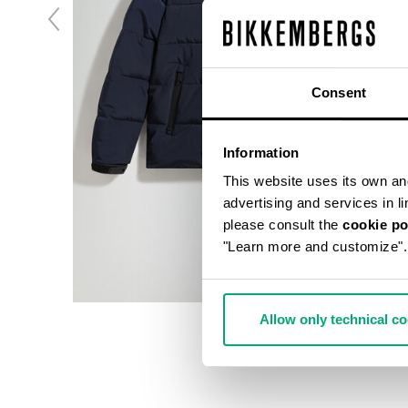
Consent
Information
This website uses its own and 
advertising and services in l
please consult the
cookie po
"Learn more and customize".
Allow only technical c