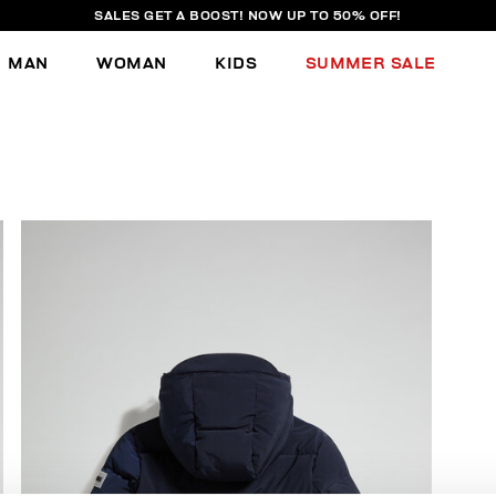
SALES GET A BOOST! NOW UP TO 50% OFF!
MAN
WOMAN
KIDS
SUMMER SALE