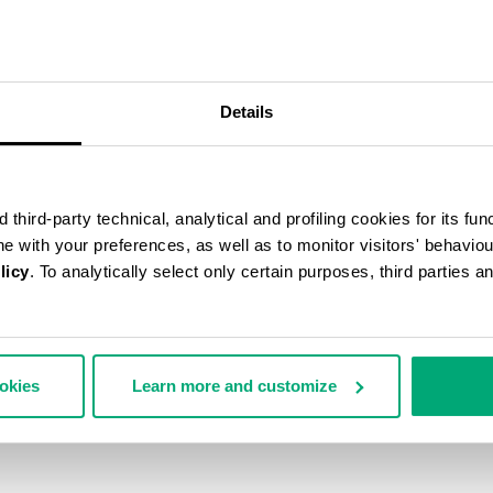
50
% OFF
Details
third-party technical, analytical and profiling cookies for its fun
ine with your preferences, as well as to monitor visitors' behavio
licy
. To analytically select only certain purposes, third parties 
ookies
Learn more and customize