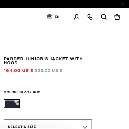
EN
SHIPPING TO:
UNITED STATES
CHANGE SHIPPING COUNTRY
PADDED JUNIOR'S JACKET WITH
HOOD
164.00 US $
328.00 US $
COLOR:
BLACK IRIS
SELECT A SIZE