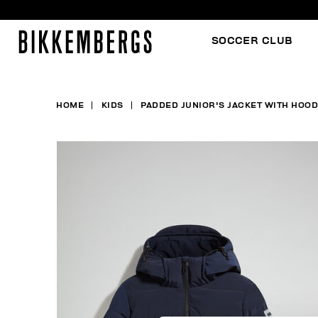
SOCCER CLUB
HOME
KIDS
PADDED JUNIOR'S JACKET WITH HOOD