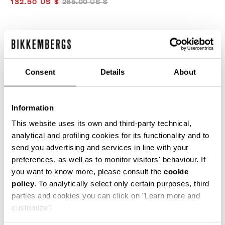
132.50 US $
265.00 US $
COLOR:
OFF WHITE
Consent
Details
About
SIZE GUIDE
Information
SELECT A SIZE
This website uses its own and third-party technical,
analytical and profiling cookies for its functionality and to
send you advertising and services in line with your
preferences, as well as to monitor visitors' behaviour. If
ADD TO CART
you want to know more, please consult the
cookie
policy
. To analytically select only certain purposes, third
parties and cookies you can click on "Learn more and
Choose a size
customize".