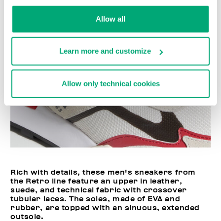
Allow all
Learn more and customize
Allow only technical cookies
Rich with details, these men's sneakers from
the Retro line feature an upper in leather,
suede, and technical fabric with crossover
tubular laces. The soles, made of EVA and
rubber, are topped with an sinuous, extended
outsole.