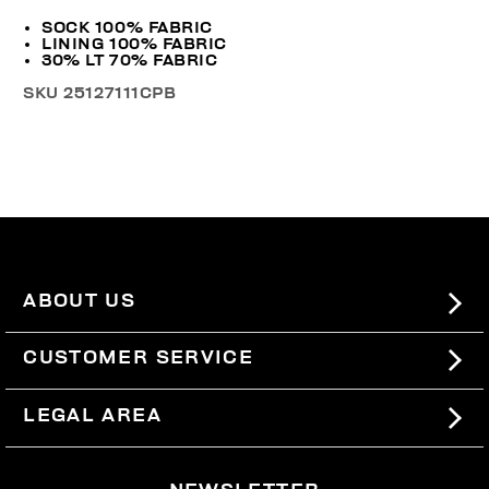
SOCK 100% FABRIC
LINING 100% FABRIC
30% LT 70% FABRIC
SKU
25127111CPB
ABOUT US
#BKKWORLD
CUSTOMER SERVICE
SITEMAP
ORDERS AND RETURNS
LEGAL AREA
SHIPPING
TERMS AND CONDITIONS