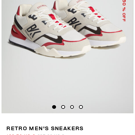
50
% OFF
RETRO MEN'S SNEAKERS