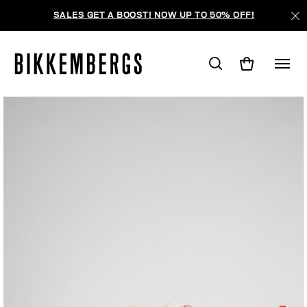
SALES GET A BOOST! NOW UP TO 50% OFF!