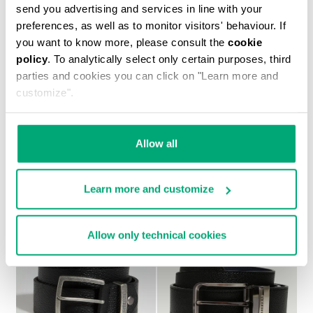
send you advertising and services in line with your
preferences, as well as to monitor visitors' behaviour. If
you want to know more, please consult the
cookie
policy
. To analytically select only certain purposes, third
parties and cookies you can click on "Learn more and
customize".
PLAYER MEN'S LEATHER BELT
€ 50,40
€ 84,00
Allow all
Learn more and customize
Allow only technical cookies