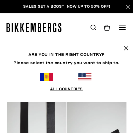
SALES GET A BOOST! NOW UP TO 50% OFF!
CINTURONES
ARE YOU IN THE RIGHT COUNTRY?
Please select the country you want to ship to.
ROPA
ZAPATOS
ACCESORIOS
RELOJES
S
ALL COUNTRIES
FILTROS
+
ORDENAR POR
+