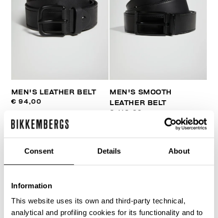
MEN'S LEATHER BELT
MEN'S SMOOTH
€ 94,00
LEATHER BELT
€ 118,00
Consent
Details
About
Information
40
This website uses its own and third-party technical,
% OFF
analytical and profiling cookies for its functionality and to