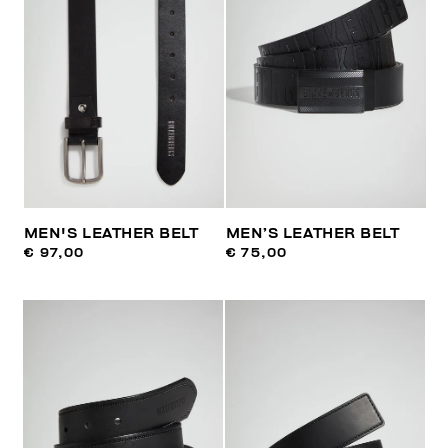
MEN'S LEATHER BELT
MEN’S LEATHER BELT
€ 97,00
€ 75,00