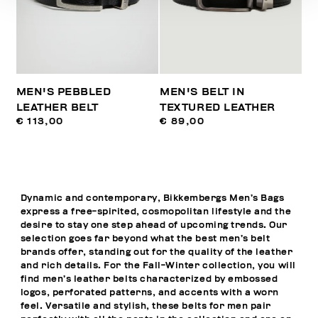
MEN'S PEBBLED
MEN'S BELT IN
LEATHER BELT
TEXTURED LEATHER
€ 113,00
€ 89,00
Dynamic and contemporary, Bikkembergs Men’s Bags
express a free-spirited, cosmopolitan lifestyle and the
desire to stay one step ahead of upcoming trends. Our
selection goes far beyond what the best men’s belt
brands offer, standing out for the quality of the leather
and rich details. For the Fall-Winter collection, you will
find men’s leather belts characterized by embossed
logos, perforated patterns, and accents with a worn
feel. Versatile and stylish, these belts for men pair