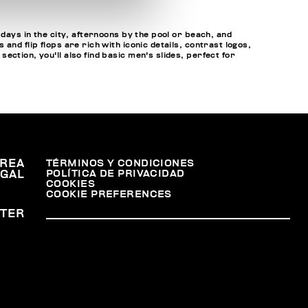
 days in the city, afternoons by the pool or beach, and
nd flip flops are rich with iconic details, contrast logos,
ction, you'll also find basic men's slides, perfect for
REA
TÉRMINOS Y CONDICIONES
POLÍTICA DE PRIVACIDAD
EGAL
COOKIES
COOKIE PREFERENCES
TER