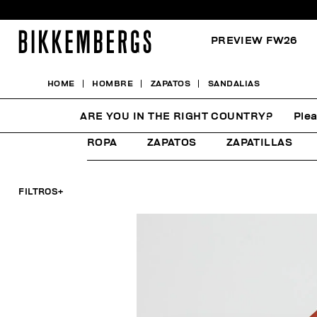
PREVIEW FW26
HOME
HOMBRE
ZAPATOS
SANDALIAS
SANDALIAS
ARE YOU IN THE RIGHT COUNTRY?
Plea
ROPA
ZAPATOS
ZAPATILLAS
FILTROS
+