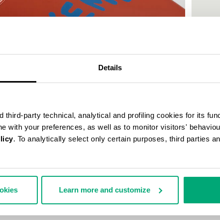
50
% OFF
Details
third-party technical, analytical and profiling cookies for its fun
ine with your preferences, as well as to monitor visitors' behavio
licy
. To analytically select only certain purposes, third parties 
MEN'S P
€ 30,0
ookies
Learn more and customize