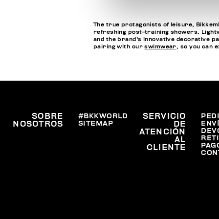
The true protagonists of leisure, Bikkemb
refreshing post-training showers. Lightwe
and the brand's innovative decorative pa
pairing with our
swimwear
, so you can 
SOBRE
#BKKWORLD
SERVICIO
PED
SITEMAP
ENV
NOSOTROS
DE
DEV
ATENCIÓN
RET
AL
PAG
CLIENTE
CON