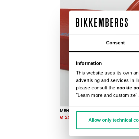
Consent
Information
This website uses its own and 
advertising and services in l
please consult the
cookie po
"Learn more and customize".
MEN'S SLIDERS WITH SACK
€ 25,00
€ 50,00
Allow only technical c