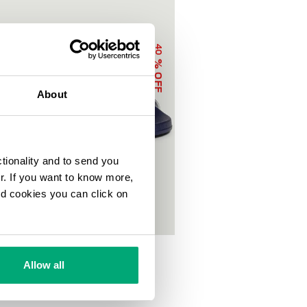
40
% OFF
About
ctionality and to send you
ur. If you want to know more,
and cookies you can click on
OOL SLIDERS WITH DOUBLE TAPE
0
€ 50,00
Allow all