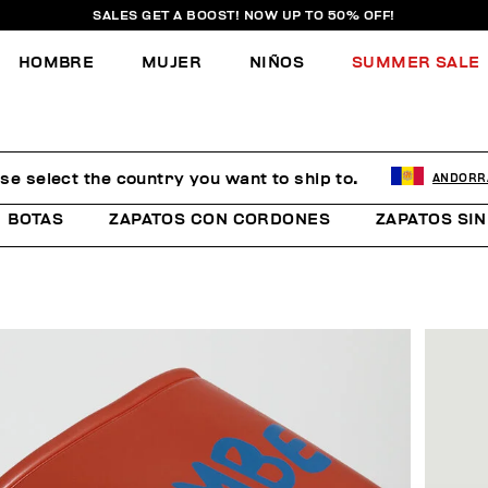
SALES GET A BOOST! NOW UP TO 50% OFF!
HOMBRE
MUJER
NIÑOS
SUMMER SALE
se select the country you want to ship to.
ANDORR
BOTAS
ZAPATOS CON CORDONES
ZAPATOS SI