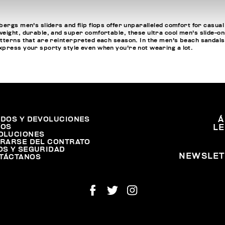
ergs men's sliders and flip flops offer unparalleled comfort for casual
ight, durable, and super comfortable, these ultra cool men's slide-ons a
tterns that are reinterpreted each season. In the men's beach sandals se
express your sporty style even when you're not wearing a lot.
IDOS Y DEVOLUCIONES
Á
ÍOS
L
OLUCIONES
IRARSE DEL CONTRATO
OS Y SEGURIDAD
NEWSLET
TÁCTANOS