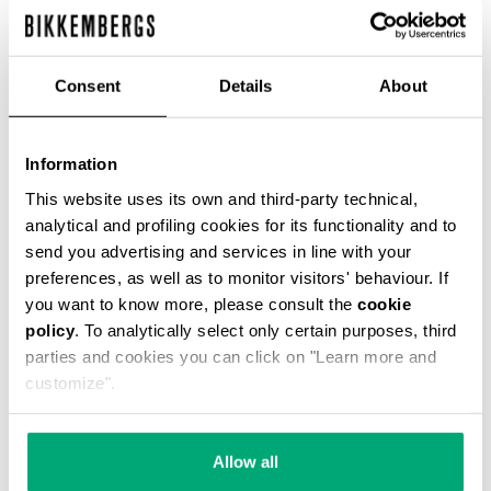
Consent
Details
About
MEN'S TONAL PRINT T-SHIRT
€ 43,40
€ 62,00
Information
This website uses its own and third-party technical,
analytical and profiling cookies for its functionality and to
send you advertising and services in line with your
preferences, as well as to monitor visitors' behaviour. If
you want to know more, please consult the
cookie
policy
. To analytically select only certain purposes, third
parties and cookies you can click on "Learn more and
50
50
customize".
% OFF
% OFF
Allow all