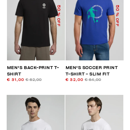
50
50
% OFF
% OFF
MEN'S BACK-PRINT T-
MEN'S SOCCER PRINT
SHIRT
T-SHIRT - SLIM FIT
€ 31,00
€ 62,00
€ 32,00
€ 64,00