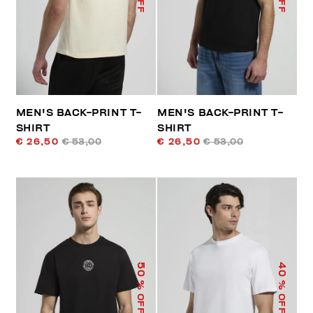
MEN'S BACK-PRINT T-
MEN'S BACK-PRINT T-
SHIRT
SHIRT
€ 26,50
€ 53,00
€ 26,50
€ 53,00
50
40
% OFF
% OFF