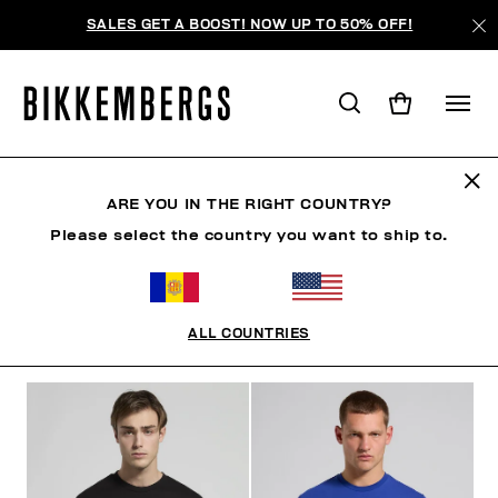
SALES GET A BOOST! NOW UP TO 50% OFF!
CAMISETAS
ARE YOU IN THE RIGHT COUNTRY?
Please select the country you want to ship to.
ROPA
ROPA EXTERIOR
BLAZERS Y CHAQUETAS
ALL COUNTRIES
FILTROS
+
ORDENAR POR
+