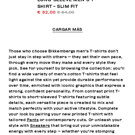
SHIRT - SLIM FIT
€ 32,00
€ 64,00
CARGAR MÁS
Those who choose Bikkembergs men's T-shirts don’t
just stay in step with others — they set their own pace,
through every move they make and every style they
pick. See for yourself by browsing the collection: you'll
find a wide variety of men's cotton T-shirts that feel
light against the skin yet provide durable performance
over time, enriched with iconic graphics that express a
strong, confident personality. From contrast print T-
shirts to short-sleeved T-shirts featuring subtle
details, each versatile piece is created to mix and
match perfectly with your active lifestyle. Complete
your look by pairing your new printed T-shirt with
tailored
Pants
or contemporary cuts. Or unleash your
style with
Sneakers
that bring out your unmistakable
energy with every step — whether you're stomping