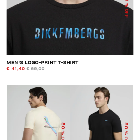
% OFF
MEN'S LOGO-PRINT T-SHIRT
€ 41,40
€ 69,00
50
50
% OFF
% OFF