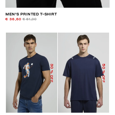
MEN'S PRINTED T-SHIRT
€ 36,60
€ 61,00
50
30
% OFF
% OFF