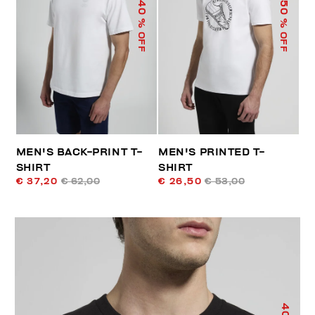
40
50
% OFF
% OFF
MEN'S BACK-PRINT T-
MEN'S PRINTED T-
SHIRT
SHIRT
€ 37,20
€ 62,00
€ 26,50
€ 53,00
40