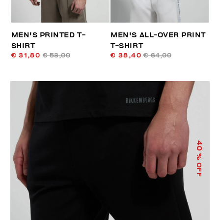
MEN'S PRINTED T-
MEN'S ALL-OVER PRINT
SHIRT
T-SHIRT
€ 31,80
€ 53,00
€ 38,40
€ 64,00
40
% OFF