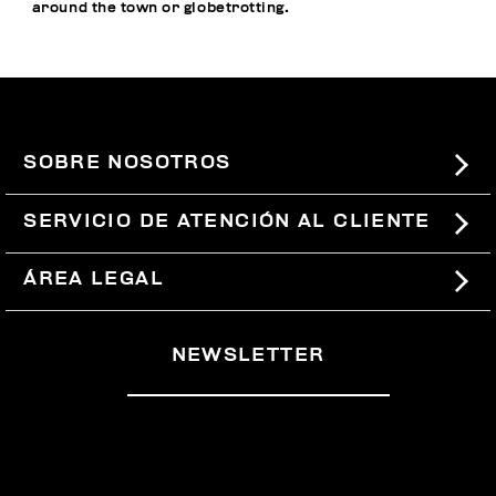
around the town or globetrotting.
SOBRE NOSOTROS
#BKKWORLD
SERVICIO DE ATENCIÓN AL CLIENTE
SITEMAP
PEDIDOS Y DEVOLUCIONES
ÁREA LEGAL
ENVÍOS
TÉRMINOS Y CONDICIONES
NEWSLETTER
DEVOLUCIONES
POLÍTICA DE PRIVACIDAD
RETIRARSE DEL CONTRATO
COOKIES
PAGOS Y SEGURIDAD
COOKIE PREFERENCES
CONTÁCTANOS