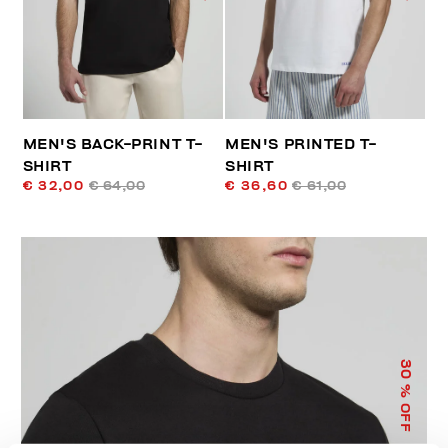
MEN'S BACK-PRINT T-
MEN'S PRINTED T-
SHIRT
SHIRT
€ 32,00
€ 64,00
€ 36,60
€ 61,00
30
% OFF