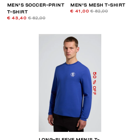
MEN'S SOCCER-PRINT
MEN'S MESH T-SHIRT
€ 41,00
€ 82,00
T-SHIRT
€ 43,40
€ 62,00
50
% OFF
LONG-SLEEVE MEN'S T-