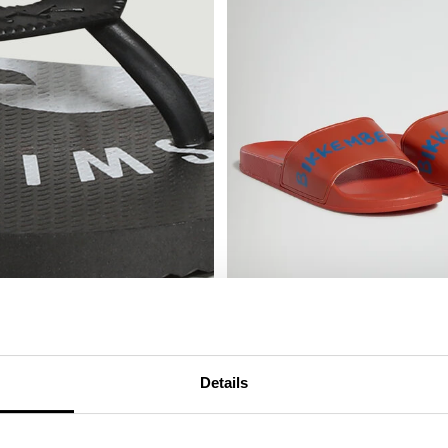
MEN'S SLIDERS WITH SACK
€ 25,00
€ 50,00
Details