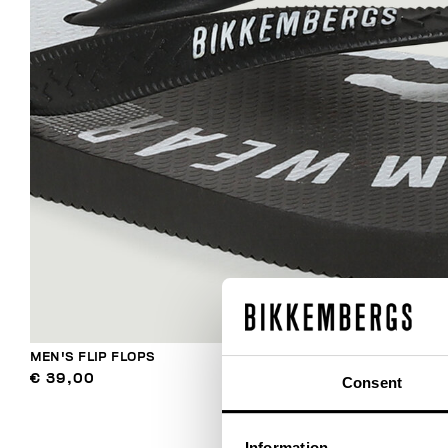
MEN'S FLIP FLOPS
€ 39,00
Consent
Information