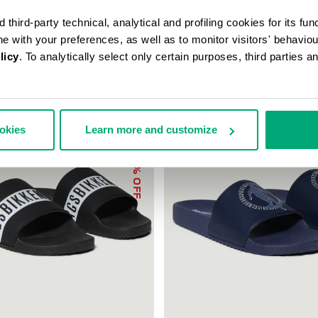
third-party technical, analytical and profiling cookies for its fun
ine with your preferences, as well as to monitor visitors' behavio
licy
. To analytically select only certain purposes, third parties 
ookies
Learn more and customize
30
% OFF