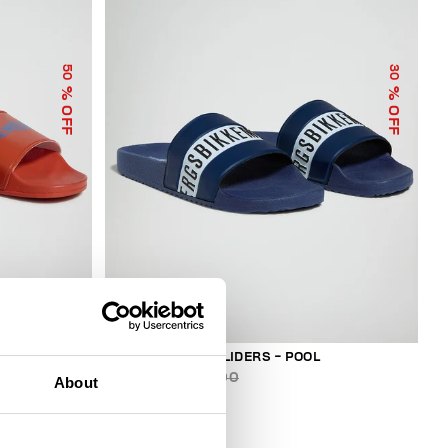
50
30
% OFF
% OFF
MEN'S RUBBER SLIDERS - POOL
€ 87,50
€ 125,00
About