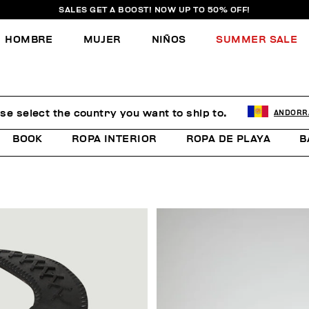
SALES GET A BOOST! NOW UP TO 50% OFF!
HOMBRE
MUJER
NIÑOS
SUMMER SALE
se select the country you want to ship to.
ANDORR
BOOK
ROPA INTERIOR
ROPA DE PLAYA
B