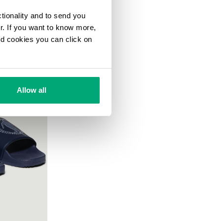
ctionality and to send you
ur. If you want to know more,
and cookies you can click on
Allow all