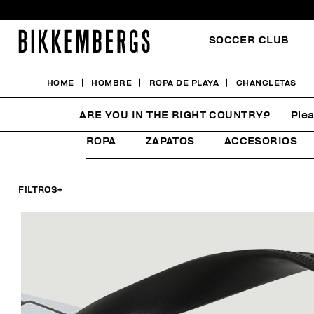
SOCCER CLUB
HOME
HOMBRE
ROPA DE PLAYA
CHANCLETAS
CHANCLETAS
ARE YOU IN THE RIGHT COUNTRY?
Plea
ROPA
ZAPATOS
ACCESORIOS
FILTROS
+