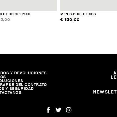
 SLIDERS - POOL
MEN'S POOL SLIDES
25,00
€ 150,00
IDOS Y DEVOLUCIONES
Á
ÍOS
L
OLUCIONES
IRARSE DEL CONTRATO
OS Y SEGURIDAD
NEWSLET
TÁCTANOS