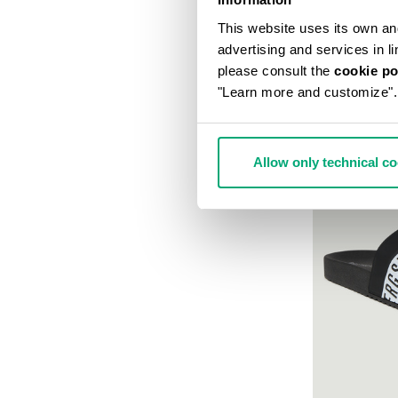
This website uses its own and 
advertising and services in l
please consult the
cookie po
"Learn more and customize".
Allow only technical c