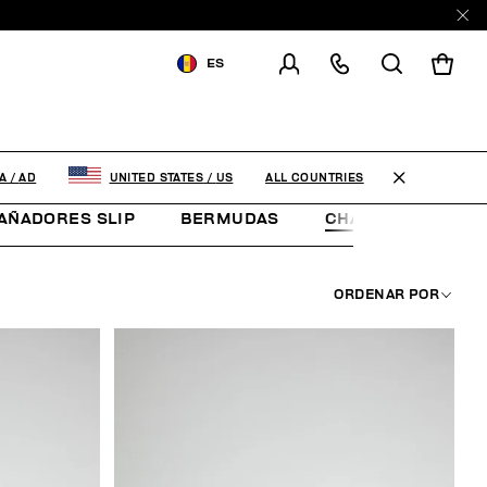
ES
ENVIAR A:
ANDORRA
MODIFICA EL PAÍS DE ENVÍO
ALL COUNTRIES
A
/
AD
UNITED STATES
/
US
EN
FR
ES
AÑADORES SLIP
BERMUDAS
CHANCLETAS
ORDENAR POR