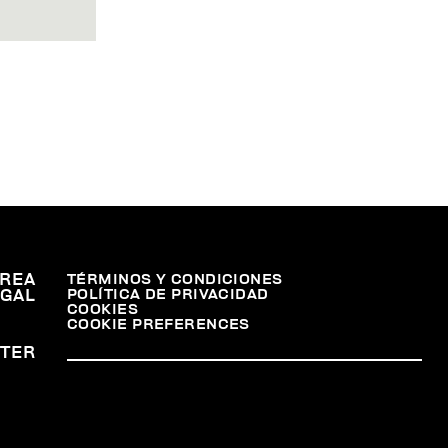
REA
TÉRMINOS Y CONDICIONES
POLÍTICA DE PRIVACIDAD
EGAL
COOKIES
COOKIE PREFERENCES
TER