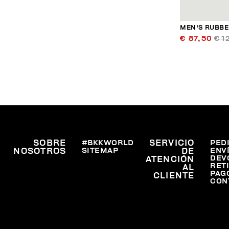
MEN'S RUBBER
€ 87,50
€ 1
SOBRE
#BKKWORLD
SERVICIO
PED
SITEMAP
ENV
NOSOTROS
DE
DEV
ATENCIÓN
RET
AL
PAG
CLIENTE
CON