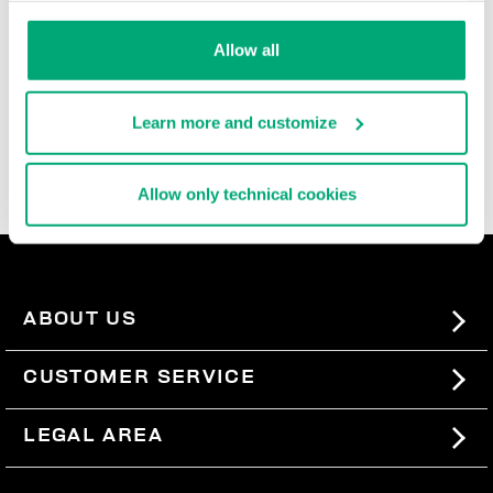
durable, and super comfortable, these ultra cool men's
slide-ons and flip flops are rich with iconic details,
Allow all
contrast logos, and the brand's innovative decorative
patterns that are reinterpreted each season. In the
men's beach sandals section, you'll also find basic
Learn more and customize
men's slides, perfect for pairing with our
swimwear
, so
you can express your sporty style even when you're not
wearing a lot.
Allow only technical cookies
ABOUT US
#BKKWORLD
CUSTOMER SERVICE
SITEMAP
ORDERS AND RETURNS
LEGAL AREA
SHIPPING
TERMS AND CONDITIONS