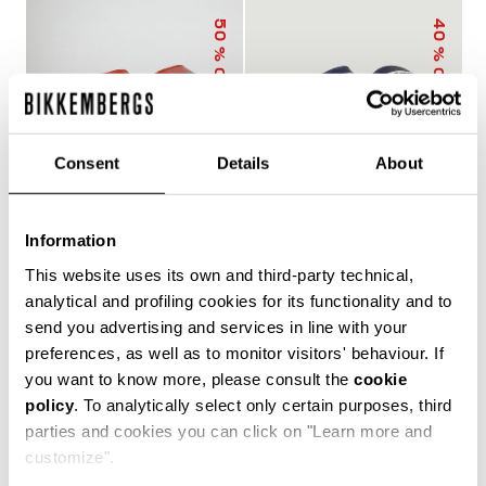
50
40
% OFF
% OFF
Consent
Details
About
Information
MEN'S SLIDERS WITH
MEN'S POOL SLIDERS
This website uses its own and third-party technical,
SACK
WITH DOUBLE TAPE
€ 25,00
€ 50,00
€ 30,00
€ 50,00
analytical and profiling cookies for its functionality and to
send you advertising and services in line with your
preferences, as well as to monitor visitors' behaviour. If
you want to know more, please consult the
cookie
policy
. To analytically select only certain purposes, third
The true protagonists of leisure, Bikkembergs men's
parties and cookies you can click on "Learn more and
sliders and flip flops offer unparalleled comfort for
customize".
casual days in the city, afternoons by the pool or beach,
and refreshing post-training showers. Lightweight,