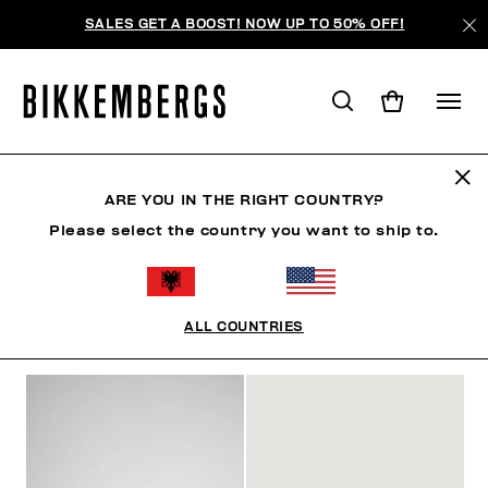
SALES GET A BOOST! NOW UP TO 50% OFF!
SLIDERS & FLIP FLOPS
ARE YOU IN THE RIGHT COUNTRY?
Please select the country you want to ship to.
CLOTHING
SHOES
SNEAKERS
BOOTS
LAC
ALL COUNTRIES
FILTERS
+
SORT BY
+