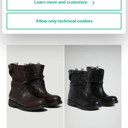
Learn more and customize
WOMEN'S BOOTS - VIKE
WOMEN'S SLOUCHY
Allow only technical cookies
€ 438,00
BOOTS - VIOLANTE
€ 304,00