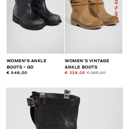
20
% OFF
WOMEN'S ANKLE
WOMEN’S VINTAGE
BOOTS - GD
ANKLE BOOTS
€ 349,00
€ 228,00
€ 285,00