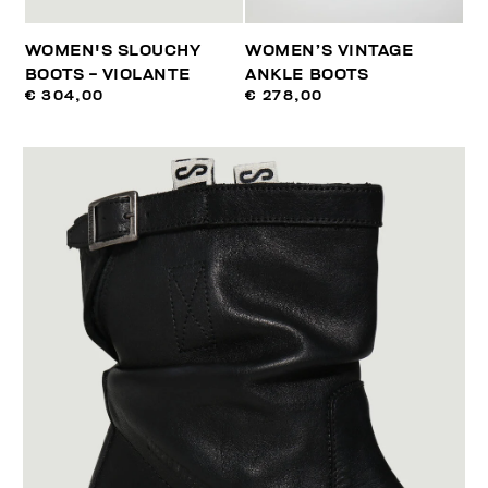
WOMEN'S SLOUCHY
WOMEN’S VINTAGE
BOOTS - VIOLANTE
ANKLE BOOTS
€ 304,00
€ 278,00