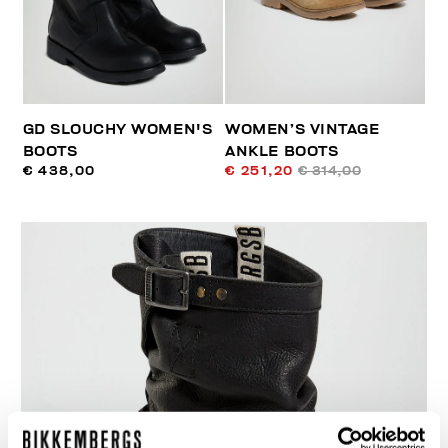
GD SLOUCHY WOMEN'S
WOMEN’S VINTAGE
BOOTS
ANKLE BOOTS
€ 438,00
€ 251,20
€ 314,00