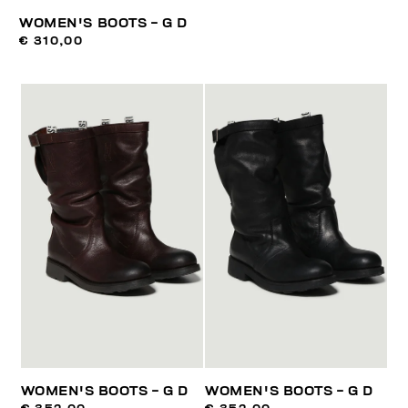
WOMEN'S BOOTS - G D
€ 310,00
WOMEN'S BOOTS - G D
WOMEN'S BOOTS - G D