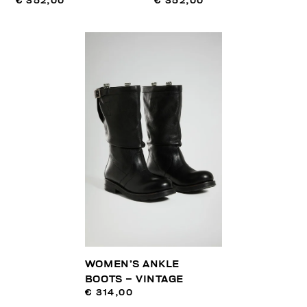
€ 352,00
€ 352,00
WOMEN’S ANKLE
BOOTS – VINTAGE
€ 314,00