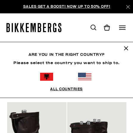
SALES GET A BOOST! NOW UP TO 50% OFF!
BOOTS & BOOTIES
ARE YOU IN THE RIGHT COUNTRY?
Please select the country you want to ship to.
SHOES
SNEAKERS
BOOTS & BOOTIES
SLIDER
ALL COUNTRIES
FILTERS
+
SORT BY
+