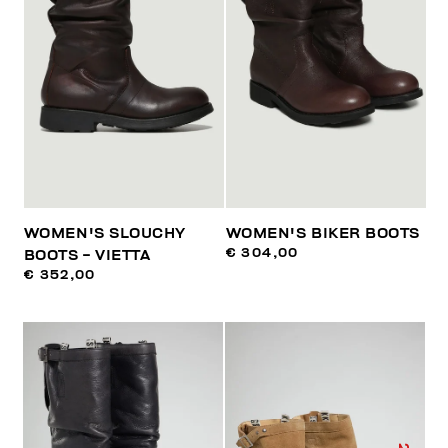
WOMEN'S SLOUCHY
WOMEN'S BIKER BOOTS
€ 304,00
BOOTS - VIETTA
€ 352,00