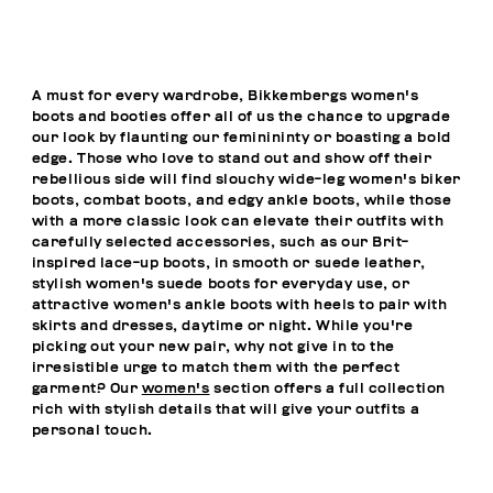
A must for every wardrobe, Bikkembergs women's
boots and booties offer all of us the chance to upgrade
our look by flaunting our feminininty or boasting a bold
edge. Those who love to stand out and show off their
rebellious side will find slouchy wide-leg women's biker
boots, combat boots, and edgy ankle boots, while those
with a more classic look can elevate their outfits with
carefully selected accessories, such as our Brit-
inspired lace-up boots, in smooth or suede leather,
stylish women's suede boots for everyday use, or
attractive women's ankle boots with heels to pair with
skirts and dresses, daytime or night. While you're
picking out your new pair, why not give in to the
irresistible urge to match them with the perfect
garment? Our
women's
section offers a full collection
rich with stylish details that will give your outfits a
personal touch.