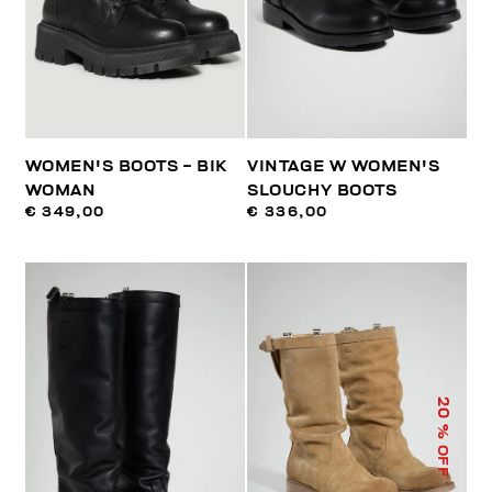
WOMEN'S BOOTS - BIK
VINTAGE W WOMEN'S
WOMAN
SLOUCHY BOOTS
€ 349,00
€ 336,00
20
% OFF