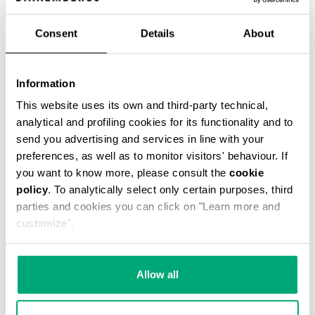
Consent
Details
About
VINTAGE WOMEN'S BOOTS
Information
€ 336,00
This website uses its own and third-party technical,
analytical and profiling cookies for its functionality and to
send you advertising and services in line with your
preferences, as well as to monitor visitors' behaviour. If
you want to know more, please consult the
cookie
policy
. To analytically select only certain purposes, third
parties and cookies you can click on "Learn more and
customize".
Allow all