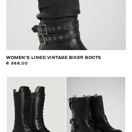
WOMEN’S LINED VINTAGE BIKER BOOTS
€ 368,00