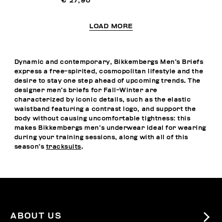
€ 27,90
LOAD MORE
Dynamic and contemporary, Bikkembergs Men’s Briefs
express a free-spirited, cosmopolitan lifestyle and the
desire to stay one step ahead of upcoming trends. The
designer men’s briefs for Fall-Winter are
characterized by iconic details, such as the elastic
waistband featuring a contrast logo, and support the
body without causing uncomfortable tightness: this
makes Bikkembergs men’s underwear ideal for wearing
during your training sessions, along with all of this
season’s
tracksuits
.
ABOUT US