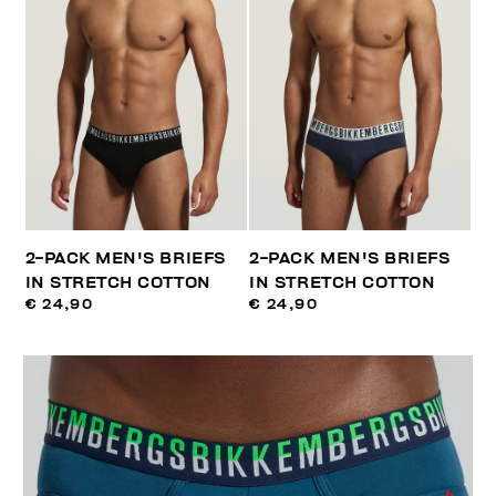
2-PACK MEN'S BRIEFS
2-PACK MEN'S BRIEFS
IN STRETCH COTTON
IN STRETCH COTTON
€ 24,90
€ 24,90