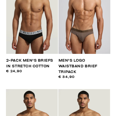
2-PACK MEN'S BRIEFS
MEN'S LOGO
IN STRETCH COTTON
WAISTBAND BRIEF
€ 24,90
TRIPACK
€ 34,90