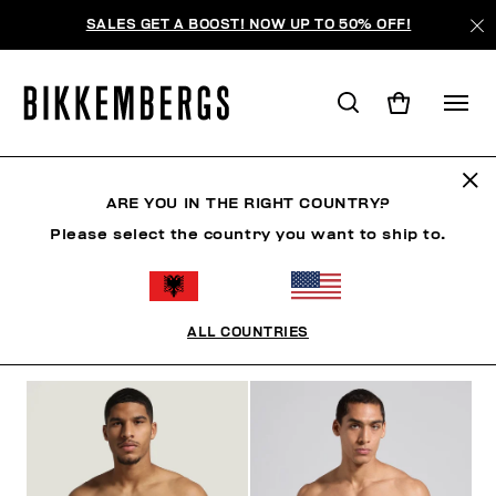
SALES GET A BOOST! NOW UP TO 50% OFF!
SLIPS
ARE YOU IN THE RIGHT COUNTRY?
Please select the country you want to ship to.
CLOTHING
SHOES
ACCESSORIES
BOOK
U
ALL COUNTRIES
FILTERS
+
SORT BY
+