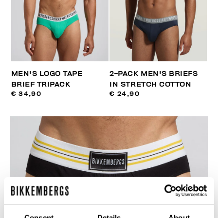
MEN'S LOGO TAPE
2-PACK MEN'S BRIEFS
BRIEF TRIPACK
IN STRETCH COTTON
€ 34,90
€ 24,90
Consent
Details
About