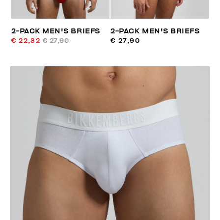
2-PACK MEN'S BRIEFS
2-PACK MEN'S BRIEFS
€ 22,32
€ 27,90
€ 27,90