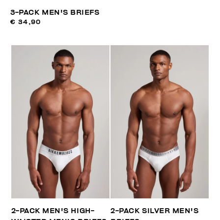
3-PACK MEN'S BRIEFS
€ 34,90
2-PACK MEN'S HIGH-
2-PACK SILVER MEN'S