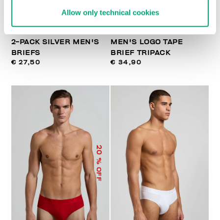
Allow only technical cookies
2-PACK SILVER MEN'S
MEN'S LOGO TAPE
BRIEFS
BRIEF TRIPACK
€ 27,50
€ 34,90
20
% OFF