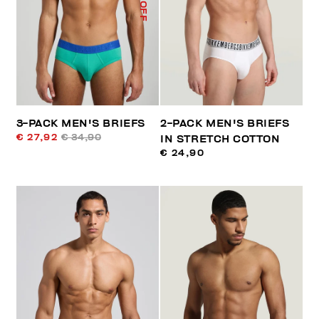
% OFF
3-PACK MEN'S BRIEFS
2-PACK MEN'S BRIEFS
€ 27,92
€ 34,90
IN STRETCH COTTON
€ 24,90