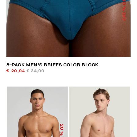
40
% OFF
3-PACK MEN'S BRIEFS COLOR BLOCK
€ 20,94
€ 34,90
20