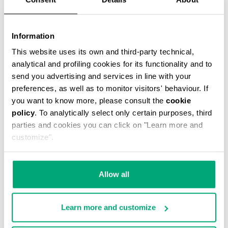
Information
This website uses its own and third-party technical,
analytical and profiling cookies for its functionality and to
MEN'S STRETCH COTTON BRIEF TRIPACK
send you advertising and services in line with your
€ 34,90
preferences, as well as to monitor visitors' behaviour. If
you want to know more, please consult the
cookie
policy
. To analytically select only certain purposes, third
parties and cookies you can click on "Learn more and
customize".
Allow all
Learn more and customize