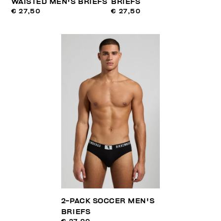
WAISTED MEN'S BRIEFS
BRIEFS
€ 27,50
€ 27,50
2-PACK SOCCER MEN'S
BRIEFS