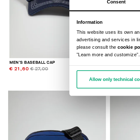
Consent
Information
This website uses its own and 
advertising and services in l
please consult the
cookie po
"Learn more and customize".
MEN’S BASEBALL CAP
THOMAS MEN
€ 21,60
€ 27,00
€ 49,50
€ 
Allow only technical c