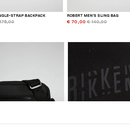
INGLE-STRAP BACKPACK
ROBERT MEN’S SLING BAG
175,00
€ 70,00
€ 140,00
50
% OFF