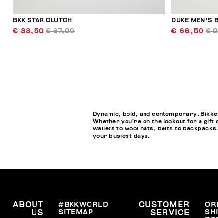
BKK STAR CLUTCH
DUKE MEN'S B
€ 33,50
€ 67,00
€ 66,50
€ 
Dynamic, bold, and contemporary, Bikkem
Whether you’re on the lookout for a gift 
wallets
to
wool hats
,
belts
to
backpacks
your busiest days.
ABOUT
#BKKWORLD
CUSTOMER
OR
SITEMAP
SH
US
SERVICE