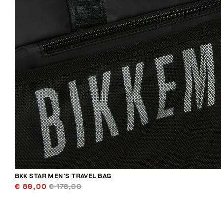
BKK STAR MEN’S TRAVEL BAG
€ 89,00
€ 178,00