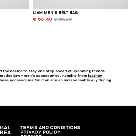
LIAM MEN’S BELT BAG
€ 53,40
€ 89,00
 the desire to stay one step ahead of upcoming trends.
e best designer men’s accessories, ranging from
leather
hese accessories for men are an indispensable ally during
EGAL
TERMS AND CONDITIONS
PRIVACY POLICY
REA