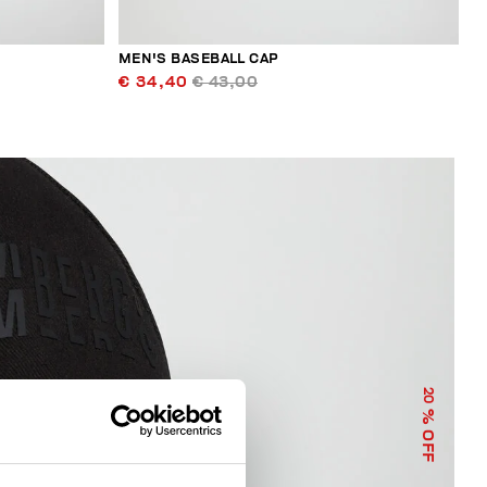
MEN'S BASEBALL CAP
€ 34,40
€ 43,00
20
% OFF