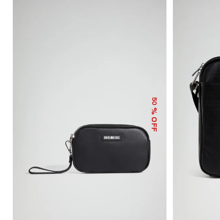
50
% OFF