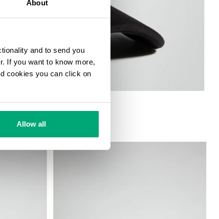
About
ctionality and to send you
ur. If you want to know more,
and cookies you can click on
Allow all