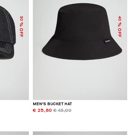
30
40
% OFF
% OFF
MEN'S BUCKET HAT
€ 25,80
€ 43,00