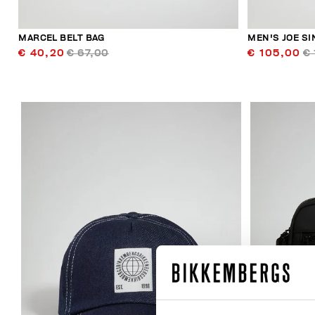
MARCEL BELT BAG
MEN'S JOE S
€ 40,20
€ 67,00
€ 105,00
€ 
20
% OFF