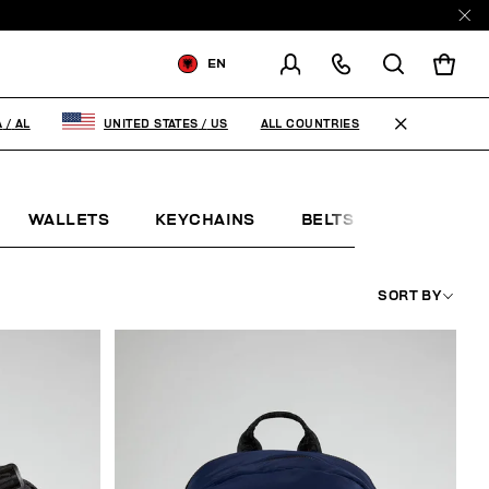
EN
SHIPPING TO:
ALBANIA
ALL COUNTRIES
A
/
AL
UNITED STATES
/
US
CHANGE SHIPPING COUNTRY
WALLETS
KEYCHAINS
BELTS
JEWELLE
SORT BY