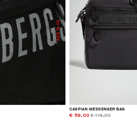
50
% OFF
CASPIAN MESSENGER BAG
€ 59,00
€ 118,00