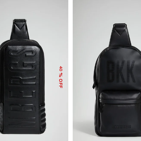
40
% OFF