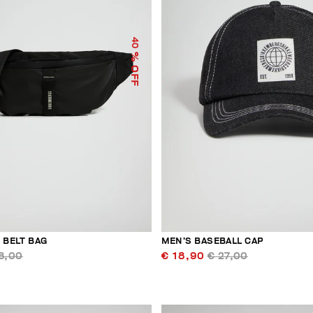
40
% OFF
 BELT BAG
MEN’S BASEBALL CAP
8,00
€ 18,90
€ 27,00