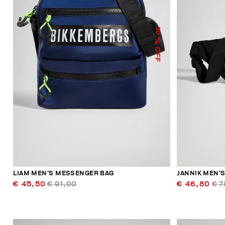
50
% OFF
LIAM MEN’S MESSENGER BAG
JANNIK MEN’S
€ 45,50
€ 91,00
€ 46,80
€ 7