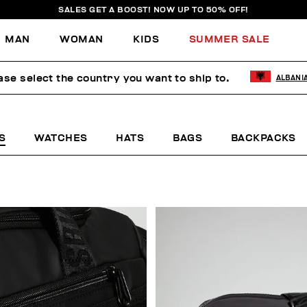
SALES GET A BOOST! NOW UP TO 50% OFF!
MAN
WOMAN
KIDS
SUMMER SALE
ase select the country you want to ship to.
ALBANI
S
WATCHES
HATS
BAGS
BACKPACKS