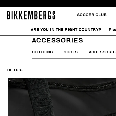
SOCCER CLUB
ARE YOU IN THE RIGHT COUNTRY?
Ple
HOME
MAN
ACCESSORIES
ACCESSORIES
CLOTHING
SHOES
ACCESSORIE
FILTERS
+