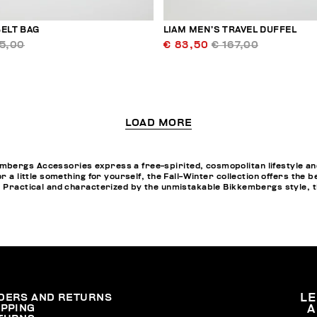
ELT BAG
LIAM MEN’S TRAVEL DUFFEL
95,00
€ 83,50
€ 167,00
LOAD MORE
bergs Accessories express a free-spirited, cosmopolitan lifestyle and
or a little something for yourself, the Fall-Winter collection offers th
. Practical and characterized by the unmistakable Bikkembergs style, t
DERS AND RETURNS
L
IPPING
A