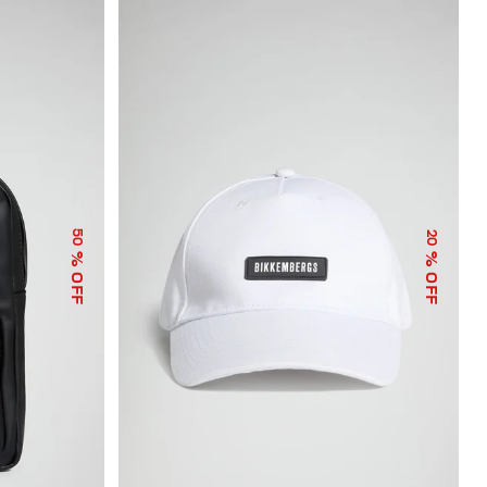
50
20
% OFF
% OFF