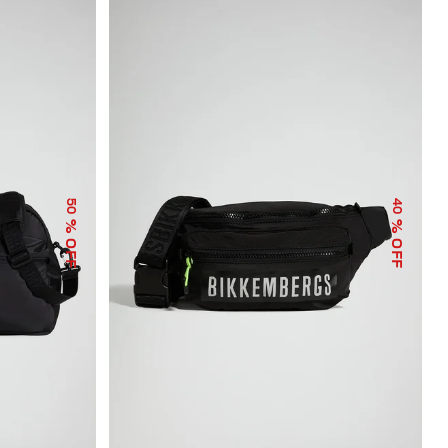
50
40
% OFF
% OFF