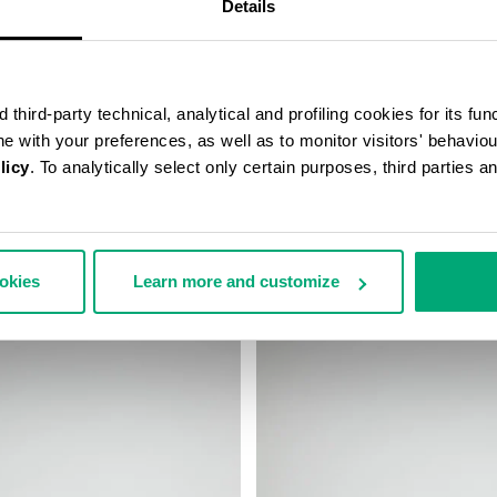
Details
third-party technical, analytical and profiling cookies for its fun
ine with your preferences, as well as to monitor visitors' behavio
licy
. To analytically select only certain purposes, third parties 
’S MESSENGER BAG
MEN'S BASEBALL CAP
99,00
€ 38,40
€ 48,00
ookies
Learn more and customize