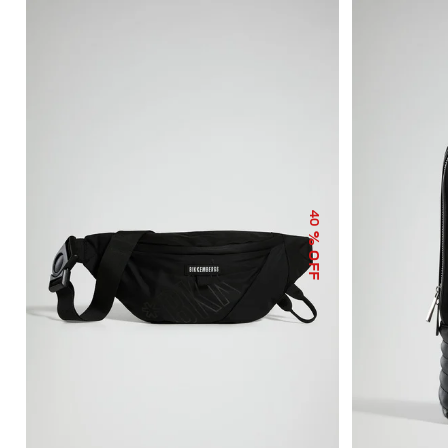
40
% OFF