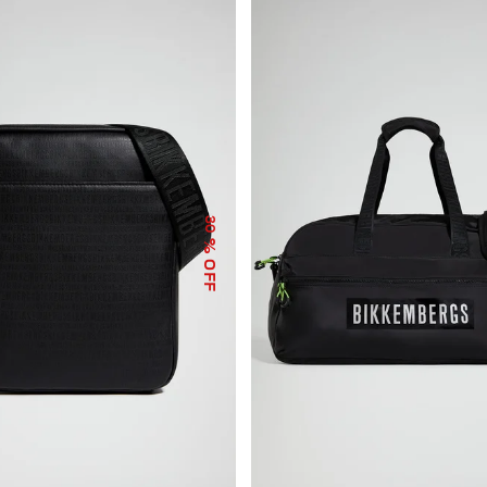
30
% OFF