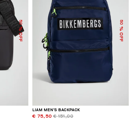
50
50
% OFF
% OFF
LIAM MEN’S BACKPACK
€ 75,50
€ 151,00