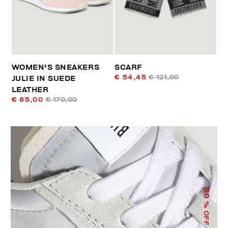
WOMEN'S SNEAKERS
SCARF
€ 54,45
€ 121,00
JULIE IN SUEDE
LEATHER
€ 85,00
€ 170,00
50
% OFF