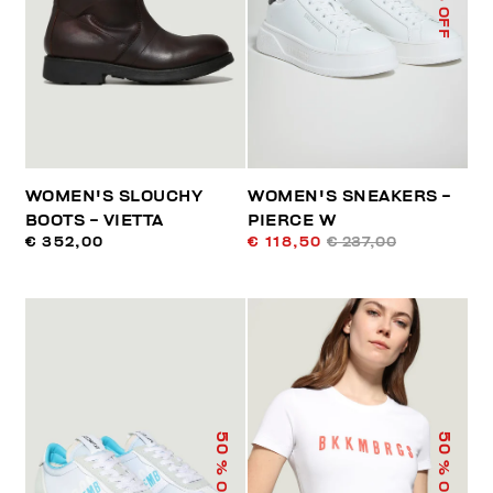
% OFF
WOMEN'S SLOUCHY
WOMEN'S SNEAKERS -
BOOTS - VIETTA
PIERCE W
€ 352,00
€ 118,50
€ 237,00
50
50
% OFF
% OFF