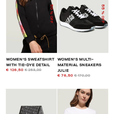
50
55
% OFF
% OFF
WOMEN'S SWEATSHIRT
WOMEN'S MULTI-
WITH TIE-DYE DETAIL
MATERIAL SNEAKERS
€ 126,50
€ 253,00
JULIE
€ 76,50
€ 170,00