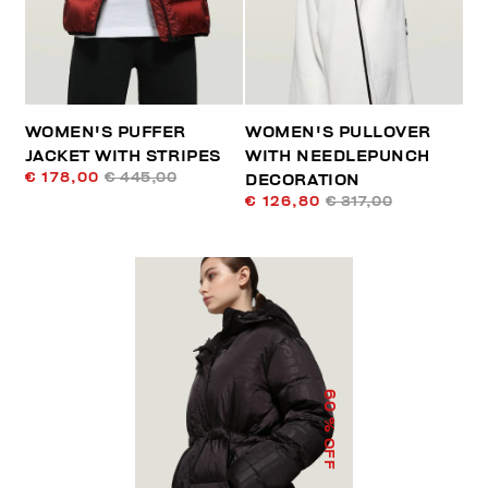
WOMEN'S PUFFER
WOMEN'S PULLOVER
JACKET WITH STRIPES
WITH NEEDLEPUNCH
€ 178,00
€ 445,00
DECORATION
€ 126,80
€ 317,00
60
% OFF