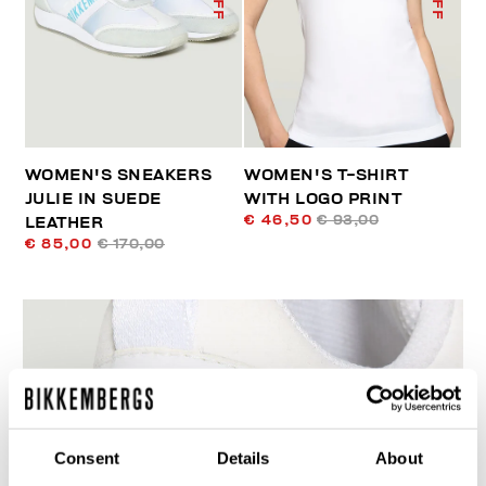
WOMEN'S SNEAKERS
WOMEN'S T-SHIRT
JULIE IN SUEDE
WITH LOGO PRINT
€ 46,50
€ 93,00
LEATHER
€ 85,00
€ 170,00
60
Consent
Details
About
% OFF