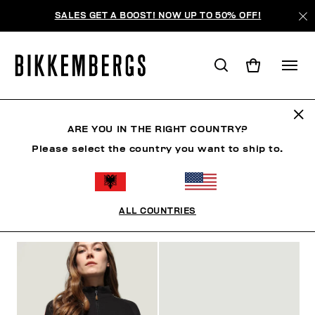
SALES GET A BOOST! NOW UP TO 50% OFF!
FOCUS ON
ARE YOU IN THE RIGHT COUNTRY?
Please select the country you want to ship to.
SHOES
ACCESSORIES
BOOK
FOCUS ON
O
ALL COUNTRIES
FILTERS
+
SORT BY
+