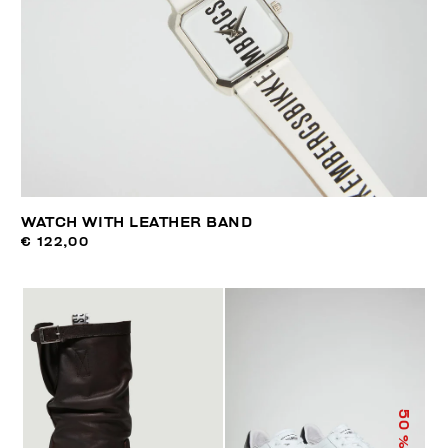
WATCH WITH LEATHER BAND
€ 122,00
50