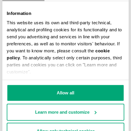
Information
This website uses its own and third-party technical,
analytical and profiling cookies for its functionality and to
send you advertising and services in line with your
preferences, as well as to monitor visitors' behaviour. If
WOMEN'S SNEAKERS FLEURIENNE WITH
you want to know more, please consult the
cookie
PRINTED SOLES
policy
. To analytically select only certain purposes, third
€ 78,00
€ 195,00
parties and cookies you can click on "Learn more and
customize".
Allow all
Learn more and customize
50
55
% OFF
% OFF