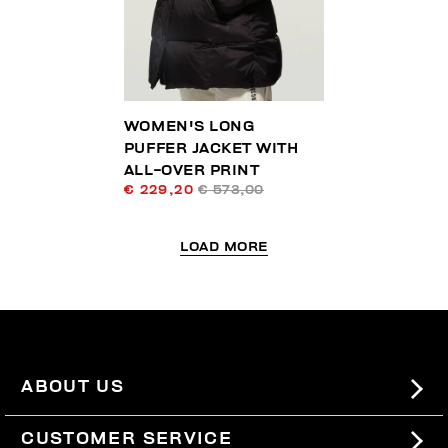
WOMEN'S LONG
PUFFER JACKET WITH
ALL-OVER PRINT
€ 229,20
€ 573,00
LOAD MORE
ABOUT US
#BKKWORLD
CUSTOMER SERVICE