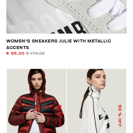
WOMEN'S SNEAKERS JULIE WITH METALLIC
ACCENTS
€ 85,00
€ 170,00
60
60
% OFF
% OFF