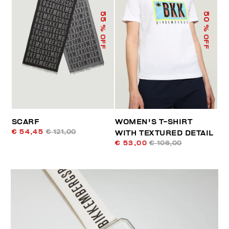
55
50
% OFF
% OFF
SCARF
WOMEN'S T-SHIRT
€ 54,45
€ 121,00
WITH TEXTURED DETAIL
€ 53,00
€ 106,00