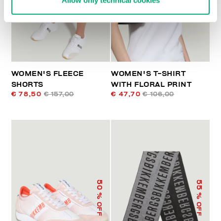
Allow only technical cookies
WOMEN'S FLEECE
WOMEN'S T-SHIRT
SHORTS
WITH FLORAL PRINT
€ 78,50
€ 157,00
€ 47,70
€ 106,00
50
55
% OFF
% OFF