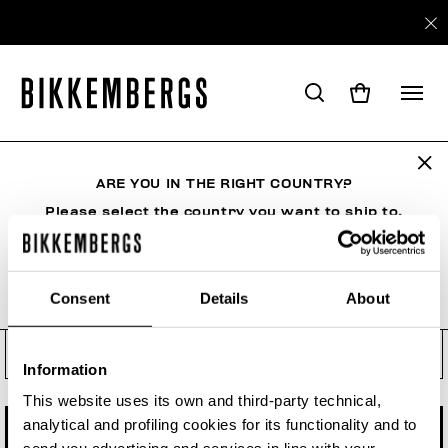
Check your order status, make
a return or a withdrawal
ARE YOU IN THE RIGHT COUNTRY?
See your order even if you are not a registered
user. Enter the order number and your e-mail
Please select the country you want to ship to.
address.
Order number
Consent
Details
About
ALL COUNTRIES
Order Email
Information
This website uses its own and third-party technical,
analytical and profiling cookies for its functionality and to
CHECK STATUS