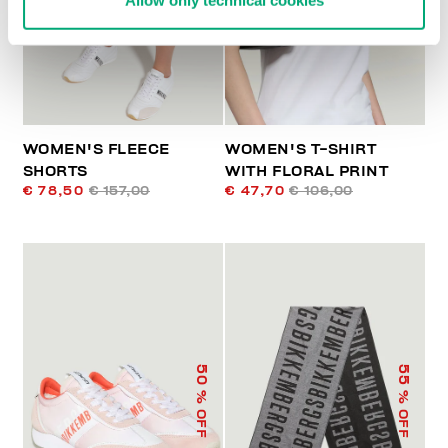
Allow only technical cookies
WOMEN'S FLEECE
WOMEN'S T-SHIRT
SHORTS
WITH FLORAL PRINT
€ 78,50
€ 157,00
€ 47,70
€ 106,00
50
55
% OFF
% OFF