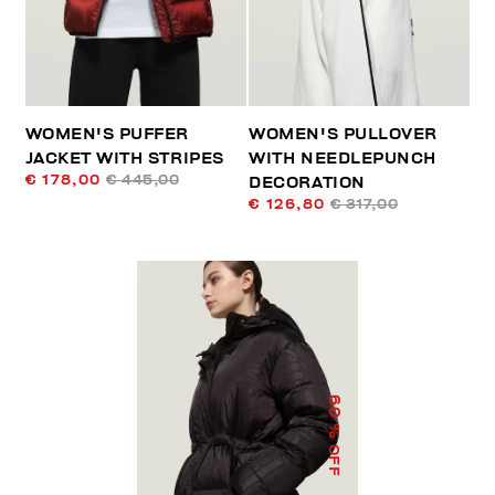
WOMEN'S PUFFER
WOMEN'S PULLOVER
JACKET WITH STRIPES
WITH NEEDLEPUNCH
€ 178,00
€ 445,00
DECORATION
€ 126,80
€ 317,00
60
% OFF