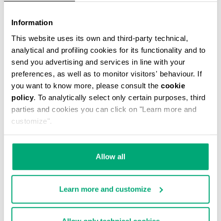
Information
This website uses its own and third-party technical,
analytical and profiling cookies for its functionality and to
send you advertising and services in line with your
preferences, as well as to monitor visitors' behaviour. If
WOMEN'S SNEAKERS FLEURIENNE WITH
you want to know more, please consult the
cookie
PRINTED SOLES
policy
. To analytically select only certain purposes, third
€ 78,00
€ 195,00
parties and cookies you can click on "Learn more and
customize".
Allow all
Learn more and customize
50
55
% OFF
% OFF