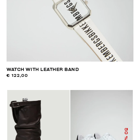
WATCH WITH LEATHER BAND
€ 122,00
50