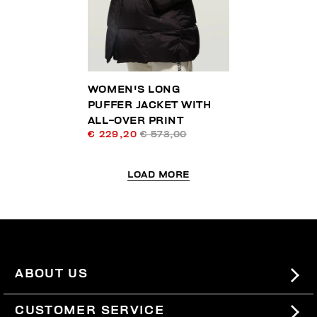
WOMEN'S LONG
PUFFER JACKET WITH
ALL-OVER PRINT
€ 229,20
€ 573,00
LOAD MORE
ABOUT US
#BKKWORLD
CUSTOMER SERVICE