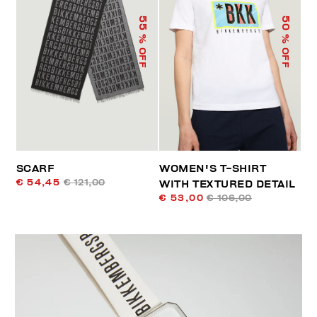
55
50
% OFF
% OFF
SCARF
WOMEN'S T-SHIRT
€ 54,45
€ 121,00
WITH TEXTURED DETAIL
€ 53,00
€ 106,00