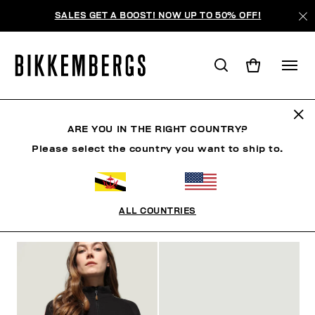
SALES GET A BOOST! NOW UP TO 50% OFF!
FOCUS ON
ARE YOU IN THE RIGHT COUNTRY?
Please select the country you want to ship to.
SHOES
ACCESSORIES
BOOK
FOCUS ON
O
ALL COUNTRIES
FILTERS
+
SORT BY
+