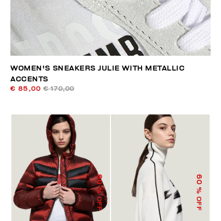
WOMEN'S SNEAKERS JULIE WITH METALLIC
ACCENTS
€ 85,00
€ 170,00
60
60
% OFF
% OFF