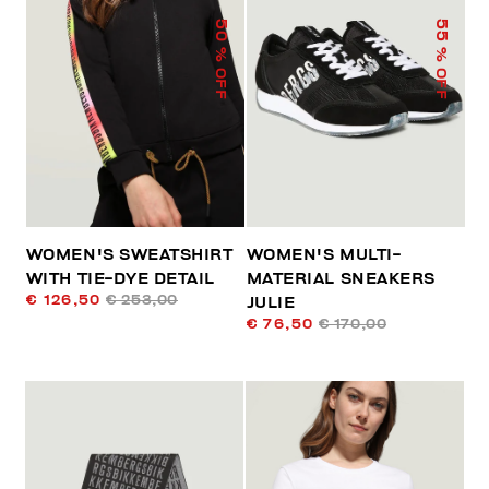
50
55
% OFF
% OFF
WOMEN'S SWEATSHIRT
WOMEN'S MULTI-
WITH TIE-DYE DETAIL
MATERIAL SNEAKERS
€ 126,50
€ 253,00
JULIE
€ 76,50
€ 170,00