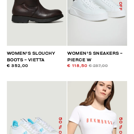
% OFF
WOMEN'S SLOUCHY
WOMEN'S SNEAKERS -
BOOTS - VIETTA
PIERCE W
€ 352,00
€ 118,50
€ 237,00
50
50
% OFF
% OFF