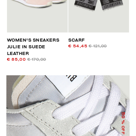
WOMEN'S SNEAKERS
SCARF
€ 54,45
€ 121,00
JULIE IN SUEDE
LEATHER
€ 85,00
€ 170,00
50
% OFF