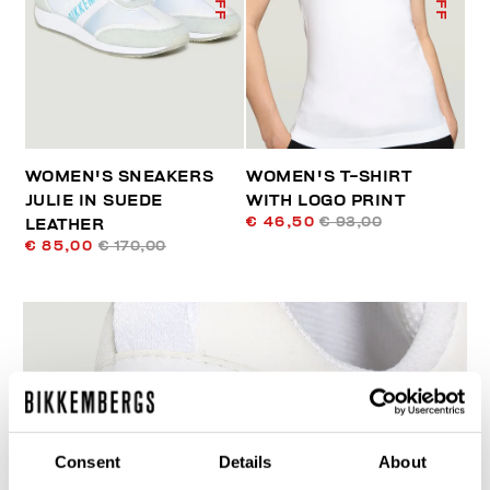
WOMEN'S SNEAKERS
WOMEN'S T-SHIRT
JULIE IN SUEDE
WITH LOGO PRINT
€ 46,50
€ 93,00
LEATHER
€ 85,00
€ 170,00
60
Consent
Details
About
% OFF