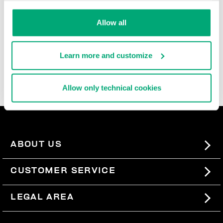
durable, and super comfortable, these ultra cool men's
slide-ons and flip flops are rich with iconic details,
Allow all
contrast logos, and the brand's innovative decorative
patterns that are reinterpreted each season. In the
men's beach sandals section, you'll also find basic
Learn more and customize
men's slides, perfect for pairing with our
swimwear
, so
you can express your sporty style even when you're not
wearing a lot.
Allow only technical cookies
ABOUT US
#BKKWORLD
CUSTOMER SERVICE
SITEMAP
ORDERS AND RETURNS
LEGAL AREA
SHIPPING
TERMS AND CONDITIONS