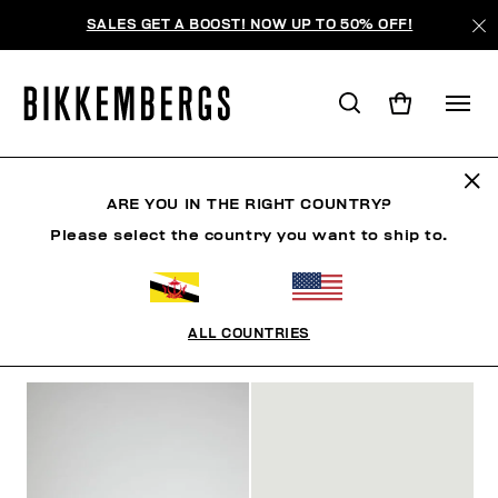
SALES GET A BOOST! NOW UP TO 50% OFF!
SLIDERS & FLIP FLOPS
ARE YOU IN THE RIGHT COUNTRY?
Please select the country you want to ship to.
CLOTHING
SHOES
SNEAKERS
BOOTS
LAC
ALL COUNTRIES
FILTERS
+
SORT BY
+