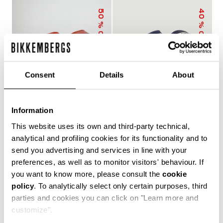
50
40
% OFF
% OFF
Consent
Details
About
Information
MEN'S SLIDERS WITH
MEN'S POOL SLIDERS
This website uses its own and third-party technical,
SACK
WITH DOUBLE TAPE
€ 25,00
€ 50,00
€ 30,00
€ 50,00
analytical and profiling cookies for its functionality and to
send you advertising and services in line with your
preferences, as well as to monitor visitors' behaviour. If
you want to know more, please consult the
cookie
policy
. To analytically select only certain purposes, third
The true protagonists of leisure, Bikkembergs men's
parties and cookies you can click on "Learn more and
sliders and flip flops offer unparalleled comfort for
customize".
casual days in the city, afternoons by the pool or beach,
and refreshing post-training showers. Lightweight,