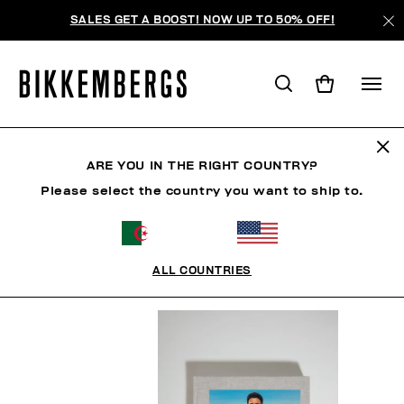
SALES GET A BOOST! NOW UP TO 50% OFF!
BOOK
ARE YOU IN THE RIGHT COUNTRY?
Please select the country you want to ship to.
HOMME
FEMME
CHAUSSURES
ACCESSOIRES
ALL COUNTRIES
FILTRE
+
ORDONNER PAR
+