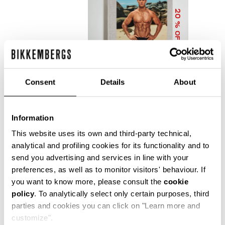
20
% OFF
Consent
Details
About
Information
DIRK BIKKEMBERGS 25
YEARS OF ATHLETES
This website uses its own and third-party technical,
AND FASHION
analytical and profiling cookies for its functionality and to
COLLECTOR'S BOOK
send you advertising and services in line with your
€ 56,00
€ 70,00
preferences, as well as to monitor visitors' behaviour. If
you want to know more, please consult the
cookie
policy
. To analytically select only certain purposes, third
parties and cookies you can click on "Learn more and
customize".
Precise reflections of Bikkembergs' bold, dynamic and