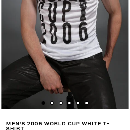
MEN'S 2006 WORLD CUP WHITE T-
SHIRT