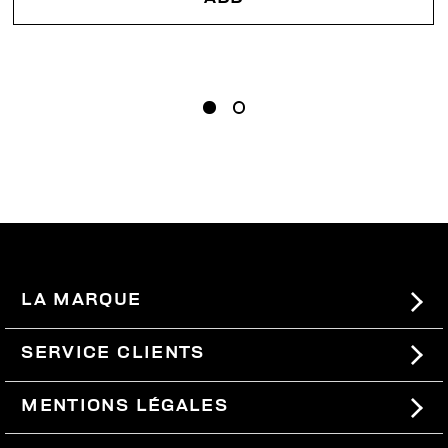
LA MARQUE
#BKKWORLD
SERVICE CLIENTS
SITEMAP
COMMANDES ET RETOURS
MENTIONS LÉGALES
LIVRAISON