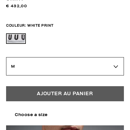
€ 432,00
COULEUR:
WHITE PRINT
M
AJOUTER AU PANIER
Choose a size