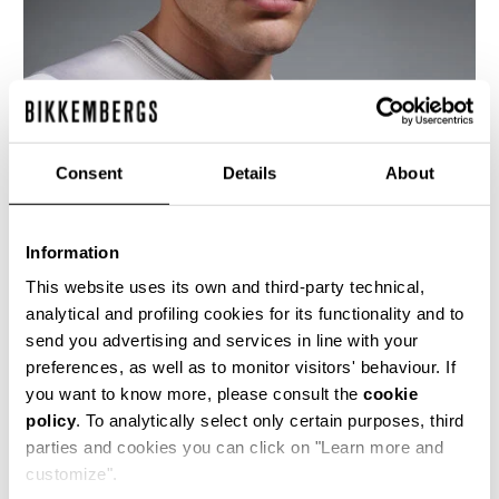
Consent
Details
About
Information
This website uses its own and third-party technical,
analytical and profiling cookies for its functionality and to
send you advertising and services in line with your
preferences, as well as to monitor visitors' behaviour. If
This men's t-shirt cut from shiny viscose jersey
you want to know more, please consult the
cookie
is the epitomy of the brand's love for football,
policy
. To analytically select only certain purposes, third
celebrating the 2006 World Cup.
parties and cookies you can click on "Learn more and
100% VI
customize".