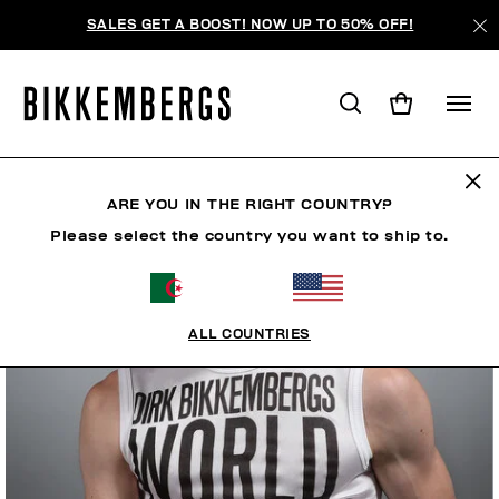
SALES GET A BOOST! NOW UP TO 50% OFF!
ARE YOU IN THE RIGHT COUNTRY?
Please select the country you want to ship to.
ALL COUNTRIES