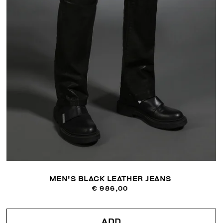
MEN'S BLACK LEATHER JEANS
€ 986,00
ADD