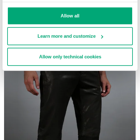
SKU
ARC272727
Allow all
COMPLETE THE LOOK
Learn more and customize
Allow only technical cookies