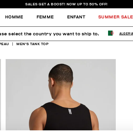
SALES GET A BOOST! NOW UP TO 50% OFF!
HOMME
FEMME
ENFANT
SUMMER SAL
ase select the country you want to ship to.
ALGERI
PEAU
MEN'S TANK TOP