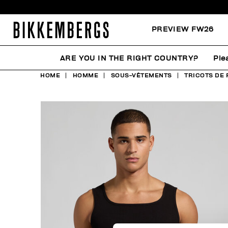
PREVIEW FW26
ARE YOU IN THE RIGHT COUNTRY?
Ple
HOME
HOMME
SOUS-VÊTEMENTS
TRICOTS DE 