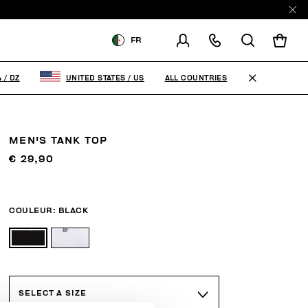
E
FR
LIVRAISON À:
ALGERIA
ALL COUNTRIES
A
/
DZ
UNITED STATES
/
US
MODIFIER LE PAYS DE
LIVRAISON
MEN'S TANK TOP
FR
EN
€ 29,90
COULEUR:
BLACK
SELECT A SIZE