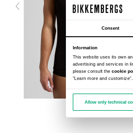
Consent
Information
This website uses its own and 
advertising and services in l
please consult the
cookie po
"Learn more and customize".
Allow only technical c