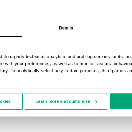
Details
third-party technical, analytical and profiling cookies for its fun
ine with your preferences, as well as to monitor visitors' behavio
licy
. To analytically select only certain purposes, third parties 
ookies
Learn more and customize