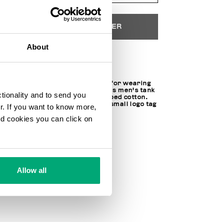
AJOUTER AU PANIER
About
Choose a size
Cool and comfortable, perfect for wearing
alone or under other shirts, this men's tank
ctionality and to send you
top is made of soft, stretch ribbed cotton.
The top is personalized with a small logo tag
ur. If you want to know more,
on one side.
and cookies you can click on
95% CO 5% EA
SKU
242BKK42UTT20SI1111
Allow all