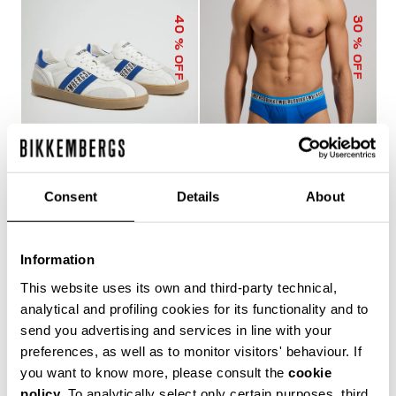
40
30
% OFF
% OFF
Consent
Details
About
RECOBA MEN'S
3-PACK MEN'S BRIEFS
SNEAKERS
IN ASSORTED COLOURS
€ 120,00
€ 200,00
€ 24,43
€ 34,90
Information
This website uses its own and third-party technical,
analytical and profiling cookies for its functionality and to
send you advertising and services in line with your
preferences, as well as to monitor visitors' behaviour. If
you want to know more, please consult the
cookie
policy
. To analytically select only certain purposes, third