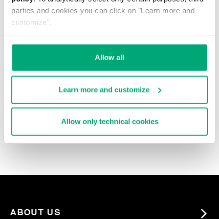
parties and cookies you can click on "Learn more and
customize".
Allow all
Learn more and customize
3-PACK MEN'S BRIEFS
IN ASSORTED COLOURS
Allow only technical cookies
€ 27,90
ABOUT US