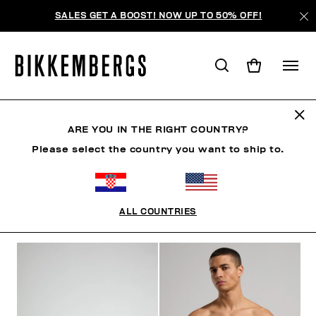
SALES GET A BOOST! NOW UP TO 50% OFF!
BLOCK CORE
ARE YOU IN THE RIGHT COUNTRY?
Please select the country you want to ship to.
CLOTHING
SHOES
ACCESSORIES
BOOK
U
ALL COUNTRIES
FILTERS
+
SORT BY
+