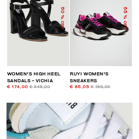
50
55
% OFF
% OFF
WOMEN'S HIGH HEEL
RUYI WOMEN'S
SANDALS - VICHIA
SNEAKERS
€ 174,00
€ 348,00
€ 85,05
€ 189,00