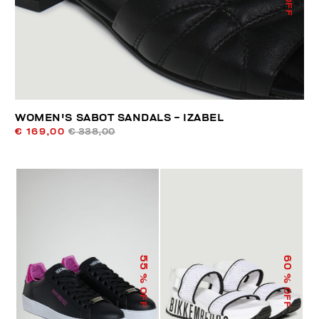
WOMEN'S SABOT SANDALS - IZABEL
€ 169,00
€ 338,00
55
60
% OFF
% OFF