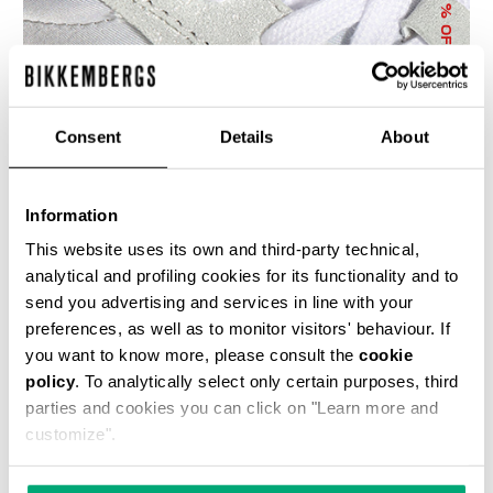
% OFF
Consent
Details
About
Information
WOMEN'S SNEAKERS JULIE WITH METALLIC
ACCENTS
This website uses its own and third-party technical,
€ 69,50
€ 139,00
analytical and profiling cookies for its functionality and to
send you advertising and services in line with your
preferences, as well as to monitor visitors' behaviour. If
you want to know more, please consult the
cookie
policy
. To analytically select only certain purposes, third
parties and cookies you can click on "Learn more and
customize".
40
60