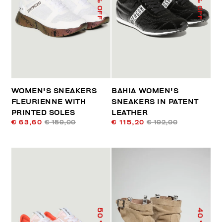
% OFF
% OFF
WOMEN'S SNEAKERS
BAHIA WOMEN'S
FLEURIENNE WITH
SNEAKERS IN PATENT
PRINTED SOLES
LEATHER
€ 63,60
€ 159,00
€ 115,20
€ 192,00
50
40