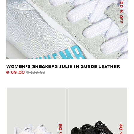
50
% OFF
WOMEN'S SNEAKERS JULIE IN SUEDE LEATHER
€ 69,50
€ 139,00
60
40