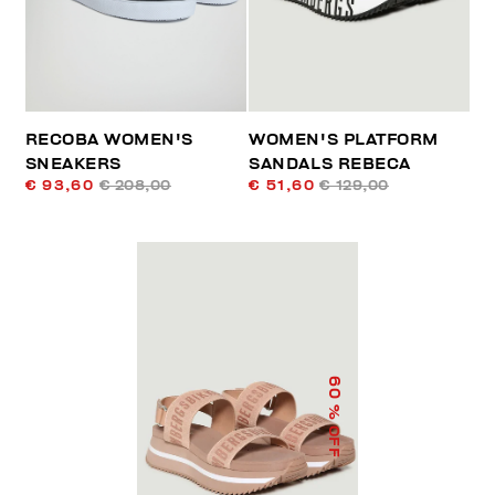
RECOBA WOMEN'S
WOMEN'S PLATFORM
SNEAKERS
SANDALS REBECA
€ 93,60
€ 208,00
€ 51,60
€ 129,00
60
% OFF