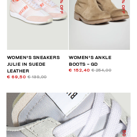
% OFF
% OFF
WOMEN'S SNEAKERS
WOMEN'S ANKLE
JULIE IN SUEDE
BOOTS - GD
€ 152,40
€ 254,00
LEATHER
€ 69,50
€ 139,00
50