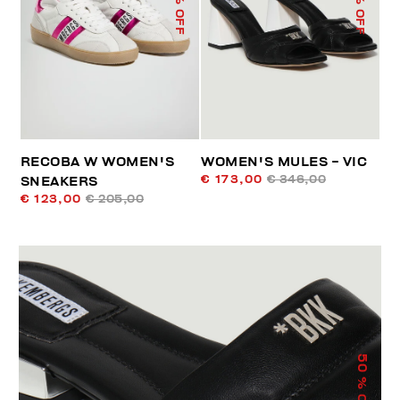
% OFF
% OFF
RECOBA W WOMEN'S
WOMEN'S MULES - VIC
€ 173,00
€ 346,00
SNEAKERS
€ 123,00
€ 205,00
50
% OFF