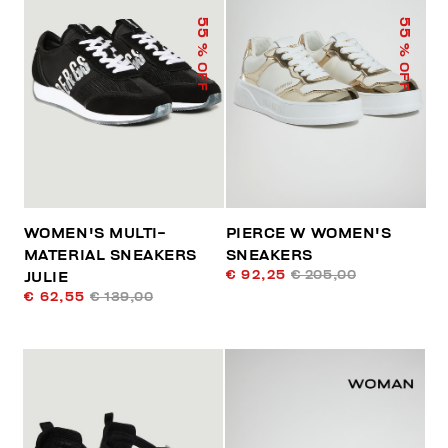
55
55
% OFF
% OFF
WOMEN'S MULTI-
PIERCE W WOMEN'S
MATERIAL SNEAKERS
SNEAKERS
€ 92,25
€ 205,00
JULIE
€ 62,55
€ 139,00