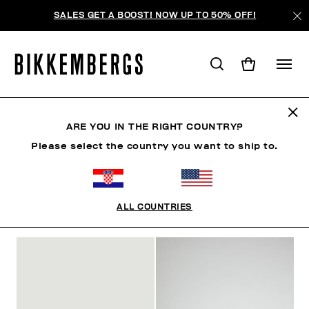
SALES GET A BOOST! NOW UP TO 50% OFF!
SHOES
ARE YOU IN THE RIGHT COUNTRY?
Please select the country you want to ship to.
MAN
WOMAN
CLOTHING
SHOES
ACCESSO
ALL COUNTRIES
FILTERS
+
SORT BY
+