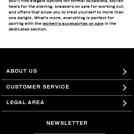
you'll find elegant options for formal occasions, stylish
heels for the evening, sneakers on sale for working out,
and offers that allow you to treat yourself to more than
one delight. What's more, everything is perfect for
pairing with the
women's accessories on sale
in the
dedicated section.
ABOUT US
#BKKWORLD
CUSTOMER SERVICE
SITEMAP
ORDERS AND RETURNS
LEGAL AREA
SHIPPING
TERMS AND CONDITIONS
NEWSLETTER
RETURNS
PRIVACY POLICY