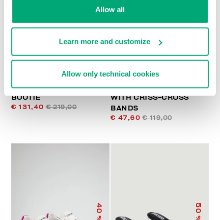
% OFF
% OFF
Allow all
Learn more and customize
Allow only technical cookies
VELSIE - PULL ON
WOMEN'S SANDALS
BOOTIE
WITH CRISS-CROSS
€ 131,40
€ 219,00
BANDS
€ 47,60
€ 119,00
40
50