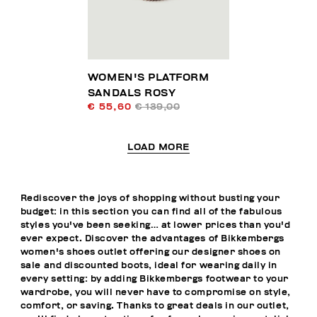
WOMEN'S PLATFORM
SANDALS ROSY
€ 55,60
€ 139,00
LOAD MORE
Rediscover the joys of shopping without busting your
budget: in this section you can find all of the fabulous
styles you've been seeking… at lower prices than you'd
ever expect. Discover the advantages of Bikkembergs
women's shoes outlet offering our designer shoes on
sale and discounted boots, ideal for wearing daily in
every setting: by adding Bikkembergs footwear to your
wardrobe, you will never have to compromise on style,
comfort, or saving. Thanks to great deals in our outlet,