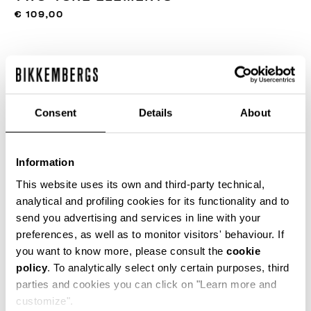
€ 109,00
COLOR:
350
Consent
Details
About
SIZE GUIDE
Information
ONESIZE
This website uses its own and third-party technical,
analytical and profiling cookies for its functionality and to
send you advertising and services in line with your
preferences, as well as to monitor visitors' behaviour. If
ADD TO CART
you want to know more, please consult the
cookie
policy
. To analytically select only certain purposes, third
parties and cookies you can click on "Learn more and
Choose a size
customize".