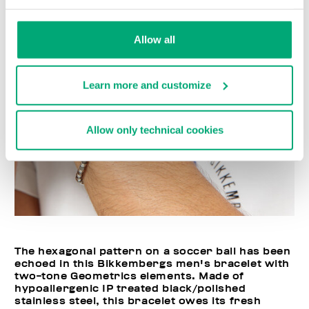
Allow all
Learn more and customize
Allow only technical cookies
The hexagonal pattern on a soccer ball has been
echoed in this Bikkembergs men's bracelet with
two-tone Geometrics elements. Made of
hypoallergenic IP treated black/polished
stainless steel, this bracelet owes its fresh