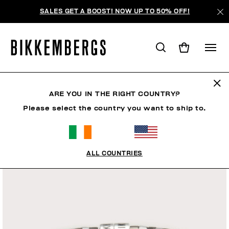
SALES GET A BOOST! NOW UP TO 50% OFF!
ARE YOU IN THE RIGHT COUNTRY?
Please select the country you want to ship to.
ALL COUNTRIES