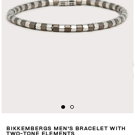
BIKKEMBERGS MEN'S BRACELET WITH
TWO-TONE ELEMENTS