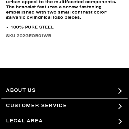
urban appeal to the multifaceted components.
The bracelet features a screw fastening
embellished with two small contrast color
galvanic cylindrical logo pieces.
100% PURE STEEL
SKU
202GEOB01WB
ABOUT US
#BKKWORLD
CUSTOMER SERVICE
SITEMAP
ORDERS AND RETURNS
LEGAL AREA