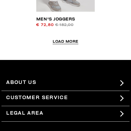
MEN'S JOGGERS
€ 72,80
€ 182,00
LOAD MORE
ABOUT US
#BKKWORLD
CUSTOMER SERVICE
SITEMAP
ORDERS AND RETURNS
LEGAL AREA
SHIPPING
TERMS AND CONDITIONS