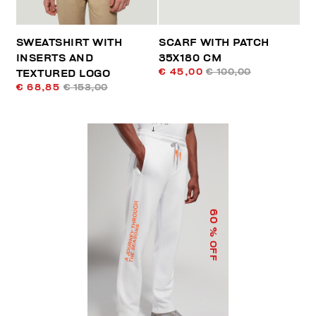
SWEATSHIRT WITH
SCARF WITH PATCH
INSERTS AND
35X180 CM
€ 45,00
€ 100,00
TEXTURED LOGO
€ 68,85
€ 153,00
60
% OFF