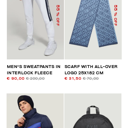
55
55
% OFF
% OFF
MEN'S SWEATPANTS IN
SCARF WITH ALL-OVER
INTERLOCK FLEECE
LOGO 25X182 CM
€ 90,00
€ 200,00
€ 31,50
€ 70,00