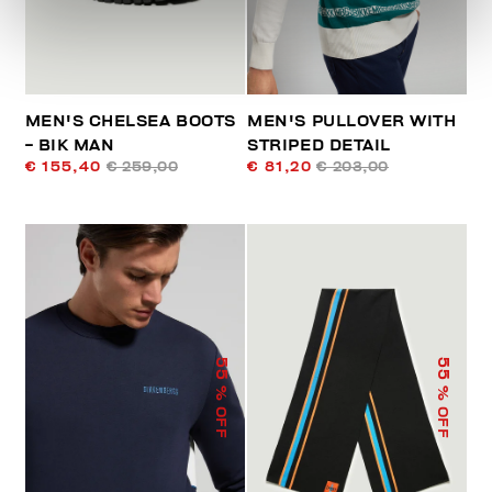
MEN'S CHELSEA BOOTS
MEN'S PULLOVER WITH
- BIK MAN
STRIPED DETAIL
€ 155,40
€ 259,00
€ 81,20
€ 203,00
55
55
% OFF
% OFF