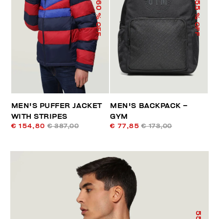
60
55
% OFF
% OFF
MEN'S PUFFER JACKET
MEN'S BACKPACK –
WITH STRIPES
GYM
€ 154,80
€ 387,00
€ 77,85
€ 173,00
55