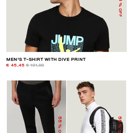
% OFF
MEN'S T-SHIRT WITH DIVE PRINT
€ 45,45
€ 101,00
55
55
% OFF
% OFF