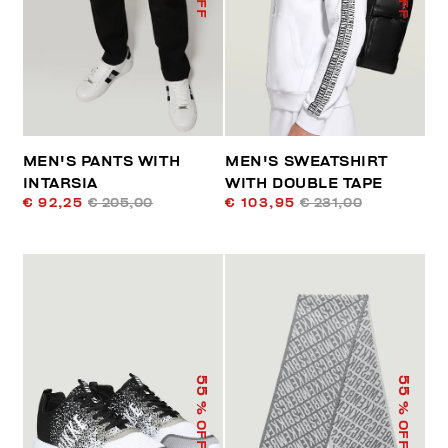
MEN'S PANTS WITH
MEN'S SWEATSHIRT
INTARSIA
WITH DOUBLE TAPE
€ 92,25
€ 205,00
€ 103,95
€ 231,00
55
55
% OFF
% OFF