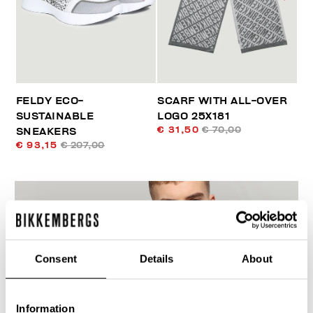
FELDY ECO-
SCARF WITH ALL-OVER
SUSTAINABLE
LOGO 25X181
€ 31,50
€ 70,00
SNEAKERS
€ 93,15
€ 207,00
Consent
Details
About
60
% OFF
Information