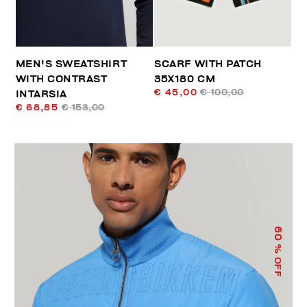
MEN'S SWEATSHIRT
SCARF WITH PATCH
WITH CONTRAST
35X180 CM
€ 45,00
€ 100,00
INTARSIA
€ 68,85
€ 153,00
60
% OFF