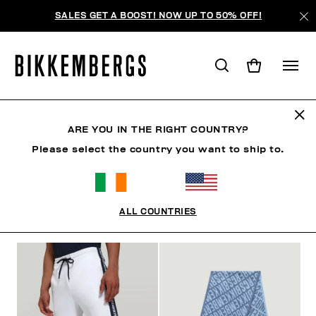
SALES GET A BOOST! NOW UP TO 50% OFF!
LAST CHANCE
ARE YOU IN THE RIGHT COUNTRY?
Please select the country you want to ship to.
MAN
WOMAN
KIDS
SUMMER SALE
ALL COUNTRIES
FILTERS
+
SORT BY
+