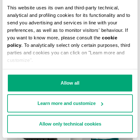
This website uses its own and third-party technical,
analytical and profiling cookies for its functionality and to
send you advertising and services in line with your
preferences, as well as to monitor visitors' behaviour. If
you want to know more, please consult the
cookie
policy
. To analytically select only certain purposes, third
MEN'S PUFFER JACKET WITH STRIPES
parties and cookies you can click on "Learn more and
€ 154,80
€ 387,00
customize".
Allow all
Learn more and customize
40
60
% OFF
% OFF
Allow only technical cookies