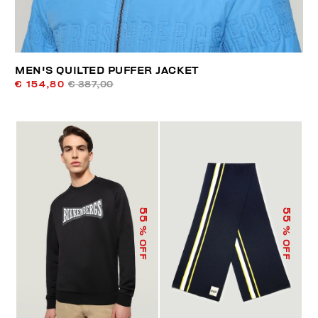
MEN'S QUILTED PUFFER JACKET
€ 154,80
€ 387,00
55
55
% OFF
% OFF