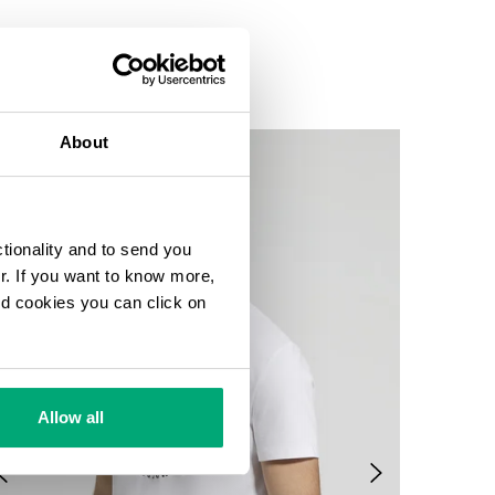
About
ctionality and to send you
ur. If you want to know more,
and cookies you can click on
Allow all