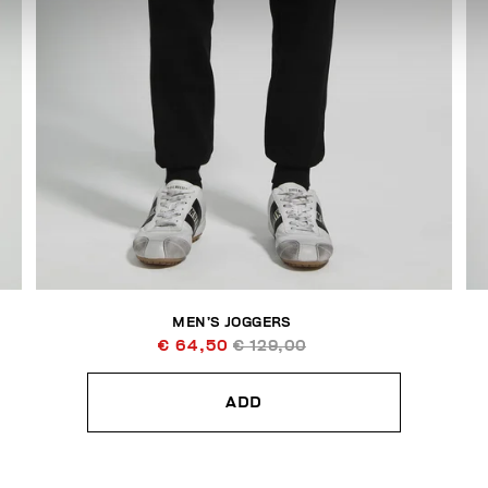
MEN’S JOGGERS
€ 64,50
€ 129,00
ADD