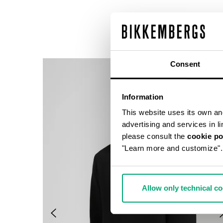
Consent
Information
This website uses its own and 
advertising and services in l
please consult the
cookie po
"Learn more and customize".
Allow only technical c