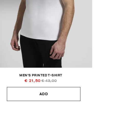
MEN'S PRINTED T-SHIRT
€ 21,50
€ 43,00
ADD