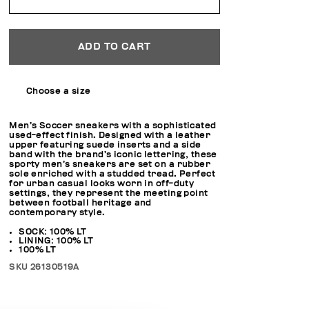
ADD TO CART
Choose a size
Men’s Soccer sneakers with a sophisticated
used-effect finish. Designed with a leather
upper featuring suede inserts and a side
band with the brand’s iconic lettering, these
sporty men’s sneakers are set on a rubber
sole enriched with a studded tread. Perfect
for urban casual looks worn in off-duty
settings, they represent the meeting point
between football heritage and
contemporary style.
SOCK: 100% LT
LINING: 100% LT
100% LT
SKU
26130519A