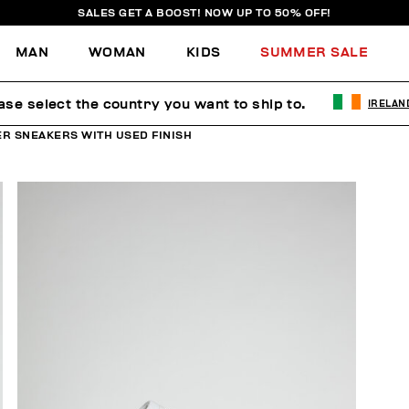
SALES GET A BOOST! NOW UP TO 50% OFF!
MAN
WOMAN
KIDS
SUMMER SALE
ase select the country you want to ship to.
IRELAN
R SNEAKERS WITH USED FINISH