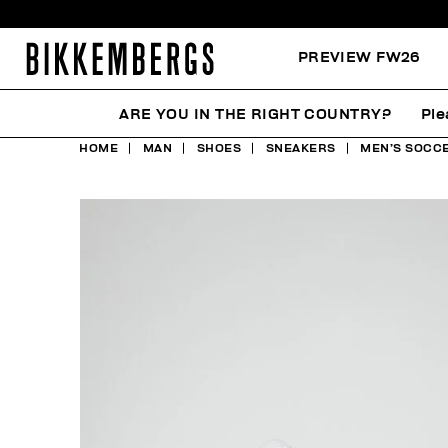
PREVIEW FW26
ARE YOU IN THE RIGHT COUNTRY?
Ple
HOME
MAN
SHOES
SNEAKERS
MEN’S SOCCE