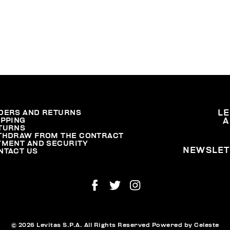
DERS AND RETURNS
L
IPPING
A
TURNS
THDRAW FROM THE CONTRACT
YMENT AND SECURITY
NEWSLET
NTACT US
© 2026 Levitas S.P.A. All Rights Reserved
Powered by Celeste