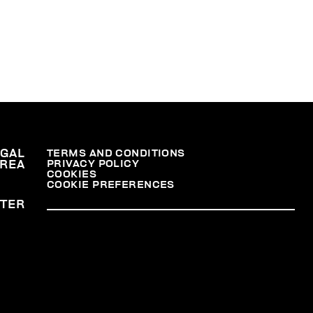
EGAL
TERMS AND CONDITIONS
PRIVACY POLICY
REA
COOKIES
COOKIE PREFERENCES
TER