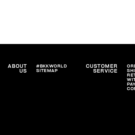
ABOUT
#BKKWORLD
CUSTOMER
OR
SITEMAP
SH
US
SERVICE
RE
WI
PA
CO