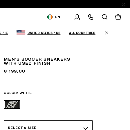
EN
SHIPPING TO:
IRELAND
ALL COUNTRIES
D
/
IE
UNITED STATES
/
US
CHANGE SHIPPING COUNTRY
MEN’S SOCCER SNEAKERS
WITH USED FINISH
€ 199,00
COLOR:
WHITE
SELECT A SIZE