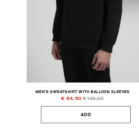
MEN’S SWEATSHIRT WITH BALLOON SLEEVES
€ 64,50
€ 129,00
ADD