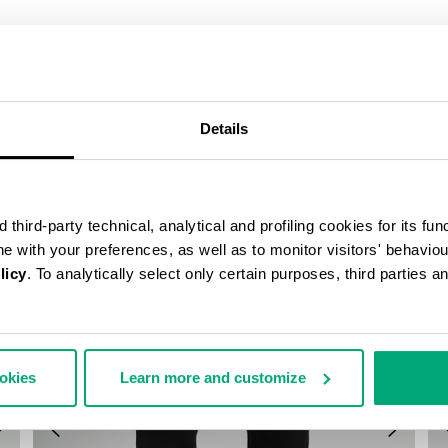
COMPLETE THE LOOK
Details
third-party technical, analytical and profiling cookies for its fun
ine with your preferences, as well as to monitor visitors' behavio
licy
. To analytically select only certain purposes, third parties 
ookies
Learn more and customize