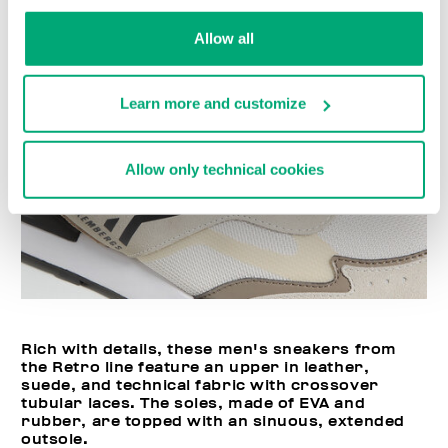
Allow all
Learn more and customize
Allow only technical cookies
Rich with details, these men's sneakers from
the Retro line feature an upper in leather,
suede, and technical fabric with crossover
tubular laces. The soles, made of EVA and
rubber, are topped with an sinuous, extended
outsole.