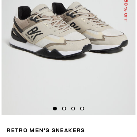
50
% OFF
RETRO MEN'S SNEAKERS