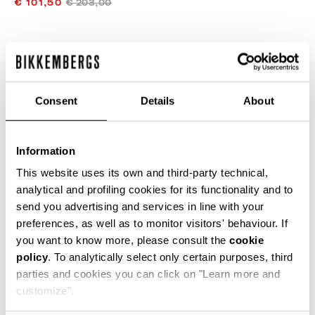
€ 101,50
€ 203,00
COLOR:
OFF WHITE/OFF WHITE
Consent
Details
About
SIZE GUIDE
Information
SELECT A SIZE
This website uses its own and third-party technical,
analytical and profiling cookies for its functionality and to
send you advertising and services in line with your
preferences, as well as to monitor visitors' behaviour. If
ADD TO CART
you want to know more, please consult the
cookie
policy
. To analytically select only certain purposes, third
parties and cookies you can click on "Learn more and
Choose a size
customize".