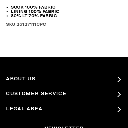
SOCK 100% FABRIC
LINING 100% FABRIC
30% LT 70% FABRIC
SKU
25127111CPC
ABOUT US
#BKKWORLD
CUSTOMER SERVICE
SITEMAP
ORDERS AND RETURNS
LEGAL AREA
SHIPPING
TERMS AND CONDITIONS