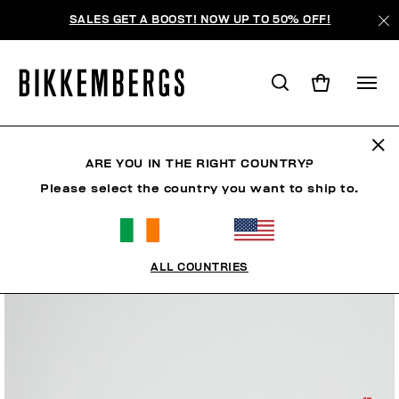
SALES GET A BOOST! NOW UP TO 50% OFF!
ARE YOU IN THE RIGHT COUNTRY?
Please select the country you want to ship to.
ALL COUNTRIES