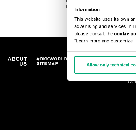
HOW TO PLACE AN ORDER
IN TIME FOR CHRISTMAS
Information
This website uses its own and 
advertising and services in l
please consult the
cookie po
"Learn more and customize".
ABOUT
#BKKWORLD
CUSTOMER
OR
SITEMAP
SH
US
SERVICE
Allow only technical c
RE
WI
PA
CO