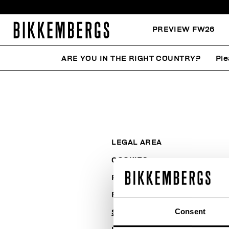
PREVIEW FW26
ARE YOU IN THE RIGHT COUNTRY?
Ple
LEGAL AREA
COOKIES
PAYMENT AND SECURITY
RETURNS
Consent
SHIPPING