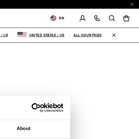
EN
SHIPPING TO:
LIBERIA
ALL COUNTRIES
A
/
LR
UNITED STATES
/
US
CHANGE SHIPPING COUNTRY
About