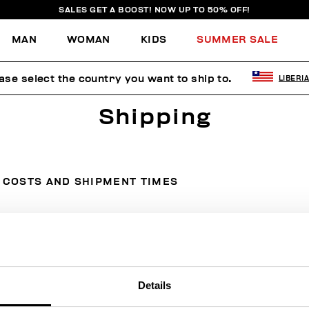
SALES GET A BOOST! NOW UP TO 50% OFF!
MAN
WOMAN
KIDS
SUMMER SALE
ase select the country you want to ship to.
LIBERI
Shipping
COSTS AND SHIPMENT TIMES
Country
Courier
Cost
Details