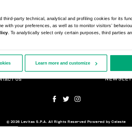
third-party technical, analytical and profiling cookies for its fun
ine with your preferences, as well as to monitor visitors' behavio
licy
. To analytically select only certain purposes, third parties 
DERS AND RETURNS
L
IPPING
A
ookies
Learn more and customize
TURNS
THDRAW FROM THE CONTRACT
YMENT AND SECURITY
NEWSLET
NTACT US
© 2026 Levitas S.P.A. All Rights Reserved
Powered by Celeste