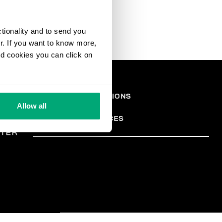
ctionality and to send you
ur. If you want to know more,
and cookies you can click on
EGAL
TERMS AND CONDITIONS
PRIVACY POLICY
REA
Allow all
COOKIES
COOKIE PREFERENCES
TER