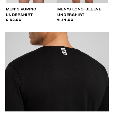
MEN'S PUPINO
MEN'S LONG-SLEEVE
UNDERSHIRT
UNDERSHIRT
€ 32,90
€ 34,90