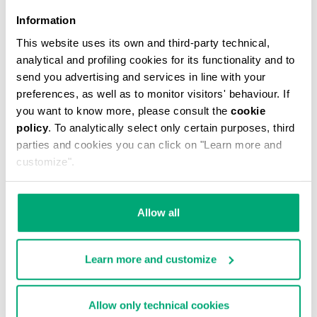
Information
This website uses its own and third-party technical,
analytical and profiling cookies for its functionality and to
MEN'S V-NECK UNDERSHIRT
send you advertising and services in line with your
€ 29,90
preferences, as well as to monitor visitors' behaviour. If
you want to know more, please consult the
cookie
policy
. To analytically select only certain purposes, third
parties and cookies you can click on "Learn more and
customize".
Allow all
Learn more and customize
Allow only technical cookies