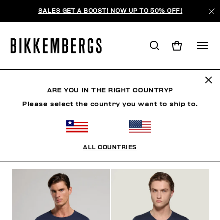
SALES GET A BOOST! NOW UP TO 50% OFF!
UNDERSHIRTS
ARE YOU IN THE RIGHT COUNTRY?
Please select the country you want to ship to.
CLOTHING
SHOES
ACCESSORIES
BOOK
U
ALL COUNTRIES
FILTERS
+
SORT BY
+