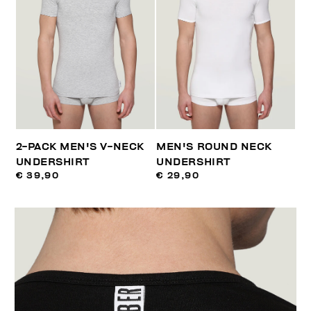
2-PACK MEN'S V-NECK
MEN'S ROUND NECK
UNDERSHIRT
UNDERSHIRT
€ 39,90
€ 29,90