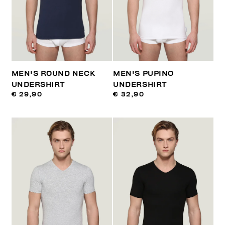
MEN'S ROUND NECK
MEN'S PUPINO
UNDERSHIRT
UNDERSHIRT
€ 29,90
€ 32,90