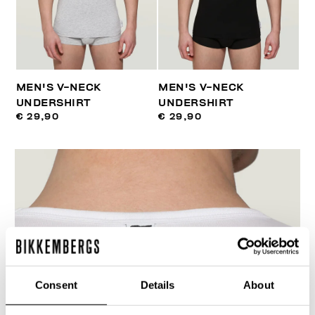
MEN'S V-NECK
MEN'S V-NECK
UNDERSHIRT
UNDERSHIRT
€ 29,90
€ 29,90
Consent
Details
About