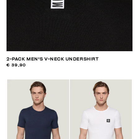
2-PACK MEN'S V-NECK UNDERSHIRT
€ 39,90