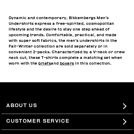
Dynamic and contemporary, Bikkembergs Men’s
Undershirts express a free-spirited, cosmopolitan
lifestyle and the desire to stay one step ahead of
upcoming trends. Comfortable, practical, and made
with super soft fabrics, the men’s undershirts in the
Fall-Winter collection are sold separately or in
convenient 2-packs. Characterized by a V-neck or crew
neck cut, these T-shirts complete a matching set when
worn with the
briefs
and
boxers
in this collection.
ABOUT US
#BKKWORLD
CUSTOMER SERVICE
SITEMAP