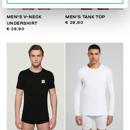
MEN'S V-NECK
MEN'S TANK TOP
€ 29,90
UNDERSHIRT
€ 29,90