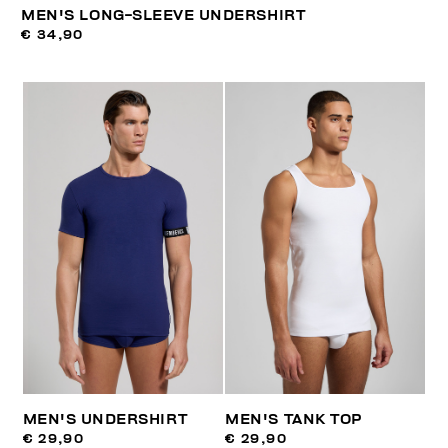
MEN'S LONG-SLEEVE UNDERSHIRT
€ 34,90
MEN'S UNDERSHIRT
MEN'S TANK TOP
€ 29,90
€ 29,90