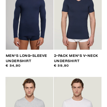
MEN'S LONG-SLEEVE
2-PACK MEN'S V-NECK
UNDERSHIRT
UNDERSHIRT
€ 34,90
€ 39,90