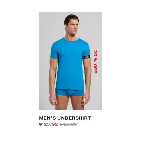
20
% OFF
MEN'S UNDERSHIRT
€ 23,92
€ 29,90