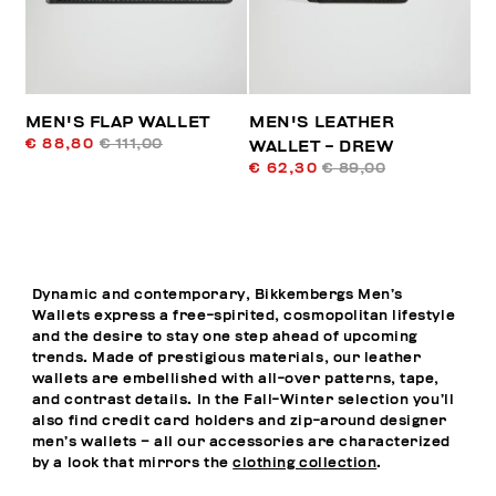
MEN'S FLAP WALLET
MEN'S LEATHER
€ 88,80
€ 111,00
WALLET - DREW
€ 62,30
€ 89,00
Dynamic and contemporary, Bikkembergs Men’s
Wallets express a free-spirited, cosmopolitan lifestyle
and the desire to stay one step ahead of upcoming
trends. Made of prestigious materials, our leather
wallets are embellished with all-over patterns, tape,
and contrast details. In the Fall-Winter selection you’ll
also find credit card holders and zip-around designer
men’s wallets – all our accessories are characterized
by a look that mirrors the
clothing collection
.