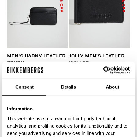
% OFF
% OFF
MEN'S HARNY LEATHER
JOLLY MEN’S LEATHER
POUCH
WALLET
€ 144,90
€ 207,00
€ 38,40
€ 64,00
Consent
Details
About
Information
This website uses its own and third-party technical,
20
analytical and profiling cookies for its functionality and to
% OFF
send you advertising and services in line with your