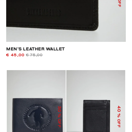
MEN’S LEATHER WALLET
€ 45,00
€ 75,00
40
30
% OFF
% OFF