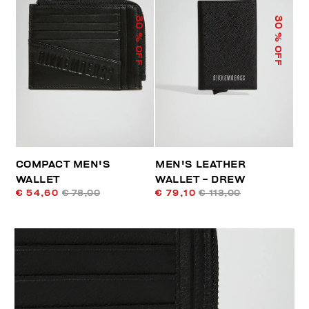
30
30
% OFF
% OFF
COMPACT MEN'S
MEN'S LEATHER
WALLET
WALLET - DREW
€ 54,60
€ 78,00
€ 79,10
€ 113,00