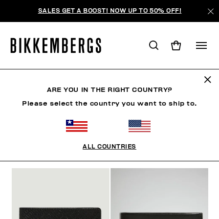
SALES GET A BOOST! NOW UP TO 50% OFF!
WALLETS
ARE YOU IN THE RIGHT COUNTRY?
Please select the country you want to ship to.
CLOTHING
SHOES
ACCESSORIES
WATCHES
ALL COUNTRIES
FILTERS
+
SORT BY
+