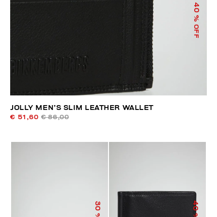
40
% OFF
JOLLY MEN’S SLIM LEATHER WALLET
€ 51,60
€ 86,00
40
30