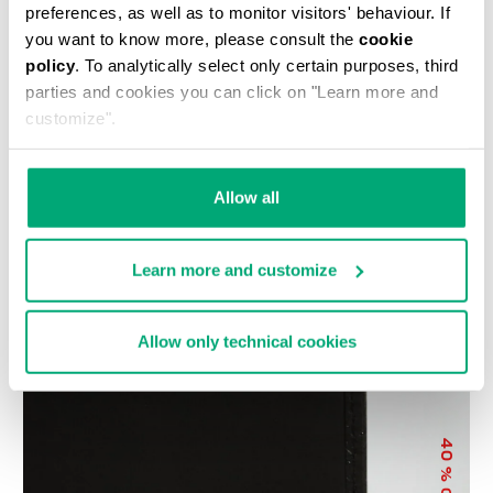
preferences, as well as to monitor visitors' behaviour. If
you want to know more, please consult the
cookie
policy
. To analytically select only certain purposes, third
parties and cookies you can click on "Learn more and
customize".
COMPACT MEN'S
MEN'S WALLET WITH
Allow all
WALLET WITH
EMBOSSED LOGO
€ 68,80
€ 86,00
EMBOSSED LOGO
€ 65,00
Learn more and customize
Allow only technical cookies
40
% OFF