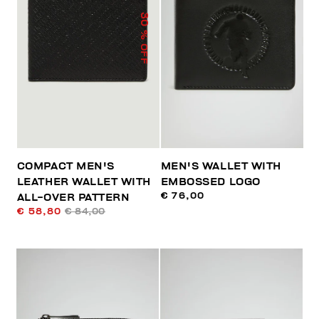
30
% OFF
COMPACT MEN'S
MEN'S WALLET WITH
LEATHER WALLET WITH
EMBOSSED LOGO
€ 76,00
ALL-OVER PATTERN
€ 58,80
€ 84,00