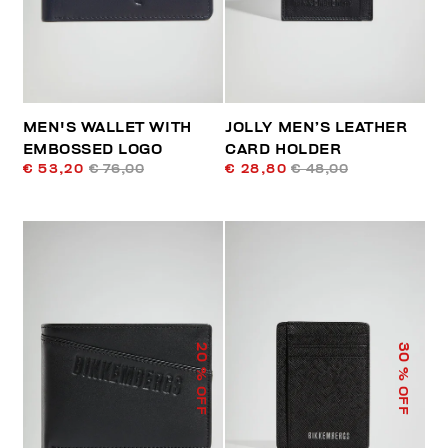
MEN'S WALLET WITH
JOLLY MEN’S LEATHER
EMBOSSED LOGO
CARD HOLDER
€ 53,20
€ 76,00
€ 28,80
€ 48,00
20
30
% OFF
% OFF