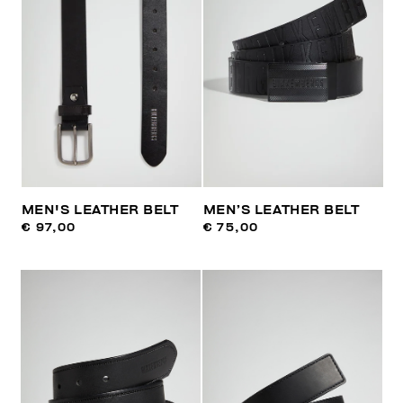
MEN'S LEATHER BELT
MEN’S LEATHER BELT
€ 97,00
€ 75,00