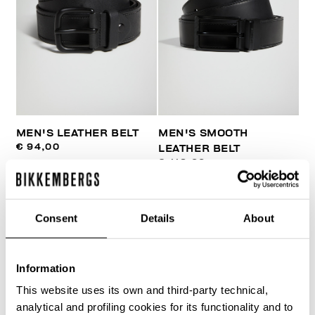
MEN'S LEATHER BELT
MEN'S SMOOTH
€ 94,00
LEATHER BELT
€ 118,00
Consent
Details
About
Information
40
This website uses its own and third-party technical,
% OFF
analytical and profiling cookies for its functionality and to