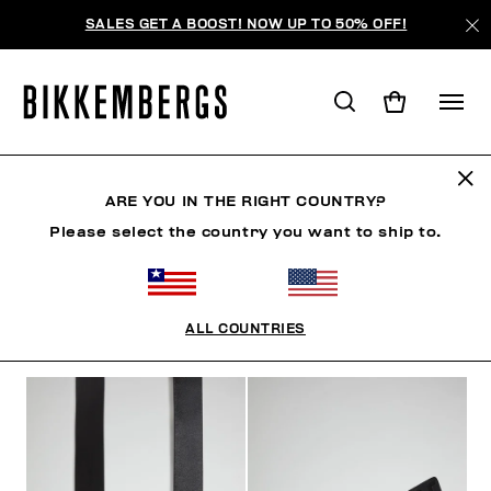
SALES GET A BOOST! NOW UP TO 50% OFF!
BELTS
ARE YOU IN THE RIGHT COUNTRY?
Please select the country you want to ship to.
CLOTHING
SHOES
ACCESSORIES
WATCHES
ALL COUNTRIES
FILTERS
+
SORT BY
+