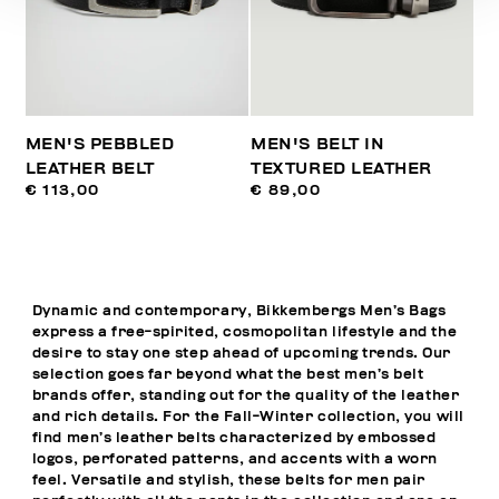
MEN'S PEBBLED
MEN'S BELT IN
LEATHER BELT
TEXTURED LEATHER
€ 113,00
€ 89,00
Dynamic and contemporary, Bikkembergs Men’s Bags
express a free-spirited, cosmopolitan lifestyle and the
desire to stay one step ahead of upcoming trends. Our
selection goes far beyond what the best men’s belt
brands offer, standing out for the quality of the leather
and rich details. For the Fall-Winter collection, you will
find men’s leather belts characterized by embossed
logos, perforated patterns, and accents with a worn
feel. Versatile and stylish, these belts for men pair