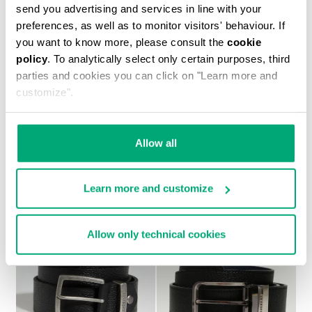
send you advertising and services in line with your
preferences, as well as to monitor visitors' behaviour. If
you want to know more, please consult the
cookie
policy
. To analytically select only certain purposes, third
parties and cookies you can click on "Learn more and
customize".
PLAYER MEN'S LEATHER BELT
€ 50,40
€ 84,00
Allow all
Learn more and customize
Allow only technical cookies