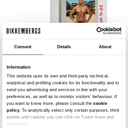
20
% OFF
Consent
Details
About
Information
DIRK BIKKEMBERGS 25
YEARS OF ATHLETES
This website uses its own and third-party technical,
AND FASHION
analytical and profiling cookies for its functionality and to
COLLECTOR'S BOOK
send you advertising and services in line with your
€ 56,00
€ 70,00
preferences, as well as to monitor visitors' behaviour. If
you want to know more, please consult the
cookie
policy
. To analytically select only certain purposes, third
parties and cookies you can click on "Learn more and
customize".
Precise reflections of Bikkembergs' bold, dynamic and