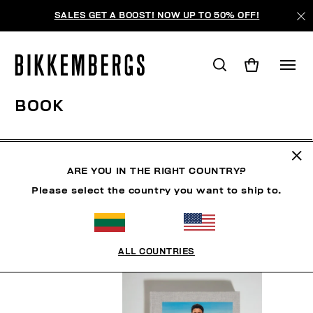
SALES GET A BOOST! NOW UP TO 50% OFF!
BOOK
MAN
CLOTHING
SHOES
ACCESSORIES
BO
ARE YOU IN THE RIGHT COUNTRY?
Please select the country you want to ship to.
FILTERS
+
SORT BY
+
ALL COUNTRIES