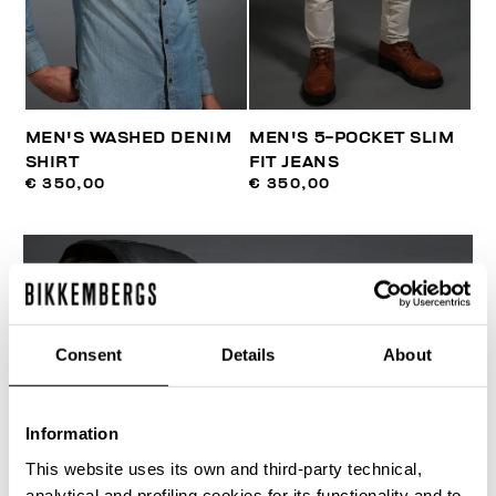
MEN'S WASHED DENIM
MEN'S 5-POCKET SLIM
SHIRT
FIT JEANS
€ 350,00
€ 350,00
Consent
Details
About
Information
This website uses its own and third-party technical,
analytical and profiling cookies for its functionality and to