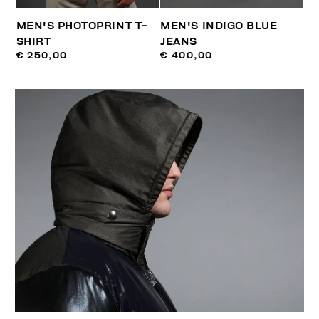
MEN'S PHOTOPRINT T-
MEN'S INDIGO BLUE
SHIRT
JEANS
€ 250,00
€ 400,00