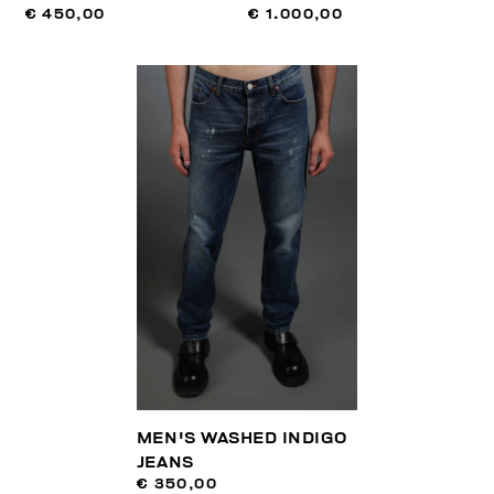
€ 450,00
€ 1.000,00
MEN'S WASHED INDIGO
JEANS
€ 350,00