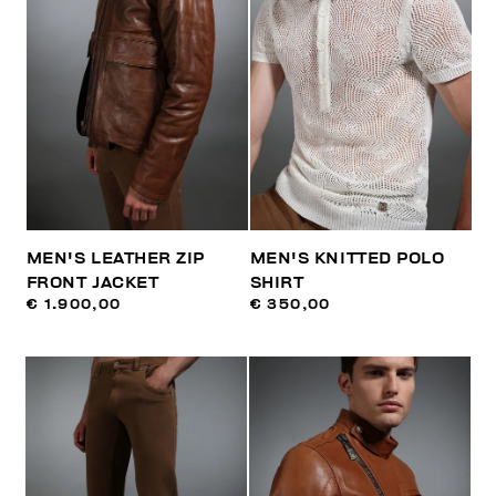
MEN'S LEATHER ZIP
MEN'S KNITTED POLO
FRONT JACKET
SHIRT
€ 1.900,00
€ 350,00