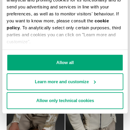
send you advertising and services in line with your
preferences, as well as to monitor visitors' behaviour. If
you want to know more, please consult the
cookie
policy
. To analytically select only certain purposes, third
MEN'S SHEEPSKIN HOODED BOMBER JACKET
parties and cookies you can click on "Learn more and
€ 1.700,00
customize".
Allow all
Learn more and customize
Allow only technical cookies