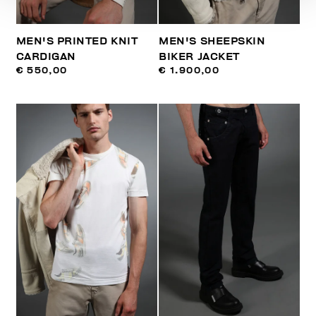
MEN'S PRINTED KNIT
MEN'S SHEEPSKIN
CARDIGAN
BIKER JACKET
€ 550,00
€ 1.900,00