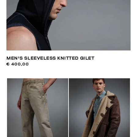
MEN'S SLEEVELESS KNITTED GILET
€ 400,00