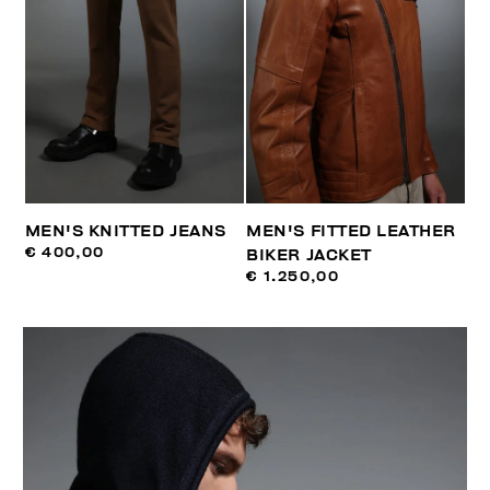
MEN'S KNITTED JEANS
MEN'S FITTED LEATHER
€ 400,00
BIKER JACKET
€ 1.250,00