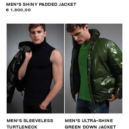
MEN'S SHINY PADDED JACKET
€ 1.300,00
MEN'S SLEEVELESS
MEN'S ULTRA-SHINE
TURTLENECK
GREEN DOWN JACKET