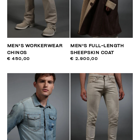
MEN'S WORKERWEAR
MEN'S FULL-LENGTH
CHINOS
SHEEPSKIN COAT
€ 450,00
€ 2.900,00