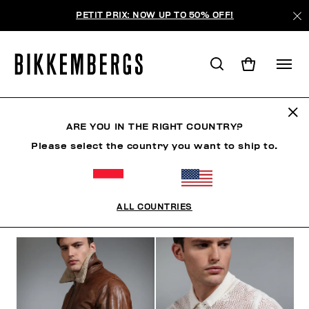
PETIT PRIX: NOW UP TO 50% OFF!
THE BEACH
ARE YOU IN THE RIGHT COUNTRY?
Please select the country you want to ship to.
VÊTEMENTS
CHAUSSURES
ACCESSOIRES
BO
ALL COUNTRIES
FILTRE
+
ORDONNER PAR
+