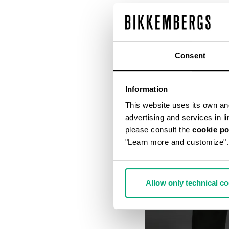
Consent
Information
This website uses its own and 
advertising and services in l
please consult the
cookie po
"Learn more and customize".
Allow only technical c