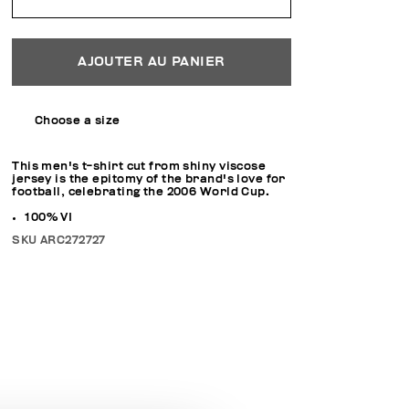
AJOUTER AU PANIER
Choose a size
This men's t-shirt cut from shiny viscose
jersey is the epitomy of the brand's love for
football, celebrating the 2006 World Cup.
100% VI
SKU
ARC272727