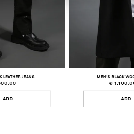
K LEATHER JEANS
MEN'S BLACK WOO
800,00
€ 1.100,0
ADD
ADD