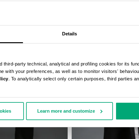
COMPLETE THE LOOK
Details
third-party technical, analytical and profiling cookies for its fun
ine with your preferences, as well as to monitor visitors' behavio
licy
. To analytically select only certain purposes, third parties 
ookies
Learn more and customize