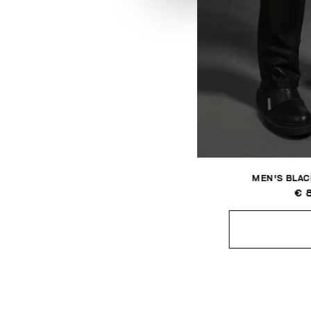
MEN'S BLAC
€ 