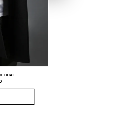
L COAT
0