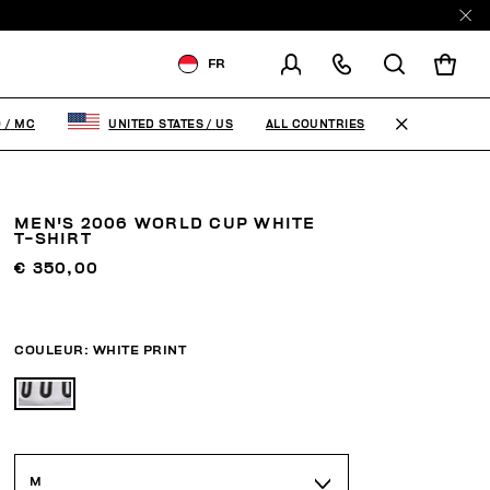
FR
LIVRAISON À:
MONACO
ALL COUNTRIES
O
/
MC
UNITED STATES
/
US
MODIFIER LE PAYS DE
LIVRAISON
MEN'S 2006 WORLD CUP WHITE
FR
EN
IT
T-SHIRT
€ 350,00
COULEUR:
WHITE PRINT
M