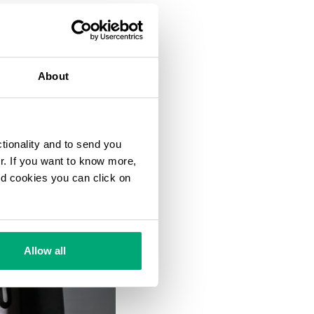
About
ctionality and to send you
ur. If you want to know more,
and cookies you can click on
Allow all