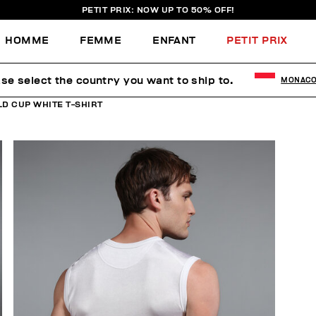
PETIT PRIX: NOW UP TO 50% OFF!
HOMME
FEMME
ENFANT
PETIT PRIX
se select the country you want to ship to.
MONAC
D CUP WHITE T-SHIRT