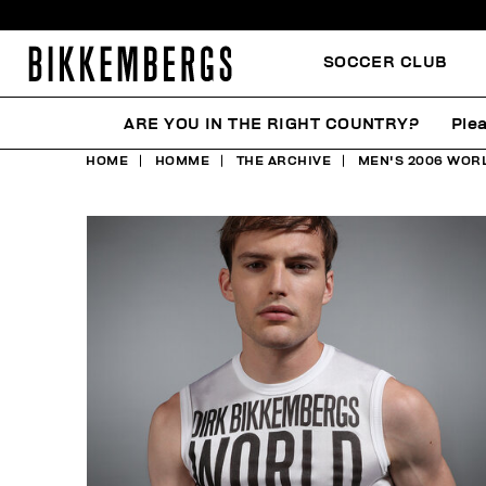
SOCCER CLUB
ARE YOU IN THE RIGHT COUNTRY?
Plea
HOME
HOMME
THE ARCHIVE
MEN'S 2006 WORL